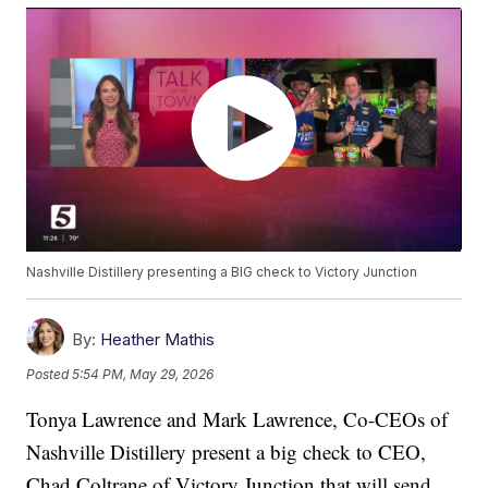
Nashville Distillery presenting a BIG check to Victory Junction
By:
Heather Mathis
Posted
5:54 PM, May 29, 2026
Tonya Lawrence and Mark Lawrence, Co-CEOs of
Nashville Distillery present a big check to CEO,
Chad Coltrane of Victory Junction that will send