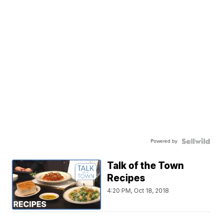
Powered by
Talk of the Town
Recipes
4:20 PM, Oct 18, 2018