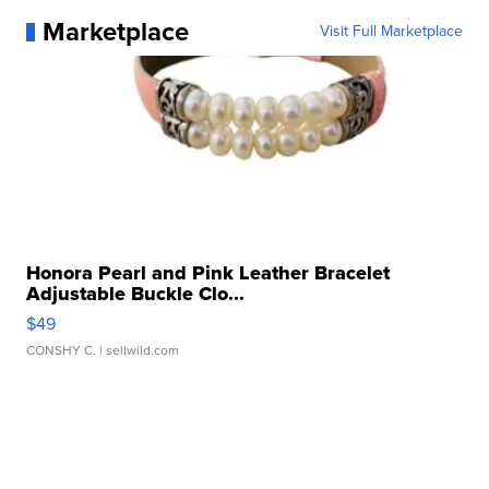
Marketplace
Visit Full Marketplace
Honora Pearl and Pink Leather Bracelet
Adjustable Buckle Clo...
$49
CONSHY C.
| sellwild.com