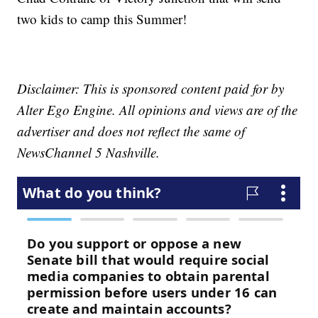
two kids to camp this Summer!
Disclaimer: This is sponsored content paid for by
Alter Ego Engine. All opinions and views are of the
advertiser and does not reflect the same of
NewsChannel 5 Nashville.