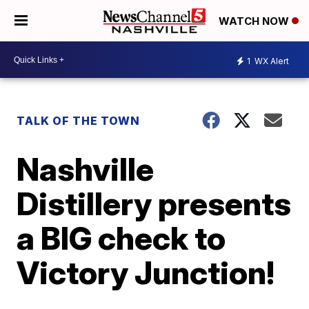
WATCH NOW
1
WX Alert
TALK OF THE TOWN
Nashville
Distillery presents
a BIG check to
Victory Junction!