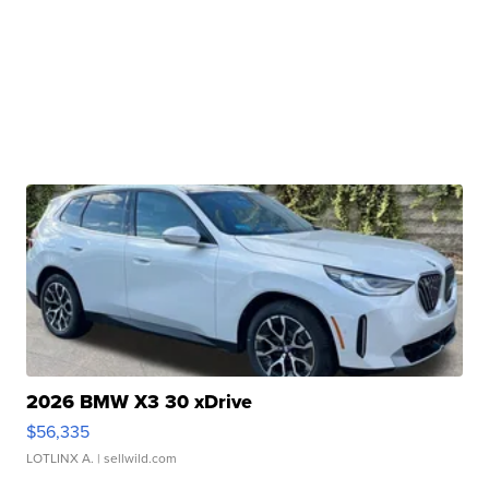
2026 BMW X3 30 xDrive
$56,335
LOTLINX A.
| sellwild.com