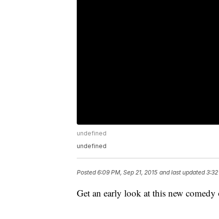
undefined
undefined
Posted
6:09 PM, Sep 21, 2015
and last updated
3:32
Get an early look at this new come