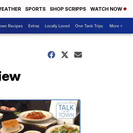
EATHER
SPORTS
SHOP SCRIPPS
WATCH NOW
Town Recipes
Extras
Locally Loved
One Tank Trips
More +
view
Talk
of
the
Town