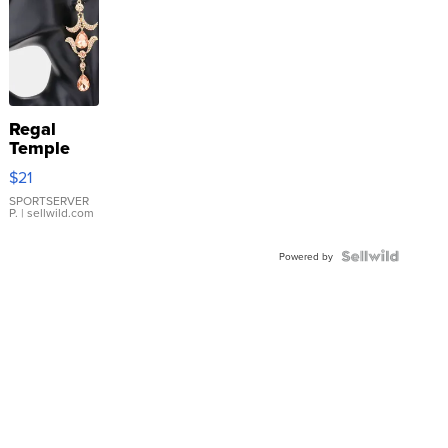
Regal
Temple
Droplet
$21
Earrings
SPORTSERVER
P.
| sellwild.com
Powered by