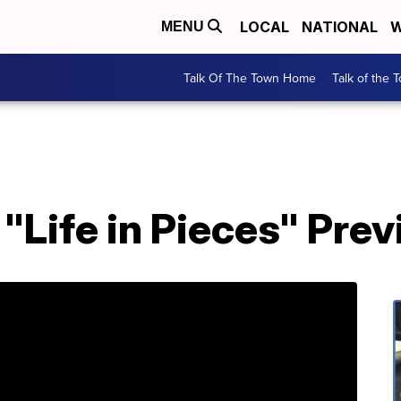
LOCAL
NATIONAL
W
MENU
Talk Of The Town Home
Talk of the 
Life in Pieces" Pre