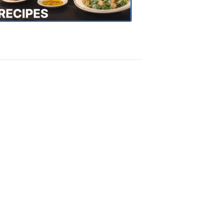
Recipes
4:20
PM,
Oct
18,
2018