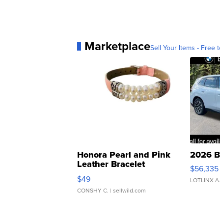
Marketplace
Sell Your Items - Free t
Honora Pearl and Pink
2026 B
Leather Bracelet
$56,335
Adjustable Buckle Clo...
$49
LOTLINX A
CONSHY C.
| sellwild.com