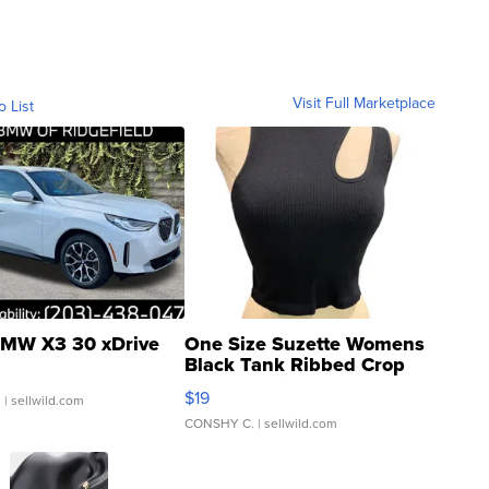
Visit Full Marketplace
o List
MW X3 30 xDrive
One Size Suzette Womens
Black Tank Ribbed Crop
Asymmetrical ...
$19
.
| sellwild.com
CONSHY C.
| sellwild.com