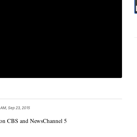
 AM, Sep 23, 2015
dy on CBS and NewsChannel 5