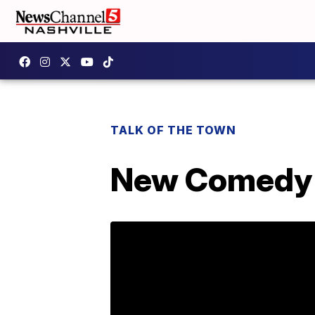
TALK OF THE TOWN
New Comedy "