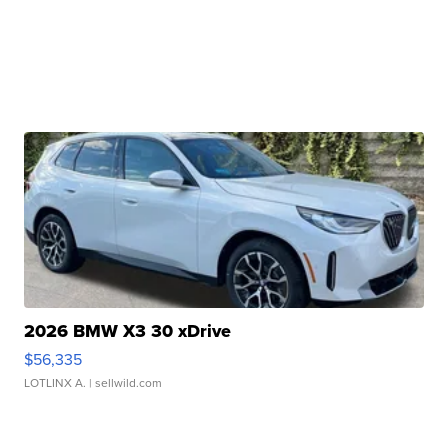
2026 BMW X3 30 xDrive
$56,335
LOTLINX A.
| sellwild.com