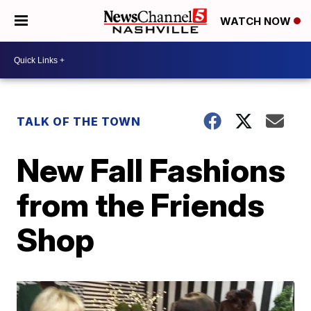
WATCH NOW
TALK OF THE TOWN
New Fall Fashions
from the Friends
Shop