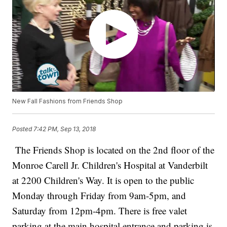
New Fall Fashions from Friends Shop
Posted
7:42 PM, Sep 13, 2018
The Friends Shop is located on the 2nd floor of the
Monroe Carell Jr. Children's Hospital at Vanderbilt
at 2200 Children's Way. It is open to the public
Monday through Friday from 9am-5pm, and
Saturday from 12pm-4pm. There is free valet
parking at the main hospital entrance and parking is