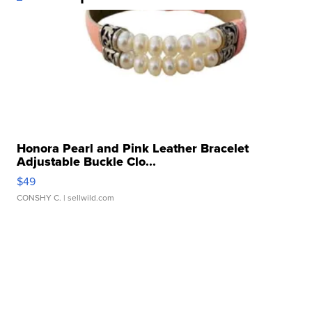
Honora Pearl and Pink Leather Bracelet
Adjustable Buckle Clo...
$49
CONSHY C.
| sellwild.com