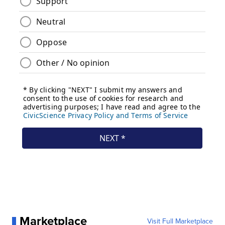
Marketplace
Visit Full Marketplace