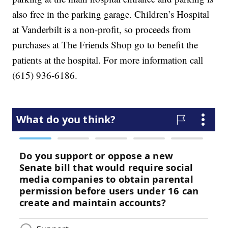
also free in the parking garage. Children’s Hospital
at Vanderbilt is a non-profit, so proceeds from
purchases at The Friends Shop go to benefit the
patients at the hospital. For more information call
(615) 936-6186.