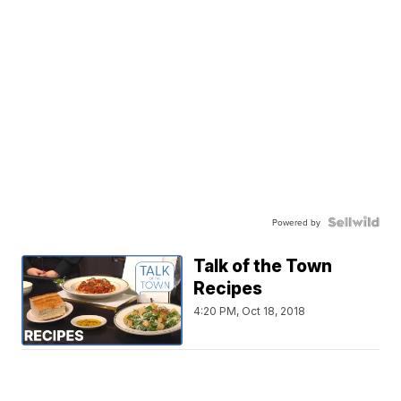
Powered by
Talk of the Town
Recipes
4:20 PM, Oct 18, 2018