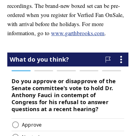
recordings. The brand-new boxed set can be pre-
ordered when you register for Verfied Fan OnSale,
with arrival before the holidays. For more
information, go to
www.garthbrooks.com
.