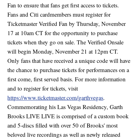
Fan to ensure that fans get first access to tickets.
Fans and Citi cardmembers must register for
Ticketmaster Verified Fan by Thursday, November
17 at 10am CT for the opportunity to purchase
tickets when they go on sale. The Verified Onsale
will begin Monday, November 21 at 12pm CT.
Only fans that have received a unique code will have
the chance to purchase tickets for performances on a
first come, first served basis. For more information
and to register for tickets, visit
https://www.ticketmaster.com/garthvegas
.
Commemorating his Las Vegas Residency, Garth
Brooks LIVE LIVE is comprised of a custom book
and 5-discs filled with over 50 of Brooks' most
beloved live recordings as well as newly released