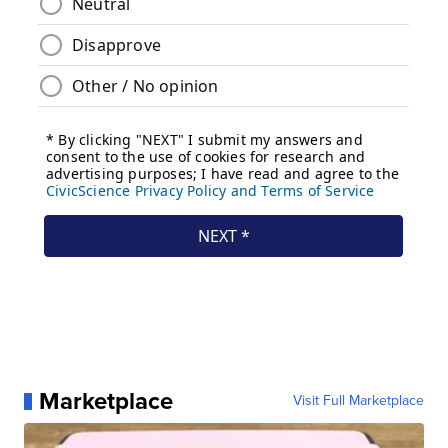
Marketplace
Visit Full Marketplace