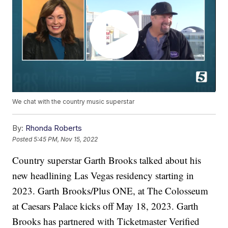
We chat with the country music superstar
By:
Rhonda Roberts
Posted
5:45 PM, Nov 15, 2022
Country superstar Garth Brooks talked about his
new headlining Las Vegas residency starting in
2023. Garth Brooks/Plus ONE, at The Colosseum
at Caesars Palace kicks off May 18, 2023. Garth
Brooks has partnered with Ticketmaster Verified