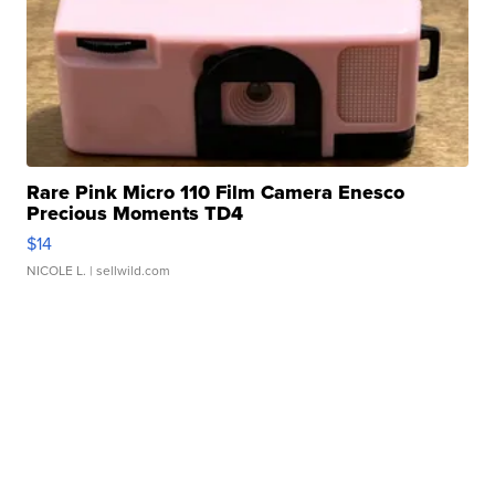
Rare Pink Micro 110 Film Camera Enesco
Precious Moments TD4
$14
NICOLE L.
| sellwild.com