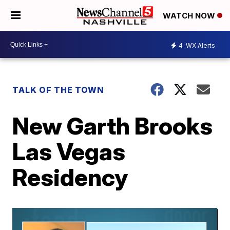
WATCH NOW
4
WX Alerts
TALK OF THE TOWN
New Garth Brooks
Las Vegas
Residency