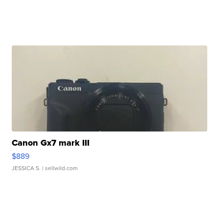
Canon Gx7 mark III
$889
JESSICA S.
| sellwild.com