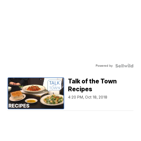
Powered by
Talk of the Town
Recipes
4:20 PM, Oct 18, 2018