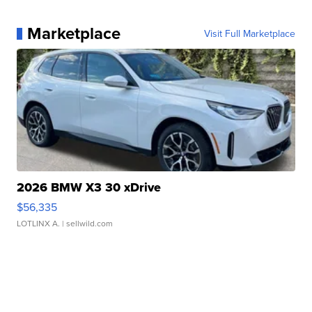
Marketplace
Visit Full Marketplace
2026 BMW X3 30 xDrive
$56,335
LOTLINX A.
| sellwild.com