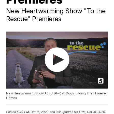
New Heartwarming Show "To the
Rescue" Premieres
New Heartwarming Show About At-Risk Dogs Finding Their Forever
Homes
Posted
5:40 PM, Oct 16, 2020
and last updated
5:41 PM, Oct 16, 2020