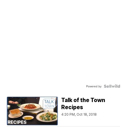
Powered by
Talk of the Town
Recipes
4:20 PM, Oct 18, 2018