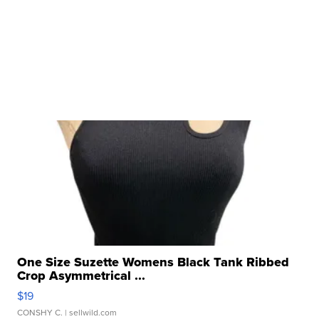
One Size Suzette Womens Black Tank Ribbed
Crop Asymmetrical ...
$19
CONSHY C.
| sellwild.com