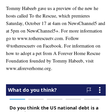
Tommy Habeeb gave us a preview of the new he
hosts called To the Rescue, which premieres
Saturday, October 17 at 4am on NewsChannel5 and
at 5pm on NewsChannel5+. For more information
go to www.totherescuetv.com. Follow
@totherescuetv on Facebook. For information on
how to adopt a pet from A Forever Home Rescue
Foundation founded by Tommy Habeeb, visit
www.aforeverhome.org.