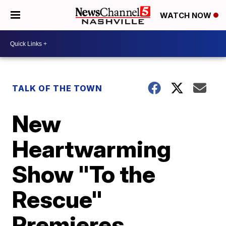
WATCH NOW
TALK OF THE TOWN
New
Heartwarming
Show "To the
Rescue"
Premieres