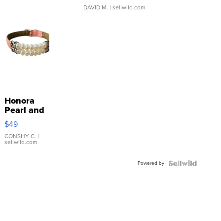
DAVID M.
| sellwild.com
Honora
Pearl and
Pink
$49
Leather
Bracelet
CONSHY C.
|
sellwild.com
Adjustable
Buckle
Powered by
Clo...