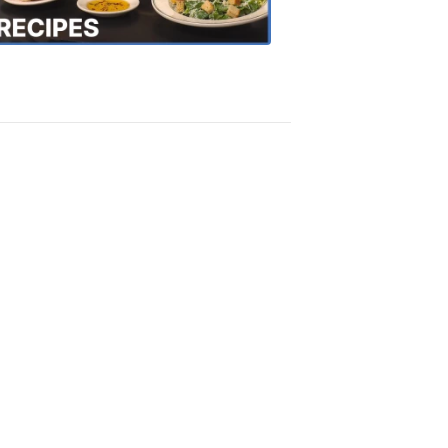
Recipes
4:20
PM,
Oct
18,
2018