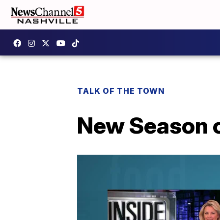
TALK OF THE TOWN
New Season of