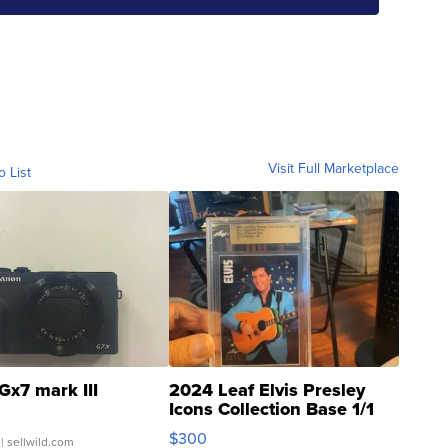
Visit Full Marketplace
o List
Gx7 mark III
2024 Leaf Elvis Presley
Icons Collection Base 1/1
SSP Clear ...
$300
| sellwild.com