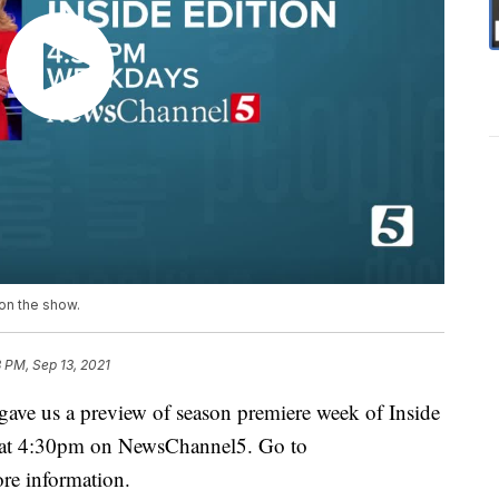
 on the show.
 PM, Sep 13, 2021
gave us a preview of season premiere week of Inside
ys at 4:30pm on NewsChannel5. Go to
re information.