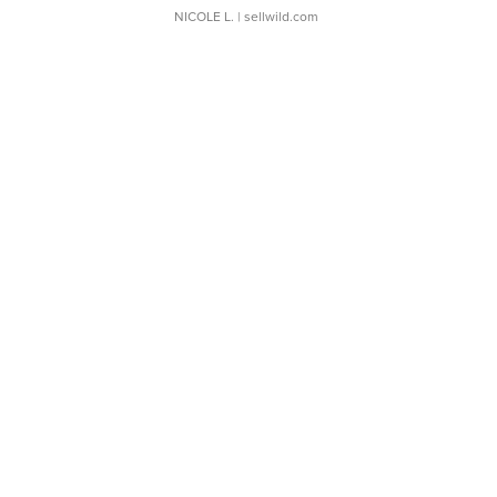
NICOLE L.
| sellwild.com