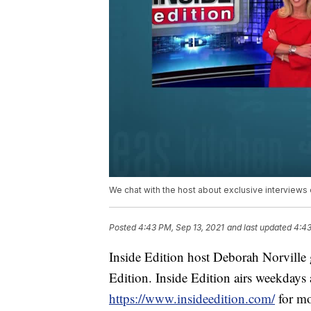
We chat with the host about exclusive interviews
Posted
4:43 PM, Sep 13, 2021
and last updated
4:43
Inside Edition host Deborah Norville 
Edition. Inside Edition airs weekda
https://www.insideedition.com/
for mo