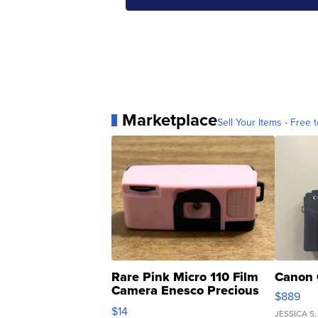
Marketplace
Sell Your Items - Free t
Rare Pink Micro 110 Film
Canon 
Camera Enesco Precious
$889
Moments TD4
$14
JESSICA S.