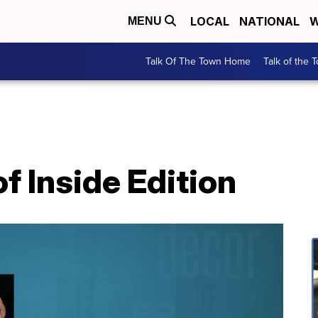
LOCAL
NATIONAL
W
MENU
Talk Of The Town Home
Talk of the 
 Inside Edition