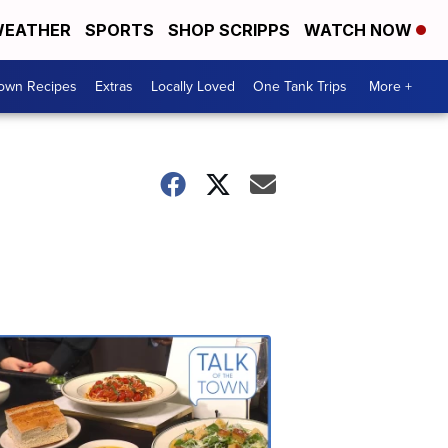
EATHER
SPORTS
SHOP SCRIPPS
WATCH NOW
Town Recipes
Extras
Locally Loved
One Tank Trips
More +
Talk
of
the
Town