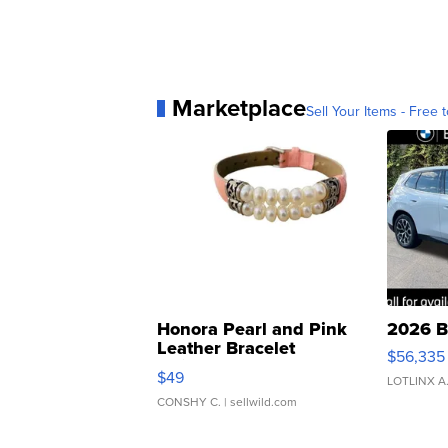
Marketplace
Sell Your Items - Free t
Honora Pearl and Pink
2026 B
Leather Bracelet
$56,335
Adjustable Buckle Clo...
$49
LOTLINX A
CONSHY C.
| sellwild.com