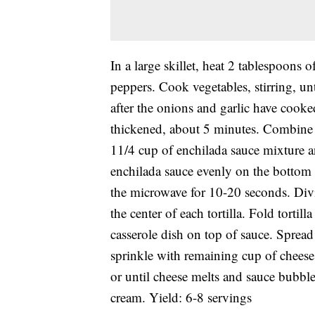
In a large skillet, heat 2 tablespoons 
peppers. Cook vegetables, stirring, unt
after the onions and garlic have cooked
thickened, about 5 minutes. Combine t
11/4 cup of enchilada sauce mixture 
enchilada sauce evenly on the bottom o
the microwave for 10-20 seconds. Div
the center of each tortilla. Fold tortil
casserole dish on top of sauce. Spread
sprinkle with remaining cup of cheese
or until cheese melts and sauce bubble
cream. Yield: 6-8 servings