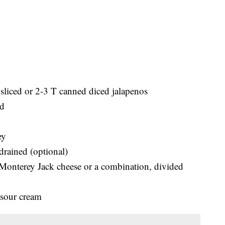
 sliced or 2-3 T canned diced jalapenos
ed
ey
drained (optional)
 Monterey Jack cheese or a combination, divided
, sour cream