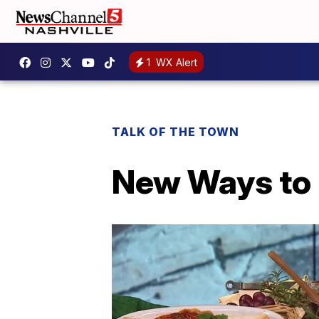
1
WX Alert
TALK OF THE TOWN
New Ways to 