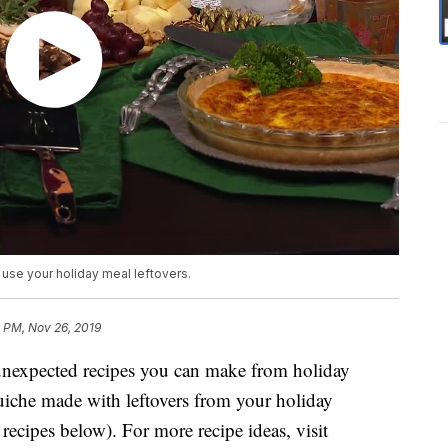
use your holiday meal leftovers.
 PM, Nov 26, 2019
nexpected recipes you can make from holiday
quiche made with leftovers from your holiday
recipes below). For more recipe ideas, visit