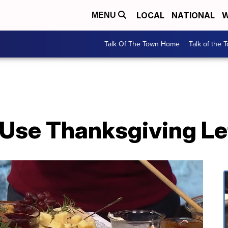
LOCAL
NATIONAL
W
MENU
Talk Of The Town Home
Talk of the 
Use Thanksgiving Le