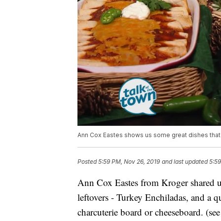
Ann Cox Eastes shows us some great dishes that 
Posted
5:59 PM, Nov 26, 2019
and last updated
5:59
Ann Cox Eastes from Kroger shared u
leftovers - Turkey Enchiladas, and a 
charcuterie board or cheeseboard. (see 