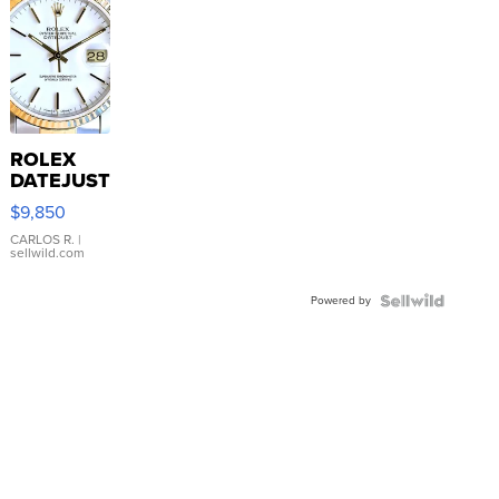
ROLEX
DATEJUST
16233
$9,850
WHITE
DIAL
CARLOS R.
|
sellwild.com
FLUTED
BEZEL
Powered by
TWO-
TONE
JUBILE...