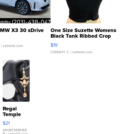
MW X3 30 xDrive
One Size Suzette Womens
Black Tank Ribbed Crop
Asymmetrical ...
$19
.
| sellwild.com
CONSHY C.
| sellwild.com
Regal
Temple
Droplet
$21
Earrings
SPORTSERVER
P.
| sellwild.com