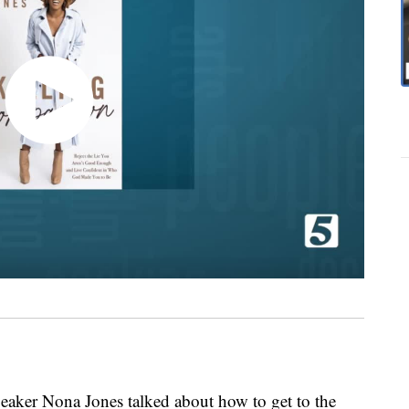
speaker Nona Jones talked about how to get to the