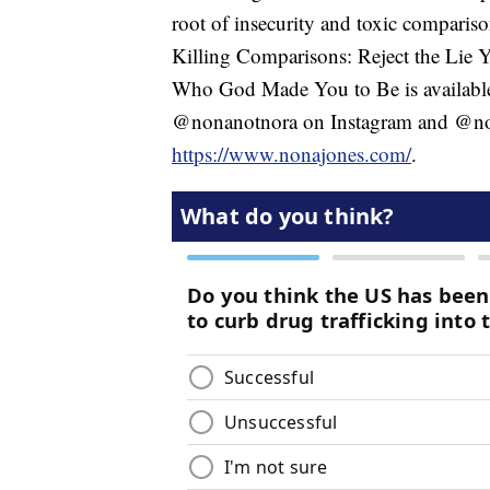
root of insecurity and toxic comparis
Killing Comparisons: Reject the Lie
Who God Made You to Be is availabl
@nonanotnora on Instagram and @non
https://www.nonajones.com/
.