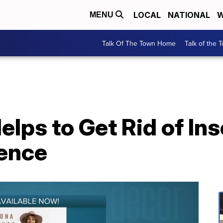
LOCAL
NATIONAL
W
MENU
Talk Of The Town Home
Talk of the 
lps to Get Rid of Ins
ence