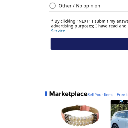
Marketplace
Sell Your Items - Free t