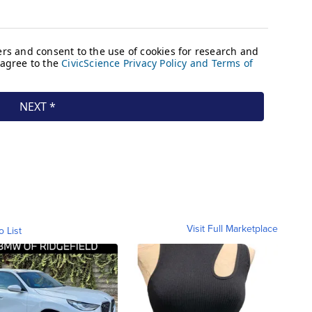
Visit Full Marketplace
o List