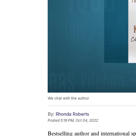
We chat with the author
By:
Rhonda Roberts
Posted
5:19 PM, Oct 04, 2022
Bestselling author and international 