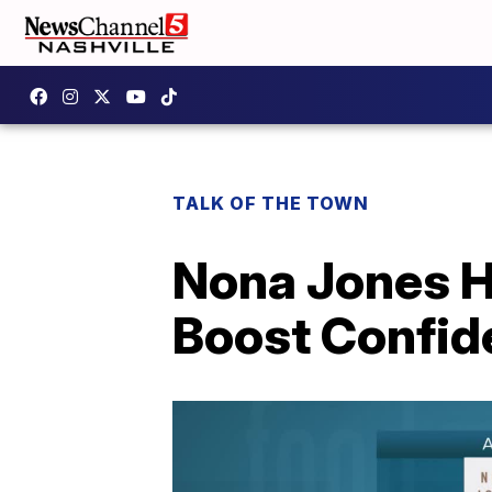
TALK OF THE TOWN
Nona Jones He
Boost Confid