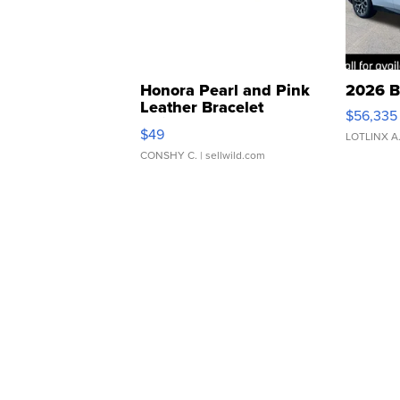
Honora Pearl and Pink
2026 B
Leather Bracelet
$56,335
Adjustable Buckle Clo...
$49
LOTLINX A
CONSHY C.
| sellwild.com