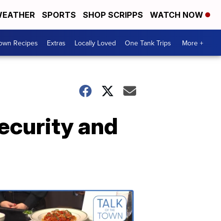
EATHER
SPORTS
SHOP SCRIPPS
WATCH NOW
Town Recipes
Extras
Locally Loved
One Tank Trips
More +
ecurity and
Talk
of