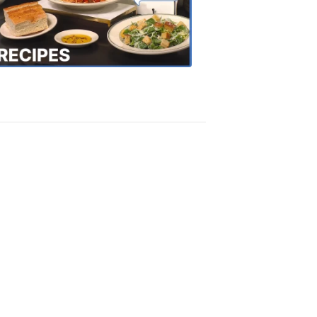
the
Town
Recipes
4:20
PM,
Oct
18,
2018