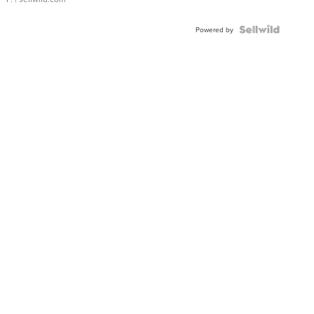
Powered by