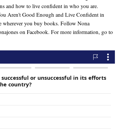
ons and how to live confident in who you are.
 You Aren't Good Enough and Live Confident in
e wherever you buy books. Follow Nona
ajones on Facebook. For more information, go to