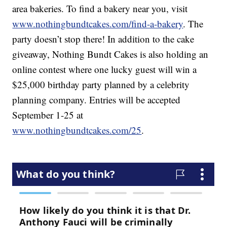
area bakeries. To find a bakery near you, visit
www.nothingbundtcakes.com/find-a-bakery
. The
party doesn’t stop there! In addition to the cake
giveaway, Nothing Bundt Cakes is also holding an
online contest where one lucky guest will win a
$25,000 birthday party planned by a celebrity
planning company. Entries will be accepted
September 1-25 at
www.nothingbundtcakes.com/25
.