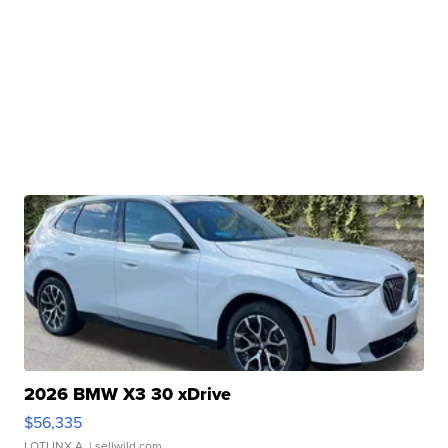
2026 BMW X3 30 xDrive
$56,335
LOTLINX A.
| sellwild.com