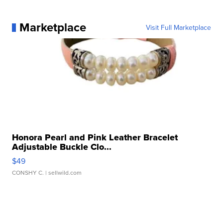
Marketplace
Visit Full Marketplace
Honora Pearl and Pink Leather Bracelet
Adjustable Buckle Clo...
$49
CONSHY C.
| sellwild.com