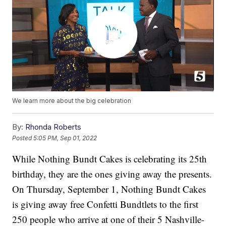
We learn more about the big celebration
By:
Rhonda Roberts
Posted
5:05 PM, Sep 01, 2022
While Nothing Bundt Cakes is celebrating its 25th
birthday, they are the ones giving away the presents.
On Thursday, September 1, Nothing Bundt Cakes
is giving away free Confetti Bundtlets to the first
250 people who arrive at one of their 5 Nashville-