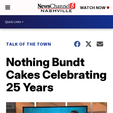
WATCH NOW
TALK OF THE TOWN
Nothing Bundt
Cakes Celebrating
25 Years