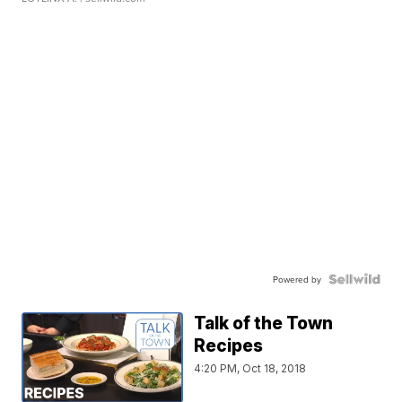
Powered by
Talk of the Town
Recipes
4:20 PM, Oct 18, 2018