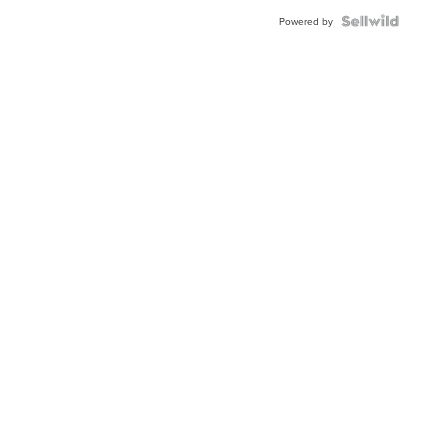
Powered by