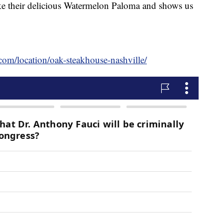
 their delicious Watermelon Paloma and shows us
com/location/oak-steakhouse-nashville/