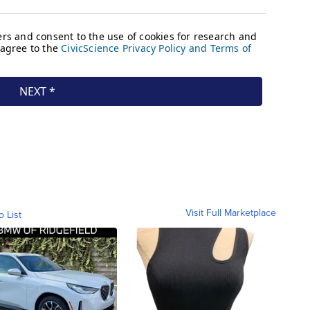
Visit Full Marketplace
o List