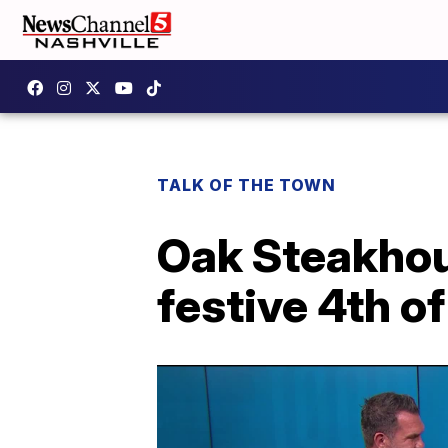
TALK OF THE TOWN
Oak Steakhou
festive 4th of