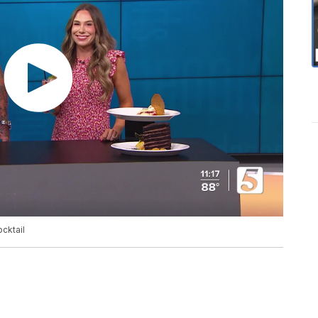
cktail