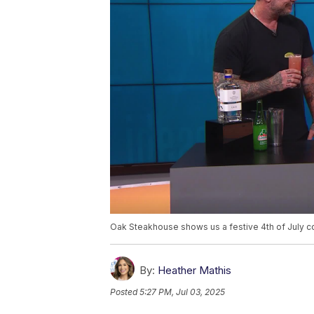
Oak Steakhouse shows us a festive 4th of July co
By:
Heather Mathis
Posted
5:27 PM, Jul 03, 2025