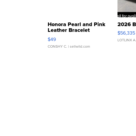
Honora Pearl and Pink
2026 B
Leather Bracelet
$56,335
Adjustable Buckle Clo...
$49
LOTLINX A
CONSHY C.
| sellwild.com