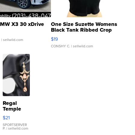
MW X3 30 xDrive
One Size Suzette Womens
Black Tank Ribbed Crop
Asymmetrical ...
$19
.
| sellwild.com
CONSHY C.
| sellwild.com
Regal
Temple
Droplet
$21
Earrings
SPORTSERVER
P.
| sellwild.com