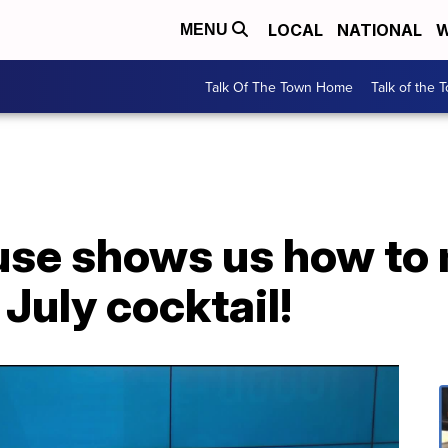
LOCAL
NATIONAL
W
MENU
Talk Of The Town Home
Talk of the 
se shows us how to 
 July cocktail!