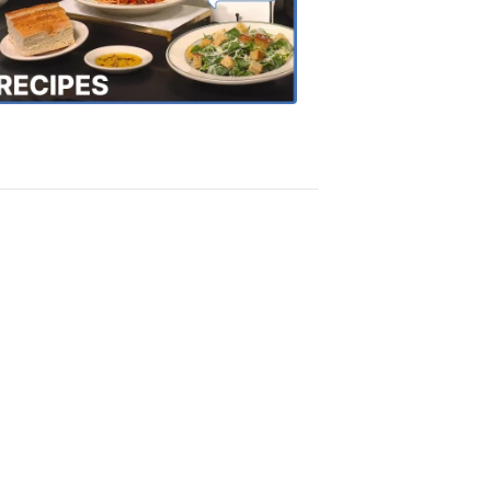
the
Town
Recipes
4:20
PM,
Oct
18,
2018