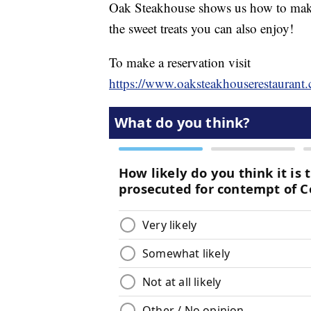
Oak Steakhouse shows us how to make
the sweet treats you can also enjoy!
To make a reservation visit
https://www.oaksteakhouserestaurant.