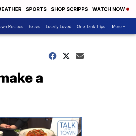
EATHER
SPORTS
SHOP SCRIPPS
WATCH NOW
Town Recipes
Extras
Locally Loved
One Tank Trips
More +
make a
Talk
of