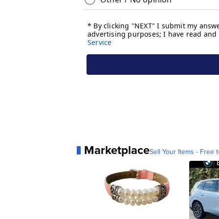
Marketplace
Sell Your Items - Free t