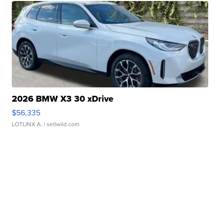
2026 BMW X3 30 xDrive
$56,335
LOTLINX A.
| sellwild.com