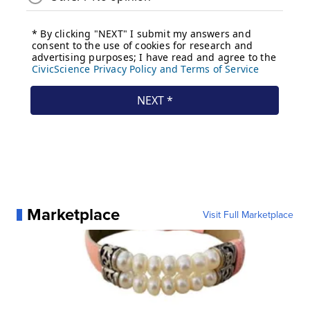
Marketplace
Visit Full Marketplace