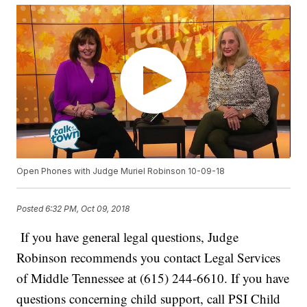
Open Phones with Judge Muriel Robinson 10-09-18
Posted
6:32 PM, Oct 09, 2018
If you have general legal questions, Judge
Robinson recommends you contact Legal Services
of Middle Tennessee at (615) 244-6610. If you have
questions concerning child support, call PSI Child