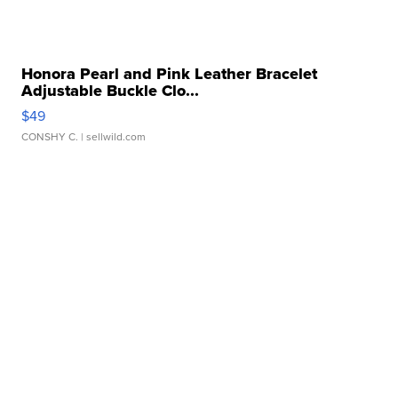
Honora Pearl and Pink Leather Bracelet
Adjustable Buckle Clo...
$49
CONSHY C.
| sellwild.com