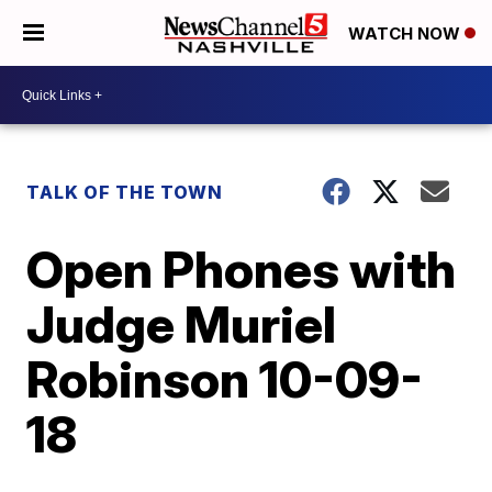
WATCH NOW
TALK OF THE TOWN
Open Phones with
Judge Muriel
Robinson 10-09-
18