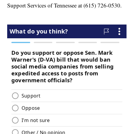
Support Services of Tennessee at (615) 726-0530.