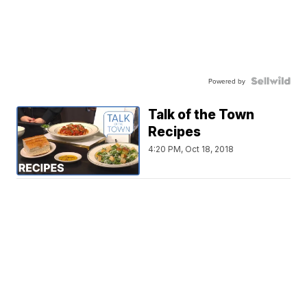
Powered by
Talk of the Town
Recipes
4:20 PM, Oct 18, 2018