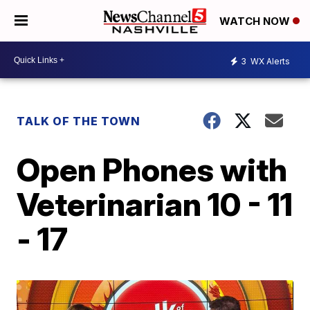
WATCH NOW
3
WX Alerts
TALK OF THE TOWN
Open Phones with
Veterinarian 10 - 11
- 17