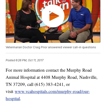
Veterinarian Doctor Craig Prior answered viewer call-in questions
Posted
6:26 PM, Oct 11, 2017
For more information contact the Murphy Road
Animal Hospital at 4408 Murphy Road, Nashville,
TN 37209, call (615) 383-4241, or
visit
www.vcahospitals.com/murphy-road/our-
hospital
.