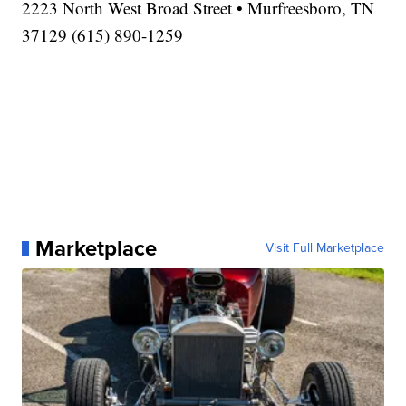
2223 North West Broad Street • Murfreesboro, TN
37129 (615) 890-1259
Marketplace
Visit Full Marketplace