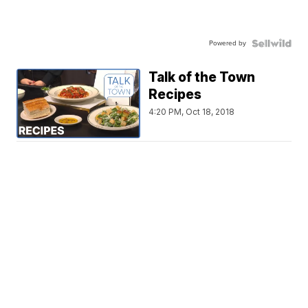
Powered by
Talk of the Town
Recipes
4:20 PM, Oct 18, 2018