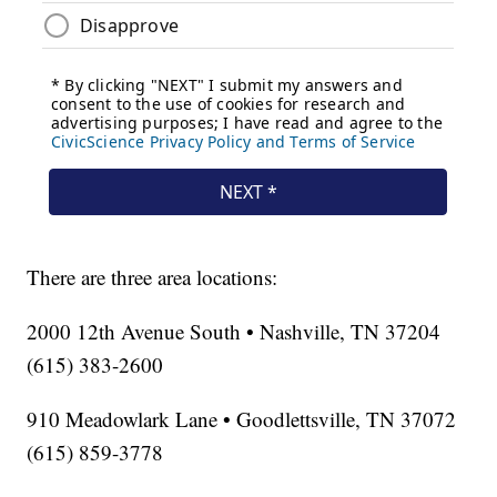
There are three area locations:
2000 12th Avenue South • Nashville, TN 37204
(615) 383-2600
910 Meadowlark Lane • Goodlettsville, TN 37072
(615) 859-3778