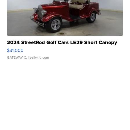
2024 StreetRod Golf Cars LE29 Short Canopy
$31,000
GATEWAY C.
| sellwild.com