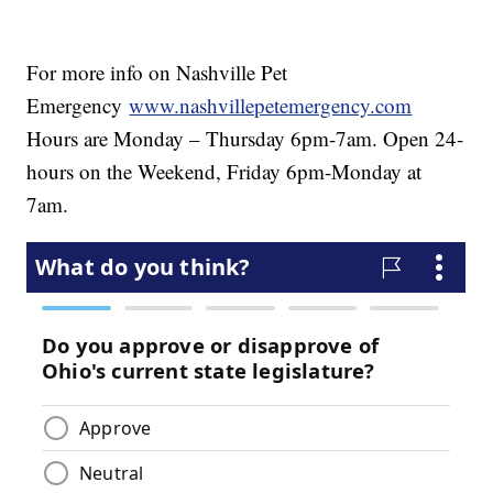
For more info on Nashville Pet
Emergency
www.nashvillepetemergency.com
Hours are Monday – Thursday 6pm-7am. Open 24-
hours on the Weekend, Friday 6pm-Monday at
7am.