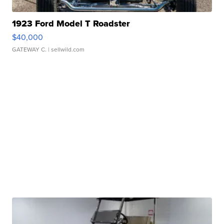
1923 Ford Model T Roadster
$40,000
GATEWAY C.
| sellwild.com