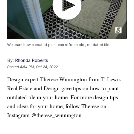
We learn how a coat of paint can refresh old , outdated tile
By:
Rhonda Roberts
Posted
4:54 PM, Oct 24, 2022
Design expert Therese Winnington from T. Lewis
Real Estate and Design gave tips on how to paint
outdated tile in your home. For more design tips
and ideas for your home, follow Therese on
Instagram @therese_winnington.