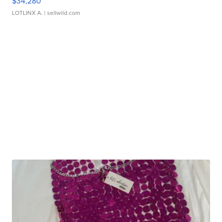
$34,280
LOTLINX A.
| sellwild.com