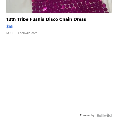
12th Tribe Fushia Disco Chain Dress
$55
ROSE J.
| sellwild.com
Powered by