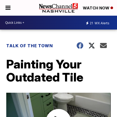
WATCH NOW
21
WX Alerts
TALK OF THE TOWN
Painting Your
Outdated Tile