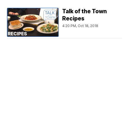
Talk of the Town
Recipes
4:20 PM, Oct 18, 2018