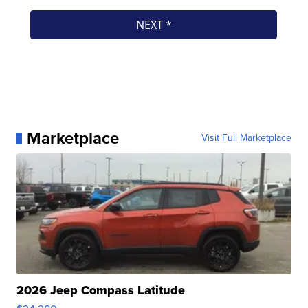
Marketplace
Visit Full Marketplace
2026 Jeep Compass Latitude