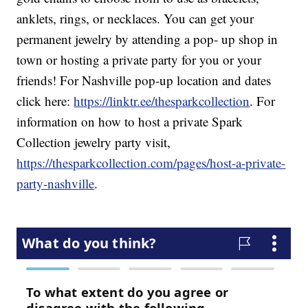
anklets, rings, or necklaces. You can get your
permanent jewelry by attending a pop- up shop in
town or hosting a private party for you or your
friends! For Nashville pop-up location and dates
click here:
https://linktr.ee/thesparkcollection
. For
information on how to host a private Spark
Collection jewelry party visit,
https://thesparkcollection.com/pages/host-a-private-
party-nashville
.