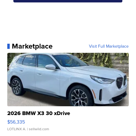
Marketplace
Visit Full Marketplace
2026 BMW X3 30 xDrive
$56,335
LOTLINX A.
| sellwild.com