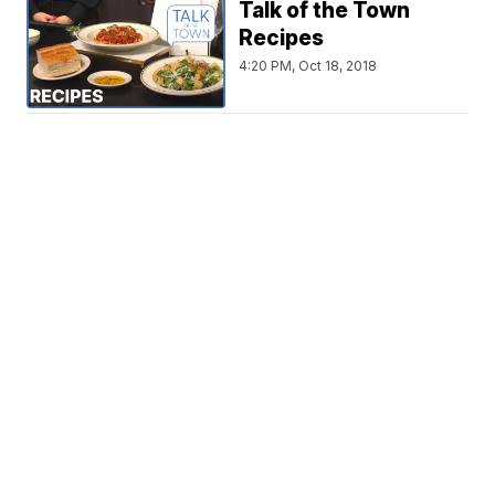
Talk of the Town
Recipes
4:20 PM, Oct 18, 2018