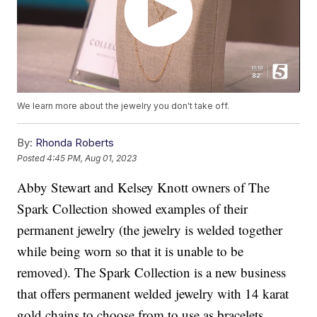
We learn more about the jewelry you don't take off.
By:
Rhonda Roberts
Posted
4:45 PM, Aug 01, 2023
Abby Stewart and Kelsey Knott owners of The
Spark Collection showed examples of their
permanent jewelry (the jewelry is welded together
while being worn so that it is unable to be
removed). The Spark Collection is a new business
that offers permanent welded jewelry with 14 karat
gold chains to choose from to use as bracelets,