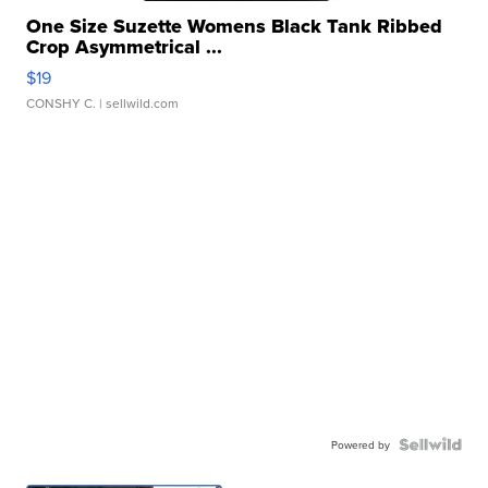
One Size Suzette Womens Black Tank Ribbed
Crop Asymmetrical ...
$19
CONSHY C.
| sellwild.com
Powered by