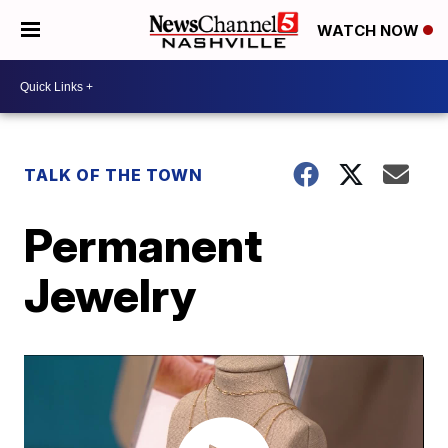
WATCH NOW
TALK OF THE TOWN
Permanent
Jewelry