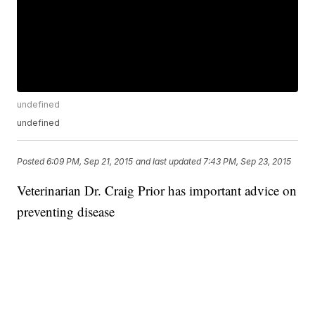
undefined
undefined
Posted
6:09 PM, Sep 21, 2015
and last updated
7:43 PM, Sep 23, 2015
Veterinarian Dr. Craig Prior has important advice on
preventing disease