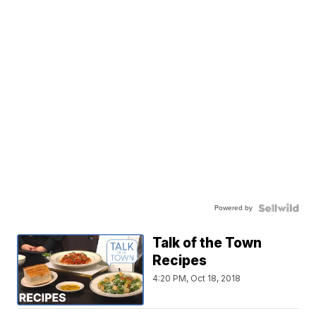
Powered by
Talk of the Town
Recipes
4:20 PM, Oct 18, 2018