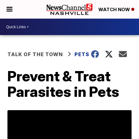
WATCH NOW
TALK OF THE TOWN
PETS
Prevent & Treat
Parasites in Pets