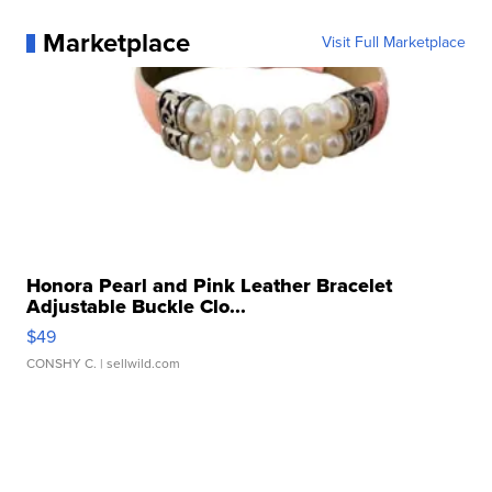
Marketplace
Visit Full Marketplace
Honora Pearl and Pink Leather Bracelet
Adjustable Buckle Clo...
$49
CONSHY C.
| sellwild.com