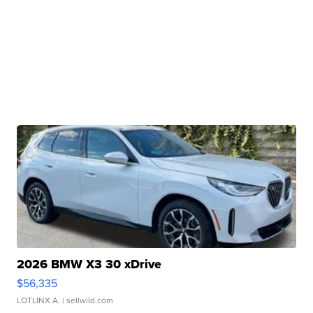
2026 BMW X3 30 xDrive
$56,335
LOTLINX A.
| sellwild.com