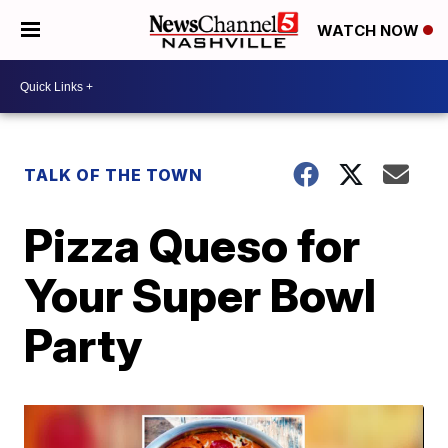
WATCH NOW
TALK OF THE TOWN
Pizza Queso for
Your Super Bowl
Party