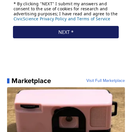
Marketplace
Visit Full Marketplace