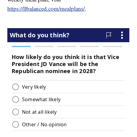
https://llbalanced.com/mealplans/
.