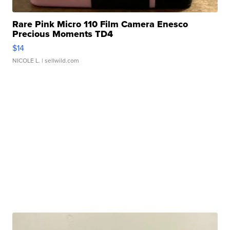
Rare Pink Micro 110 Film Camera Enesco
Precious Moments TD4
$14
NICOLE L.
| sellwild.com