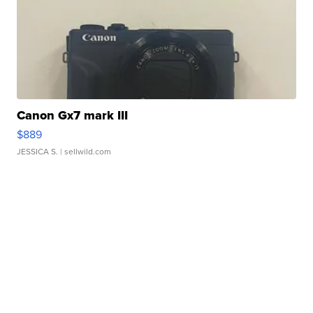
Canon Gx7 mark III
$889
JESSICA S.
| sellwild.com