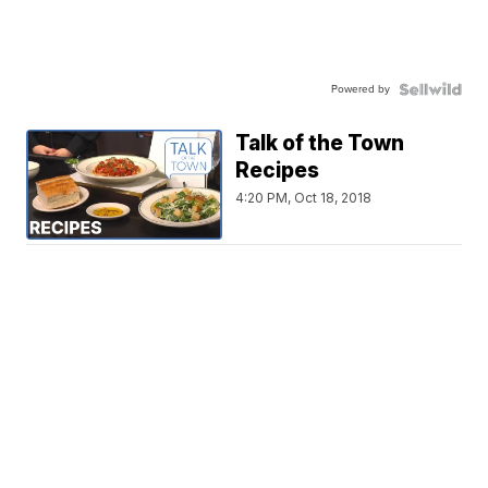
Powered by
Talk of the Town
Recipes
4:20 PM, Oct 18, 2018