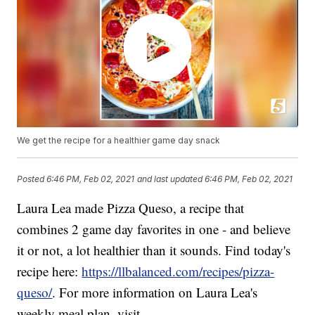
We get the recipe for a healthier game day snack
Posted
6:46 PM, Feb 02, 2021
and last updated
6:46 PM, Feb 02, 2021
Laura Lea made Pizza Queso, a recipe that
combines 2 game day favorites in one - and believe
it or not, a lot healthier than it sounds. Find today's
recipe here:
https://llbalanced.com/recipes/pizza-
queso/
. For more information on Laura Lea's
weekly meal plan, visit