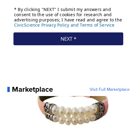
Marketplace
Visit Full Marketplace