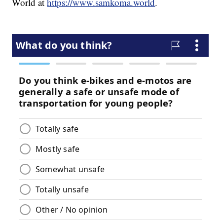
World at
https://www.samkoma.world
.