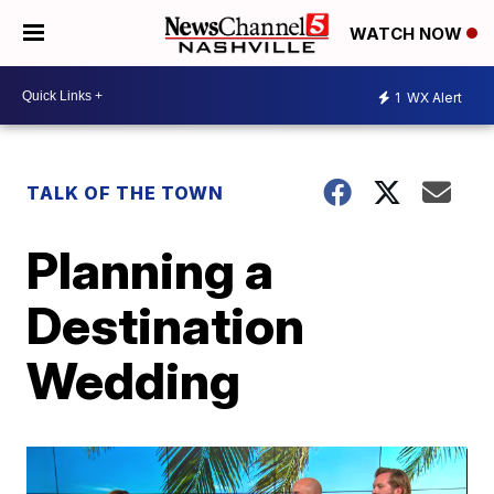
WATCH NOW
1
WX Alert
TALK OF THE TOWN
Planning a
Destination
Wedding