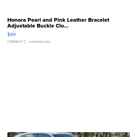
Honora Pearl and Pink Leather Bracelet
Adjustable Buckle Clo...
$49
CONSHY C.
| sellwild.com