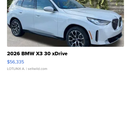
2026 BMW X3 30 xDrive
$56,335
LOTLINX A.
| sellwild.com