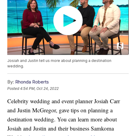
Josiah and Justin tell us more about planning a destination
wedding.
By:
Rhonda Roberts
Posted
4:54 PM, Oct 24, 2022
Celebrity wedding and event planner Josiah Carr
and Justin McGregor, gave tips on planning a
destination wedding. You can learn more about
Josiah and Justin and their business Samkoma