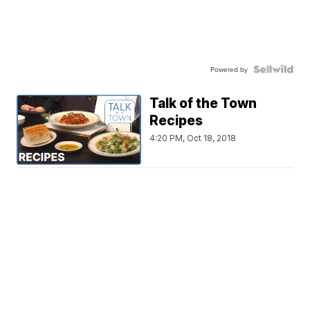
Powered by
Talk of the Town
Recipes
4:20 PM, Oct 18, 2018