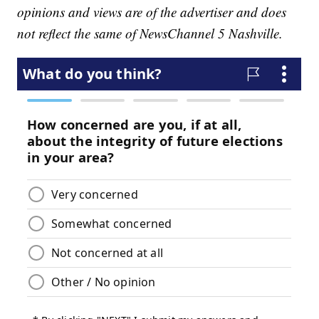
opinions and views are of the advertiser and does
not reflect the same of NewsChannel 5 Nashville.