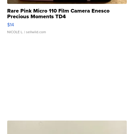
Rare Pink Micro 110 Film Camera Enesco
Precious Moments TD4
$14
NICOLE L.
| sellwild.com