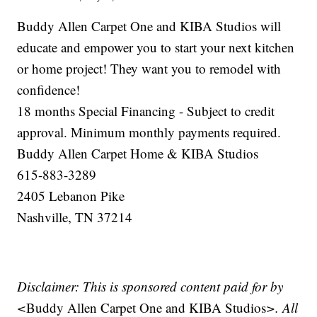
Buddy Allen Carpet One and KIBA Studios will
educate and empower you to start your next kitchen
or home project! They want you to remodel with
confidence!
18 months Special Financing - Subject to credit
approval. Minimum monthly payments required.
Buddy Allen Carpet Home & KIBA Studios
615-883-3289
2405 Lebanon Pike
Nashville, TN 37214
Disclaimer: This is sponsored content paid for by
<
Buddy Allen Carpet One and KIBA Studios
>. All