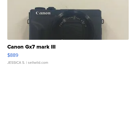
Canon Gx7 mark III
$889
JESSICA S.
| sellwild.com