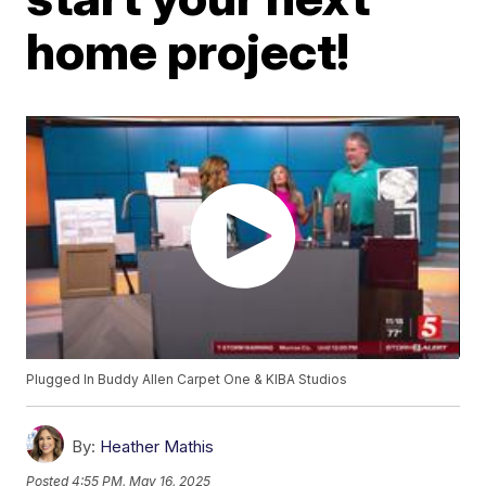
home project!
Plugged In Buddy Allen Carpet One & KIBA Studios
By:
Heather Mathis
Posted
4:55 PM, May 16, 2025