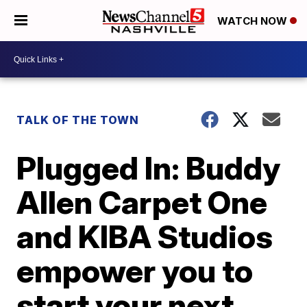
WATCH NOW
TALK OF THE TOWN
Plugged In: Buddy
Allen Carpet One
and KIBA Studios
empower you to
start your next