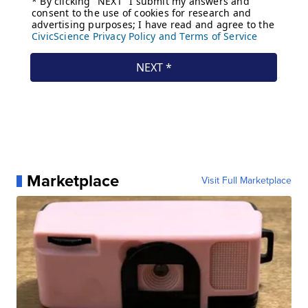
Marketplace
Visit Full Marketplace