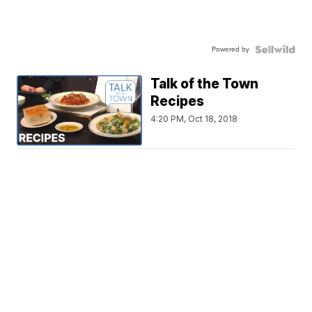
Powered by
Talk of the Town
Recipes
4:20 PM, Oct 18, 2018