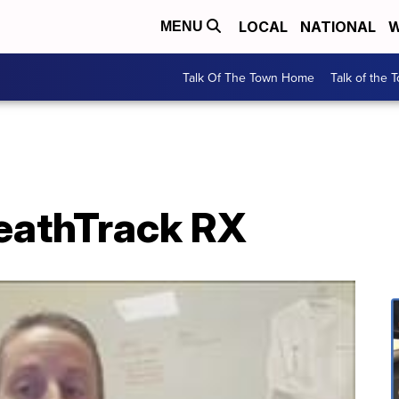
LOCAL
NATIONAL
W
MENU
Talk Of The Town Home
Talk of the 
HeathTrack RX