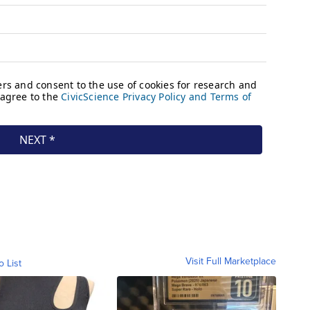
Visit Full Marketplace
o List