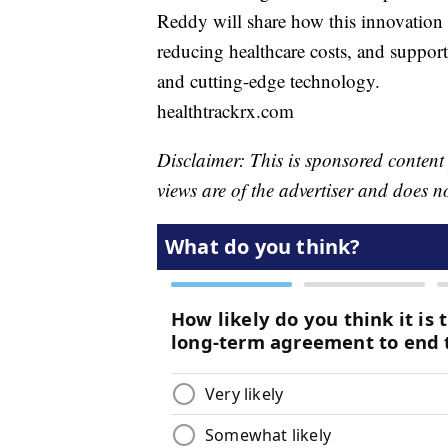
Reddy will share how this innovation 
reducing healthcare costs, and suppor
and cutting-edge technology.
healthtrackrx.com
Disclaimer: This is sponsored content
views are of the advertiser and does n