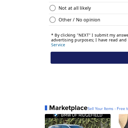
Marketplace
Sell Your Items - Free t