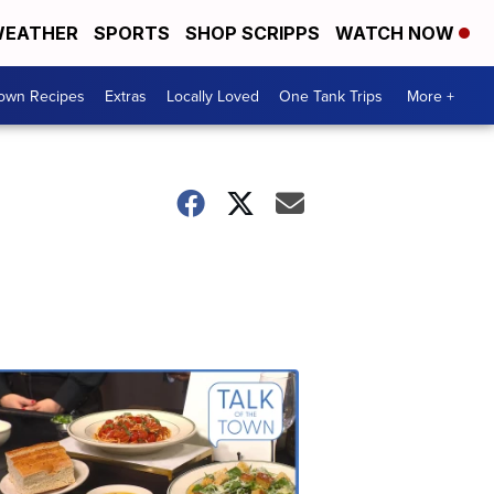
EATHER
SPORTS
SHOP SCRIPPS
WATCH NOW
Town Recipes
Extras
Locally Loved
One Tank Trips
More +
Talk
of
the
Town