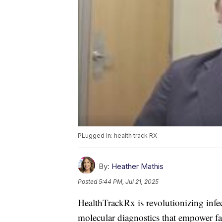
PLugged In: health track RX
By:
Heather Mathis
Posted
5:44 PM, Jul 21, 2025
HealthTrackRx is revolutionizing infe
molecular diagnostics that empower fas