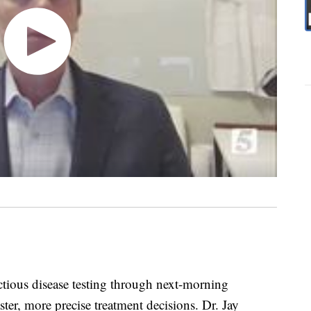
ctious disease testing through next-morning
ter, more precise treatment decisions. Dr. Jay