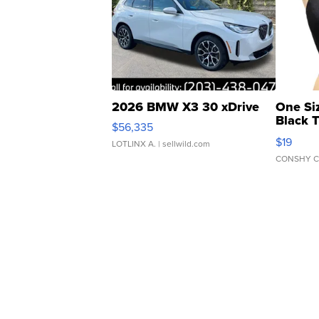
2026 BMW X3 30 xDrive
One Si
Black 
$56,335
Asymmet
$19
LOTLINX A.
| sellwild.com
CONSHY C