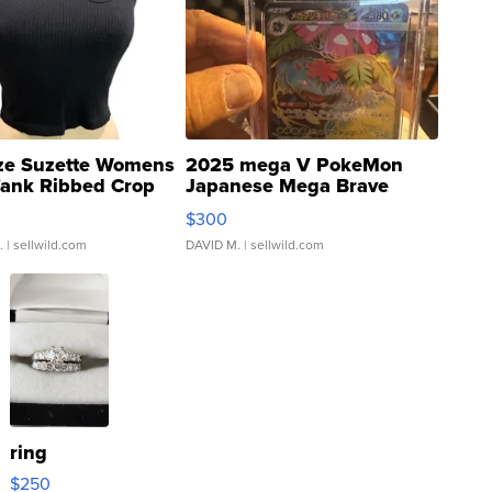
ze Suzette Womens
2025 mega V PokeMon
Tank Ribbed Crop
Japanese Mega Brave
rical ...
076/063 Super Rare H...
$300
.
| sellwild.com
DAVID M.
| sellwild.com
ring
$250