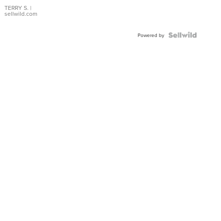
TERRY S.
|
sellwild.com
Powered by