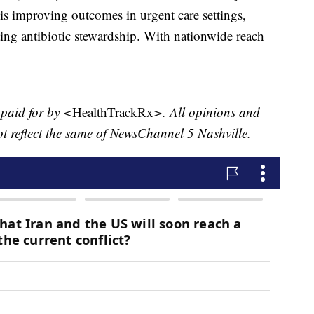
is improving outcomes in urgent care settings,
ting antibiotic stewardship. With nationwide reach
 paid for by <
HealthTrackRx
>. All opinions and
ot reflect the same of NewsChannel 5 Nashville.