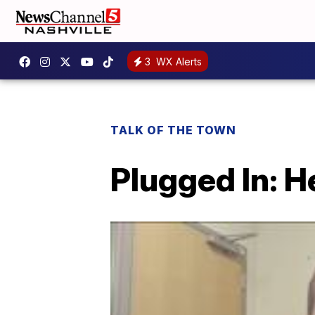
3
WX Alerts
TALK OF THE TOWN
Plugged In: 