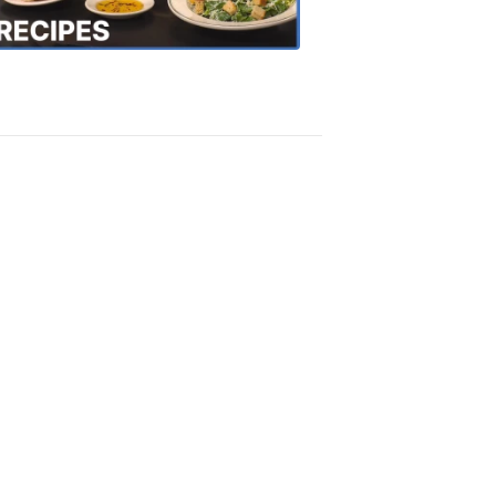
Recipes
4:20
PM,
Oct
18,
2018