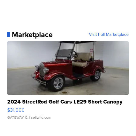
Marketplace
Visit Full Marketplace
2024 StreetRod Golf Cars LE29 Short Canopy
$31,000
GATEWAY C.
| sellwild.com