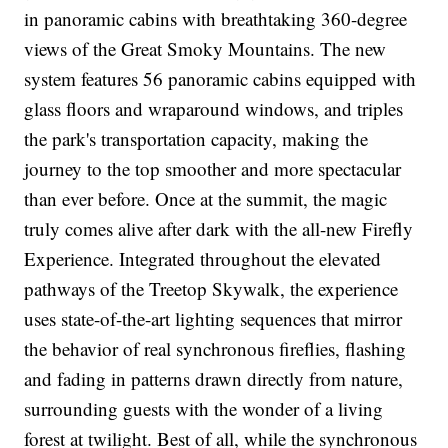
in panoramic cabins with breathtaking 360-degree
views of the Great Smoky Mountains. The new
system features 56 panoramic cabins equipped with
glass floors and wraparound windows, and triples
the park's transportation capacity, making the
journey to the top smoother and more spectacular
than ever before. Once at the summit, the magic
truly comes alive after dark with the all-new Firefly
Experience. Integrated throughout the elevated
pathways of the Treetop Skywalk, the experience
uses state-of-the-art lighting sequences that mirror
the behavior of real synchronous fireflies, flashing
and fading in patterns drawn directly from nature,
surrounding guests with the wonder of a living
forest at twilight. Best of all, while the synchronous