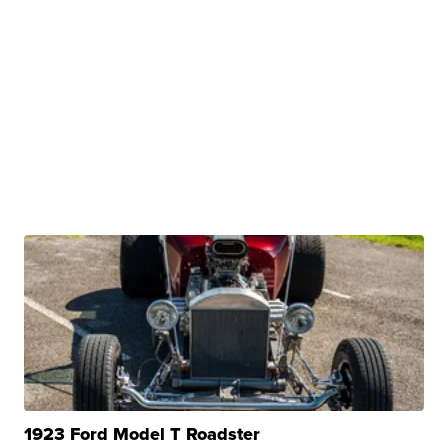
1923 Ford Model T Roadster