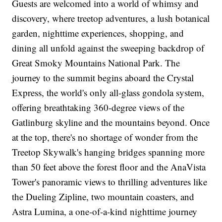
Guests are welcomed into a world of whimsy and
discovery, where treetop adventures, a lush botanical
garden, nighttime experiences, shopping, and
dining all unfold against the sweeping backdrop of
Great Smoky Mountains National Park. The
journey to the summit begins aboard the Crystal
Express, the world's only all-glass gondola system,
offering breathtaking 360-degree views of the
Gatlinburg skyline and the mountains beyond. Once
at the top, there's no shortage of wonder from the
Treetop Skywalk's hanging bridges spanning more
than 50 feet above the forest floor and the AnaVista
Tower's panoramic views to thrilling adventures like
the Dueling Zipline, two mountain coasters, and
Astra Lumina, a one-of-a-kind nighttime journey