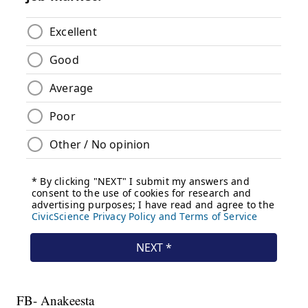
FB- Anakeesta