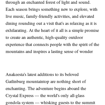
through an enchanted forest of light and sound.
Each season brings something new to explore, with
live music, family-friendly activities, and elevated
dining rounding out a visit that's as relaxing as it is
exhilarating. At the heart of it all is a simple promise
to create an authentic, high-quality outdoor
experience that connects people with the spirit of the
mountains and inspires a lasting sense of wonder
Anakeesta's latest additions to its beloved
Gatlinburg mountaintop are nothing short of
enchanting. The adventure begins aboard the
Crystal Express — the world's only all-glass
gondola system — whisking guests to the summit