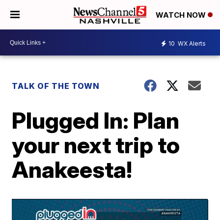
WATCH NOW
10
WX Alerts
TALK OF THE TOWN
Plugged In: Plan
your next trip to
Anakeesta!