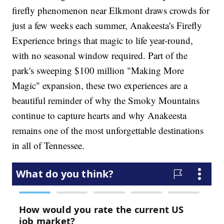
firefly phenomenon near Elkmont draws crowds for
just a few weeks each summer, Anakeesta's Firefly
Experience brings that magic to life year-round,
with no seasonal window required. Part of the
park's sweeping $100 million "Making More
Magic" expansion, these two experiences are a
beautiful reminder of why the Smoky Mountains
continue to capture hearts and why Anakeesta
remains one of the most unforgettable destinations
in all of Tennessee.