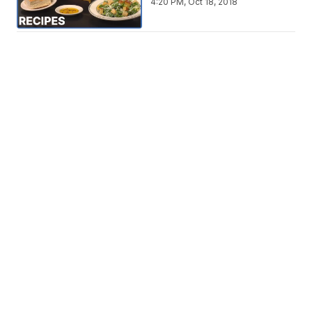
4:20 PM, Oct 18, 2018