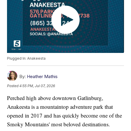
Plugged In: Anakeesta
By:
Heather Mathis
Posted
4:55 PM, Jul 07, 2026
Perched high above downtown Gatlinburg,
Anakeesta is a mountaintop adventure park that
opened in 2017 and has quickly become one of the
Smoky Mountains' most beloved destinations.