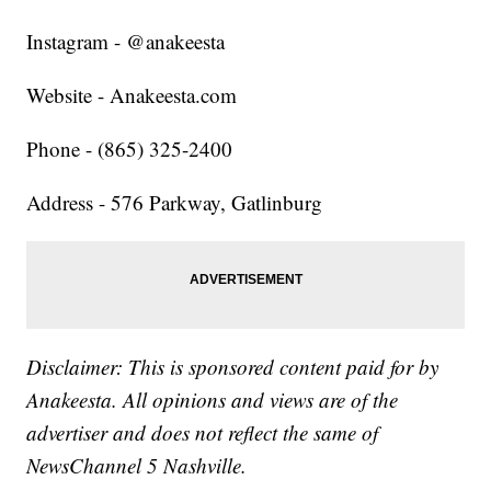
Instagram - @anakeesta
Website - Anakeesta.com
Phone - (865) 325-2400
Address - 576 Parkway, Gatlinburg
Disclaimer: This is sponsored content paid for by
Anakeesta. All opinions and views are of the
advertiser and does not reflect the same of
NewsChannel 5 Nashville.