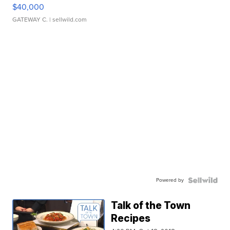
$40,000
GATEWAY C.
| sellwild.com
Powered by
Talk of the Town
Recipes