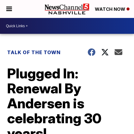
WATCH NOW
TALK OF THE TOWN
Plugged In:
Renewal By
Andersen is
celebrating 30
years!