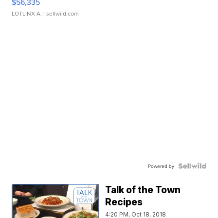
$56,335
LOTLINX A.
| sellwild.com
Powered by
Talk of the Town
Recipes
4:20 PM, Oct 18, 2018