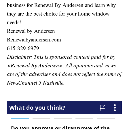
business for Renewal By Andersen and learn why
they are the best choice for your home window
needs!
Renewal by Andersen
Renewalbyandersen.com
615-829-6979
Disclaimer: This is sponsored content paid for by
<Renewal By Andersen>. All opinions and views
are of the advertiser and does not reflect the same of
NewsChannel 5 Nashville.