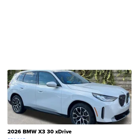
2026 BMW X3 30 xDrive