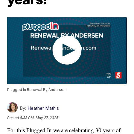
Plugged In Renewal By Anderson
By:
Heather Mathis
Posted
4:33 PM, May 27, 2025
For this Plugged In we are celebrating 30 years of