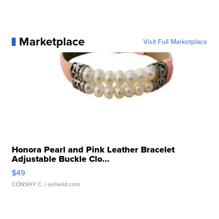
Marketplace
Visit Full Marketplace
Honora Pearl and Pink Leather Bracelet
Adjustable Buckle Clo...
$49
CONSHY C.
| sellwild.com