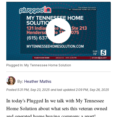
Plugged In: My Tennessee Home Solution
By:
Heather Mathis
Posted
5:31 PM, Sep 23, 2025
and last updated
2:09 PM, Sep 26, 2025
In today's Plugged In we talk with My Tennessee
Home Solution about what sets this veteran owned
and operated home buying company a apart!