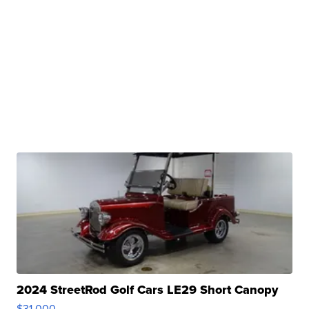
2024 StreetRod Golf Cars LE29 Short Canopy
$31,000