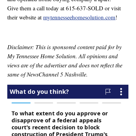
Give them a call today at 615-637-SOLD or visit
their website at
mytennesseehomesolution.com
!
Disclaimer: This is sponsored content paid for by
My Tennessee Home Solution. All opinions and
views are of the advertiser and does not reflect the
same of NewsChannel 5 Nashville.