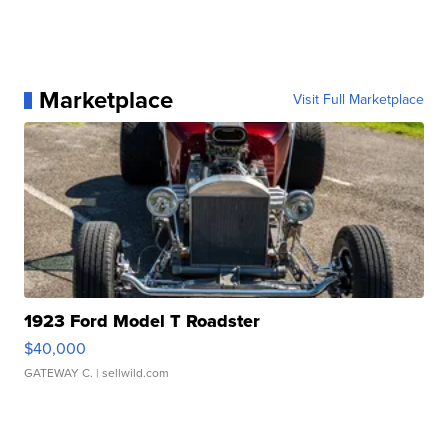
Marketplace
Visit Full Marketplace
1923 Ford Model T Roadster
$40,000
GATEWAY C.
| sellwild.com