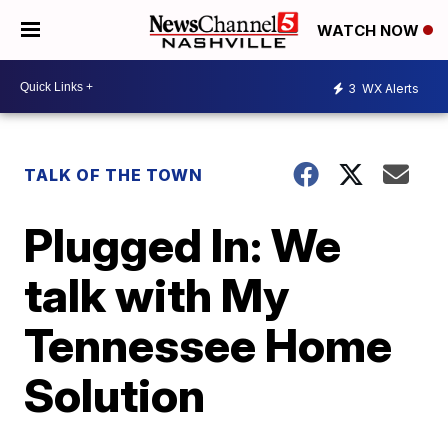
WATCH NOW
3
WX Alerts
TALK OF THE TOWN
Plugged In: We
talk with My
Tennessee Home
Solution