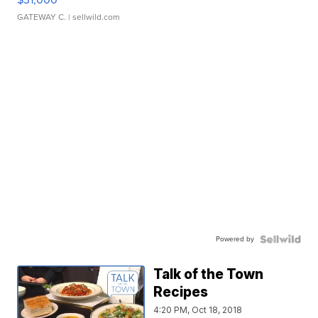
GATEWAY C.
| sellwild.com
Powered by
Talk of the Town
Recipes
4:20 PM, Oct 18, 2018