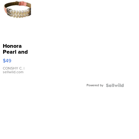
Honora
Pearl and
Pink
$49
Leather
Bracelet
CONSHY C.
|
sellwild.com
Adjustable
Buckle
Powered by
Clo...