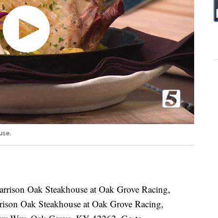
use.
arrison Oak Steakhouse at Oak Grove Racing,
ison Oak Steakhouse at Oak Grove Racing,