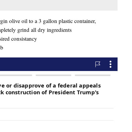
gin olive oil to a 3 gallon plastic container,
letely grind all dry ingredients
sired consistancy
ub