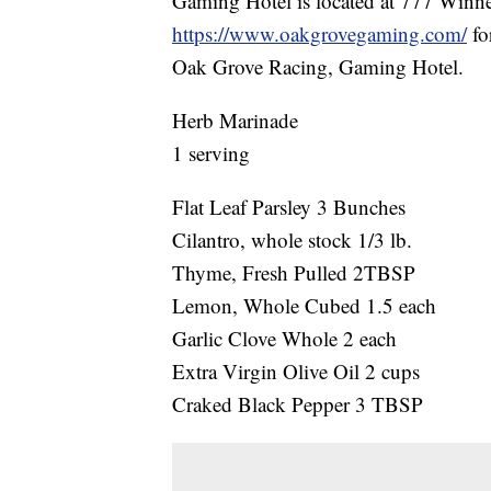
Gaming Hotel is located at 777 Win
https://www.oakgrovegaming.com/
fo
Oak Grove Racing, Gaming Hotel.
Herb Marinade
1 serving
Flat Leaf Parsley 3 Bunches
Cilantro, whole stock 1/3 lb.
Thyme, Fresh Pulled 2TBSP
Lemon, Whole Cubed 1.5 each
Garlic Clove Whole 2 each
Extra Virgin Olive Oil 2 cups
Craked Black Pepper 3 TBSP