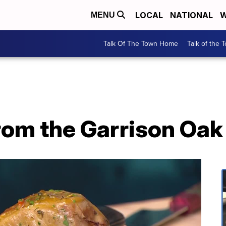
LOCAL
NATIONAL
W
MENU
Talk Of The Town Home
Talk of the 
rom the Garrison Oa