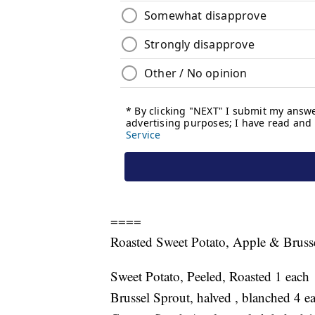
====
Roasted Sweet Potato, Apple & Bruss
Sweet Potato, Peeled, Roasted 1 each
Brussel Sprout, halved , blanched 4 e