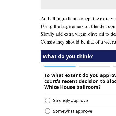
Add all ingredients except the extra vir
Using the large emersion blender, comp
Slowly add extra virgin olive oil to de
Consistancy should be that of a wet r