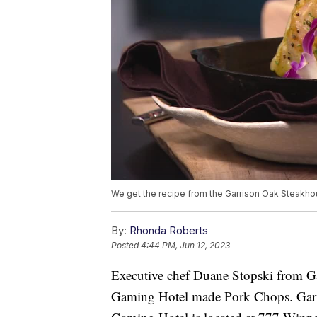
We get the recipe from the Garrison Oak Steakho
By:
Rhonda Roberts
Posted
4:44 PM, Jun 12, 2023
Executive chef Duane Stopski from G
Gaming Hotel made Pork Chops. Garr