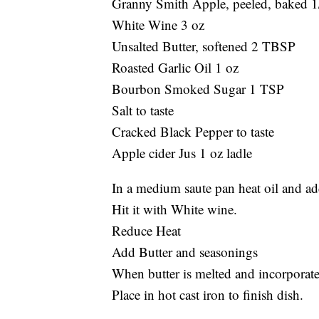
Granny Smith Apple, peeled, baked 1
White Wine 3 oz
Unsalted Butter, softened 2 TBSP
Roasted Garlic Oil 1 oz
Bourbon Smoked Sugar 1 TSP
Salt to taste
Cracked Black Pepper to taste
Apple cider Jus 1 oz ladle
In a medium saute pan heat oil and ad
Hit it with White wine.
Reduce Heat
Add Butter and seasonings
When butter is melted and incorporated
Place in hot cast iron to finish dish.