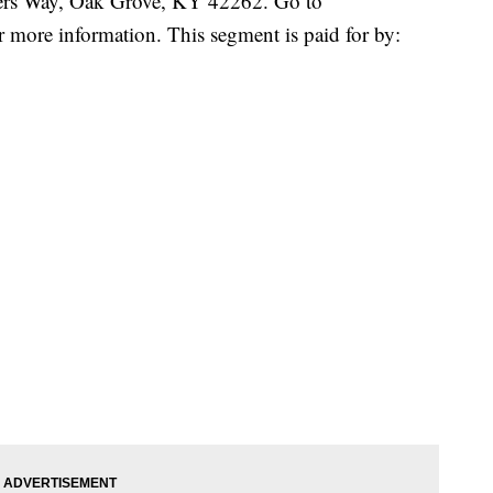
ners Way, Oak Grove, KY 42262. Go to
r more information. This segment is paid for by: