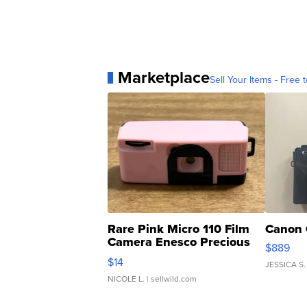
Marketplace
Sell Your Items - Free t
Rare Pink Micro 110 Film
Canon 
Camera Enesco Precious
$889
Moments TD4
$14
JESSICA S.
NICOLE L.
| sellwild.com