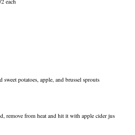
/2 each
d sweet potatoes, apple, and brussel sprouts
, remove from heat and hit it with apple cider jus