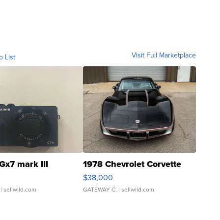
Visit Full Marketplace
o List
Gx7 mark III
1978 Chevrolet Corvette
$38,000
| sellwild.com
GATEWAY C.
| sellwild.com