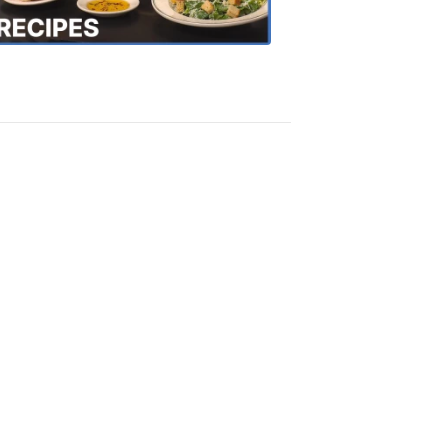
Recipes
4:20
PM,
Oct
18,
2018