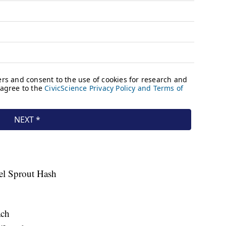
el Sprout Hash
ach