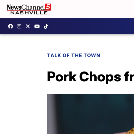
TALK OF THE TOWN
Pork Chops f