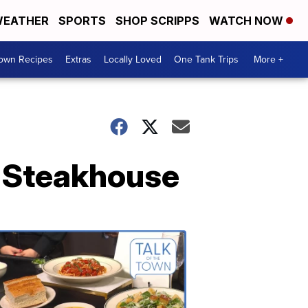
EATHER
SPORTS
SHOP SCRIPPS
WATCH NOW
Town Recipes
Extras
Locally Loved
One Tank Trips
More +
k Steakhouse
Talk
of
the
Town