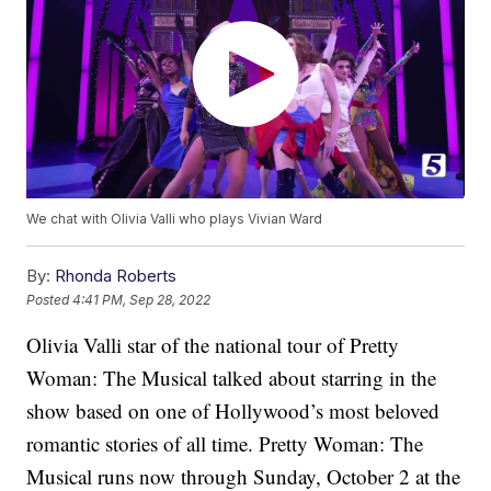
We chat with Olivia Valli who plays Vivian Ward
By:
Rhonda Roberts
Posted
4:41 PM, Sep 28, 2022
Olivia Valli star of the national tour of Pretty
Woman: The Musical talked about starring in the
show based on one of Hollywood’s most beloved
romantic stories of all time. Pretty Woman: The
Musical runs now through Sunday, October 2 at the