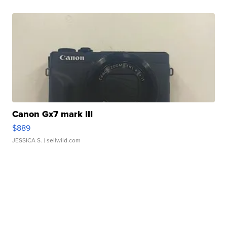
Canon Gx7 mark III
$889
JESSICA S.
| sellwild.com