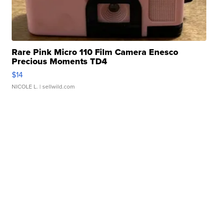
Rare Pink Micro 110 Film Camera Enesco
Precious Moments TD4
$14
NICOLE L.
| sellwild.com