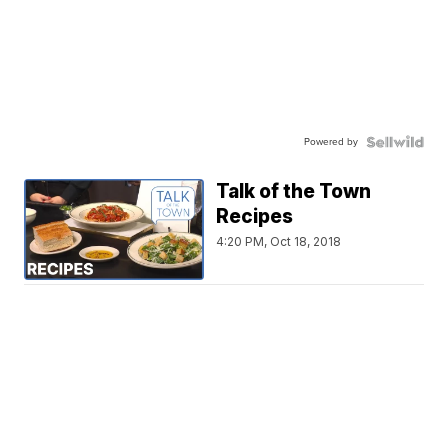
Powered by
Talk of the Town
Recipes
4:20 PM, Oct 18, 2018