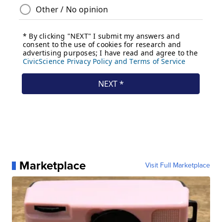
Marketplace
Visit Full Marketplace