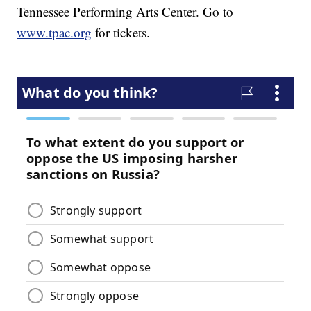
Tennessee Performing Arts Center. Go to
www.tpac.org
for tickets.