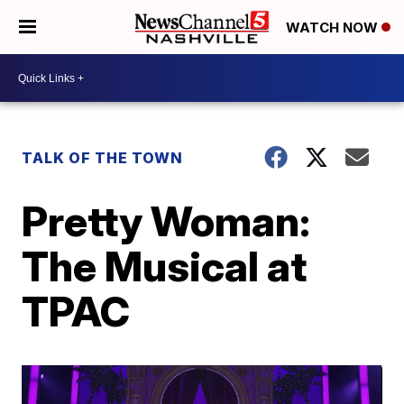
WATCH NOW
TALK OF THE TOWN
Pretty Woman:
The Musical at
TPAC