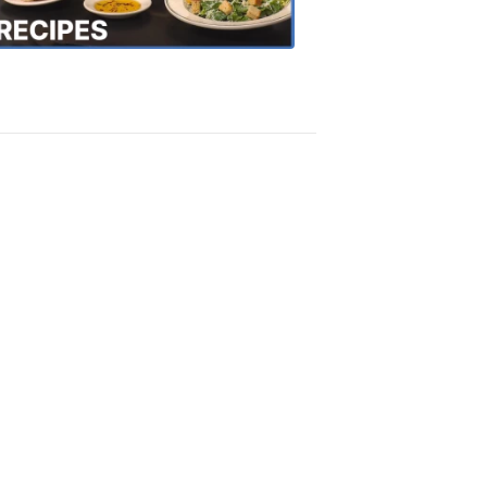
Recipes
4:20
PM,
Oct
18,
2018