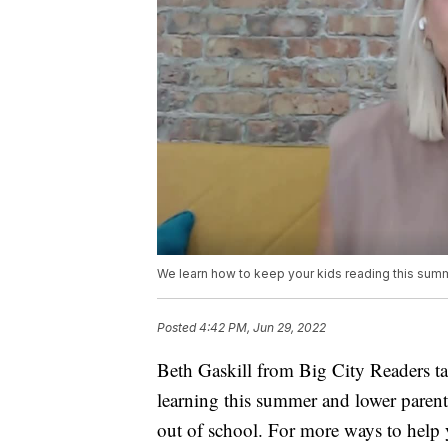
We learn how to keep your kids reading this sum
Posted
4:42 PM, Jun 29, 2022
Beth Gaskill from Big City Readers t
learning this summer and lower parents
out of school. For more ways to help 