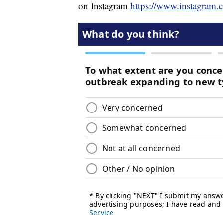
on Instagram
https://www.instagram.c