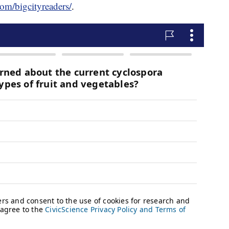
om/bigcityreaders/
.