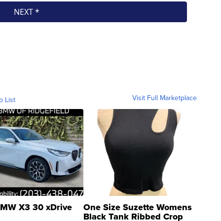
Visit Full Marketplace
o List
MW X3 30 xDrive
One Size Suzette Womens
Black Tank Ribbed Crop