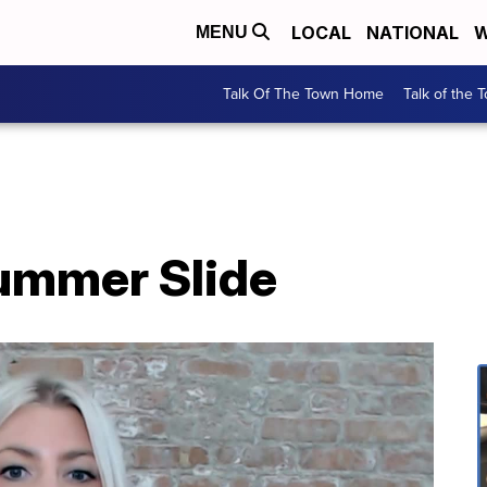
LOCAL
NATIONAL
W
MENU
Talk Of The Town Home
Talk of the 
ummer Slide