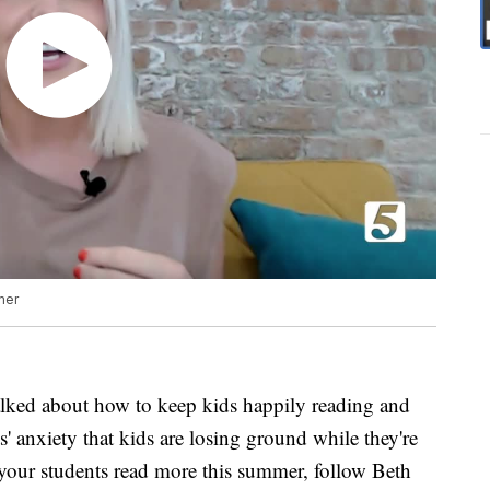
mer
alked about how to keep kids happily reading and
' anxiety that kids are losing ground while they're
your students read more this summer, follow Beth