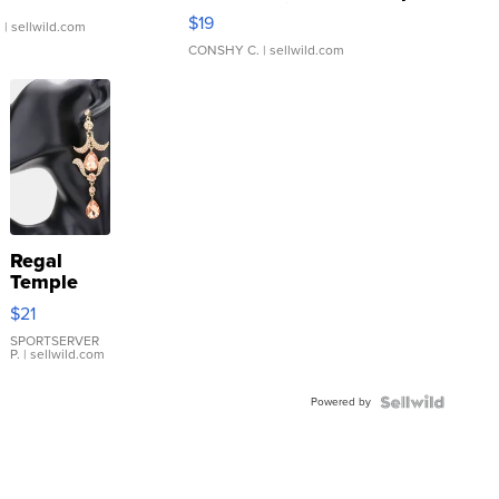
Asymmetrical ...
$19
.
| sellwild.com
CONSHY C.
| sellwild.com
Regal
Temple
Droplet
$21
Earrings
SPORTSERVER
P.
| sellwild.com
Powered by