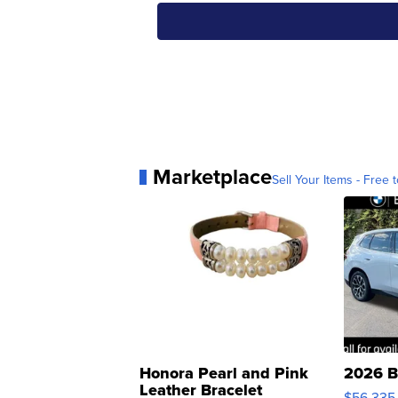
Marketplace
Sell Your Items - Free t
Honora Pearl and Pink
2026 B
Leather Bracelet
$56,335