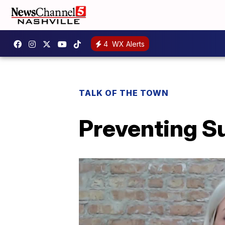
4
WX Alerts
TALK OF THE TOWN
Preventing S