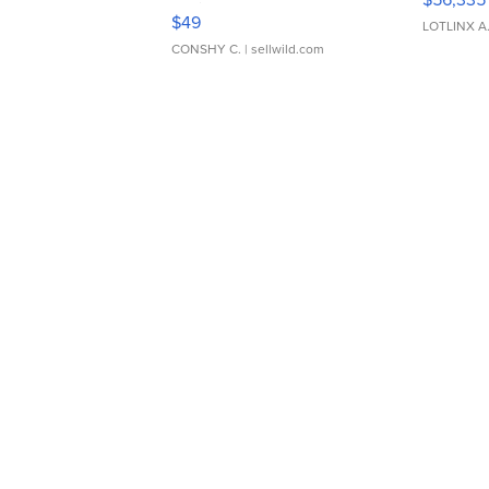
Adjustable Buckle Clo...
$49
LOTLINX A
CONSHY C.
| sellwild.com