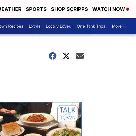
EATHER
SPORTS
SHOP SCRIPPS
WATCH NOW
Town Recipes
Extras
Locally Loved
One Tank Trips
More +
Talk
of
the
Town