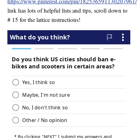
https://www.pinterest.com/pin/182536591130207961/
link has lots of helpful lists and tips, scroll down to
# 15 for the lattice instructions!