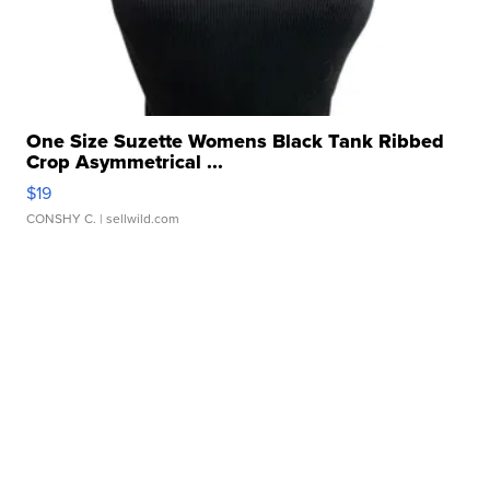
One Size Suzette Womens Black Tank Ribbed
Crop Asymmetrical ...
$19
CONSHY C.
| sellwild.com