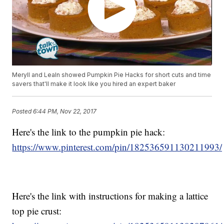
Meryll and Lealn showed Pumpkin Pie Hacks for short cuts and time
savers that'll make it look like you hired an expert baker
Posted
6:44 PM, Nov 22, 2017
Here's the link to the pumpkin pie hack:
https://www.pinterest.com/pin/182536591130211993/
Here's the link with instructions for making a lattice
top pie crust: