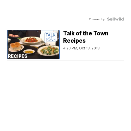
Powered by
Talk of the Town
Recipes
4:20 PM, Oct 18, 2018