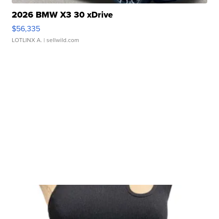
2026 BMW X3 30 xDrive
$56,335
LOTLINX A.
| sellwild.com