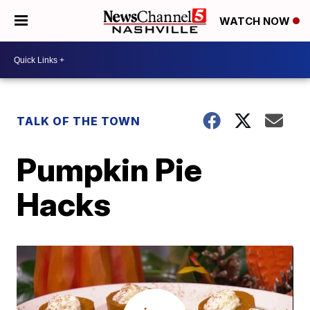
WATCH NOW
TALK OF THE TOWN
Pumpkin Pie
Hacks