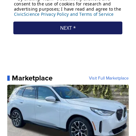
Marketplace
Visit Full Marketplace