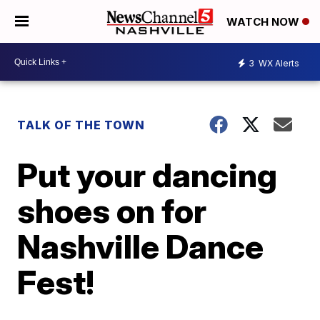
WATCH NOW
3
WX Alerts
TALK OF THE TOWN
Put your dancing
shoes on for
Nashville Dance
Fest!