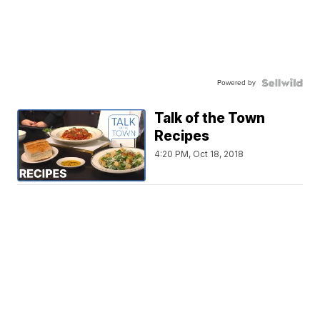
Powered by
Talk of the Town
Recipes
4:20 PM, Oct 18, 2018