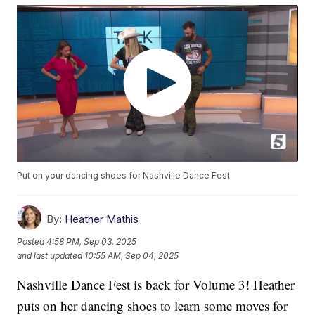
Put on your dancing shoes for Nashville Dance Fest
By:
Heather Mathis
Posted
4:58 PM, Sep 03, 2025
and last updated
10:55 AM, Sep 04, 2025
Nashville Dance Fest is back for Volume 3! Heather
puts on her dancing shoes to learn some moves for