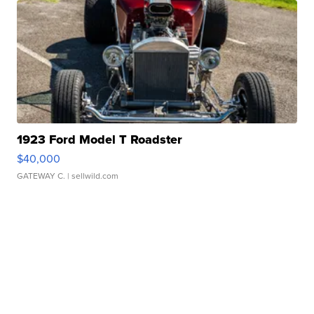
1923 Ford Model T Roadster
$40,000
GATEWAY C.
| sellwild.com