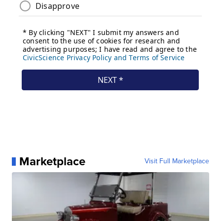
Marketplace
Visit Full Marketplace