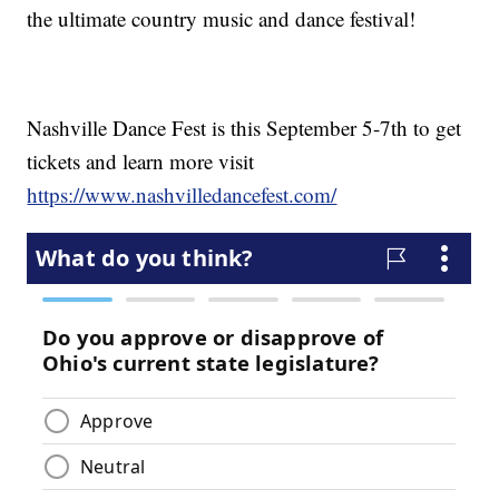
the ultimate country music and dance festival!
Nashville Dance Fest is this September 5-7th to get
tickets and learn more visit
https://www.nashvilledancefest.com/