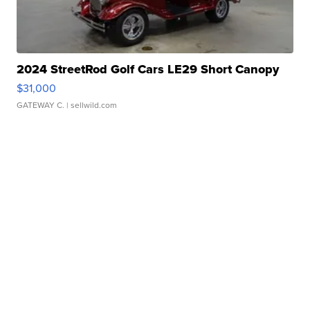
2024 StreetRod Golf Cars LE29 Short Canopy
$31,000
GATEWAY C.
| sellwild.com