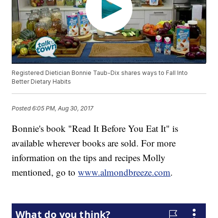
Registered Dietician Bonnie Taub-Dix shares ways to Fall Into
Better Dietary Habits
Posted
6:05 PM, Aug 30, 2017
Bonnie's book "Read It Before You Eat It" is
available wherever books are sold. For more
information on the tips and recipes Molly
mentioned, go to
www.almondbreeze.com
.