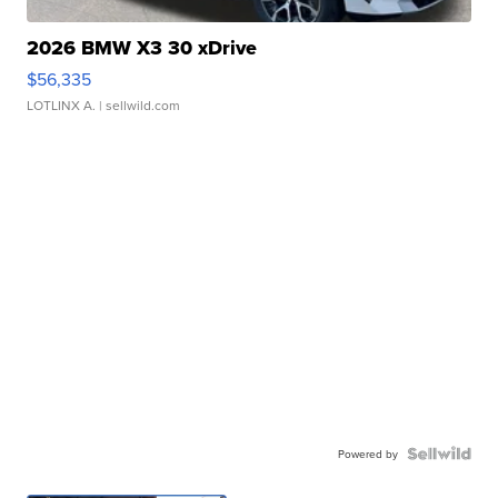
2026 BMW X3 30 xDrive
$56,335
LOTLINX A.
| sellwild.com
Powered by