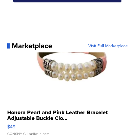
Marketplace
Visit Full Marketplace
Honora Pearl and Pink Leather Bracelet
Adjustable Buckle Clo...
$49
CONSHY C.
| sellwild.com