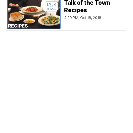
Talk of the Town
Recipes
4:20 PM, Oct 18, 2018