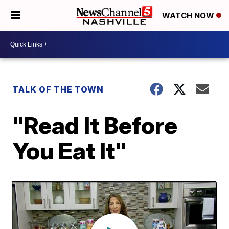
WATCH NOW
TALK OF THE TOWN
"Read It Before
You Eat It"