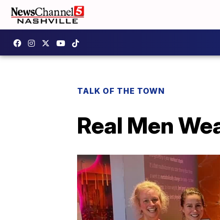
TALK OF THE TOWN
Real Men Wea