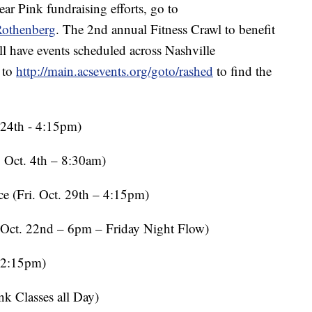
r Pink fundraising efforts, go to
Rothenberg
. The 2nd annual Fitness Crawl to benefit
 have events scheduled across Nashville
 to
http://main.acsevents.org/goto/rashed
to find the
4th - 4:15pm)
ct. 4th – 8:30am)
Fri. Oct. 29th – 4:15pm)
. 22nd – 6pm – Friday Night Flow)
12:15pm)
 Classes all Day)