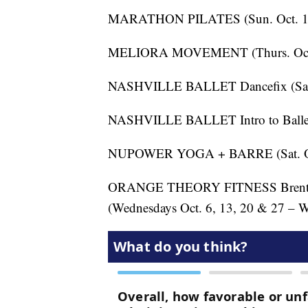
MARATHON PILATES (Sun. Oct. 17
MELIORA MOVEMENT (Thurs. Oct. 
NASHVILLE BALLET Dancefix (Sat. 
NASHVILLE BALLET Intro to Ballet 
NUPOWER YOGA + BARRE (Sat. Oct
ORANGE THEORY FITNESS Brentwoo
(Wednesdays Oct. 6, 13, 20 & 27 – 