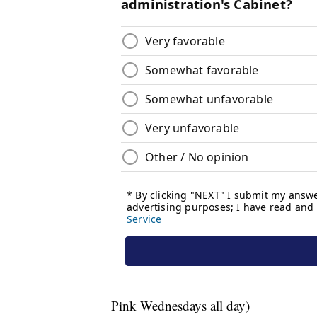
Pink Wednesdays all day)