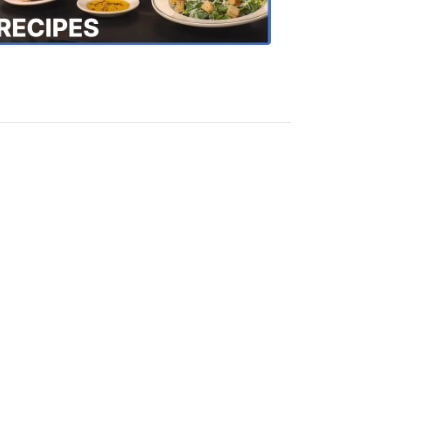
Recipes
4:20
PM,
Oct
18,
2018