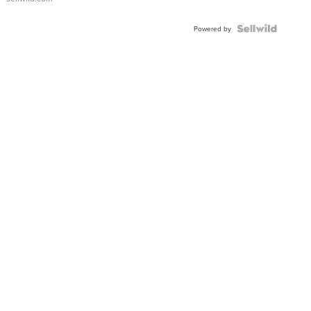
Shaped
Blue
Topaz ...
Powered by