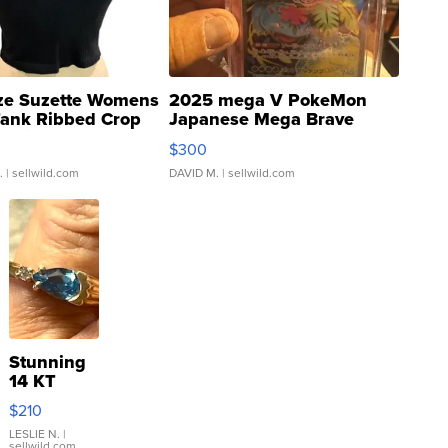
ze Suzette Womens
2025 mega V PokeMon
Tank Ribbed Crop
Japanese Mega Brave
rical ...
076/063 Super Rare H...
$300
.
| sellwild.com
DAVID M.
| sellwild.com
Stunning
14 KT
Yellow
$210
Gold Ring
with Pear
LESLIE N.
|
sellwild.com