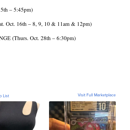
5th – 5:45pm)
Oct. 16th – 8, 9, 10 & 11am & 12pm)
Thurs. Oct. 28th – 6:30pm)
Visit Full Marketplace
o List