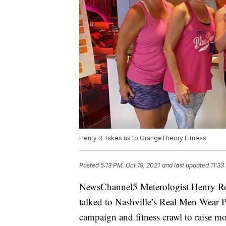
Henry R. takes us to OrangeTheory Fitness
Posted
5:13 PM, Oct 19, 2021
and last updated
11:33
NewsChannel5 Meterologist Henry Ro
talked to Nashville’s Real Men Wear
campaign and fitness crawl to raise m