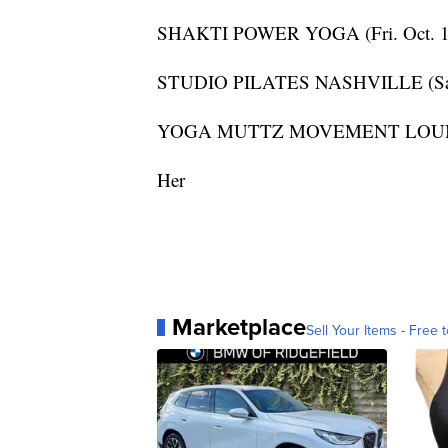
SHAKTI POWER YOGA (Fri. Oct. 1
STUDIO PILATES NASHVILLE (Sat. 
YOGA MUTTZ MOVEMENT LOUNGE (
Her
Marketplace
Sell Your Items - Free t