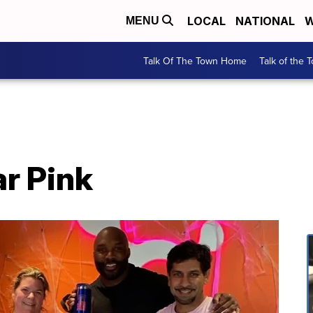
LOCAL
NATIONAL
W
MENU
Talk Of The Town Home
Talk of the 
r Pink