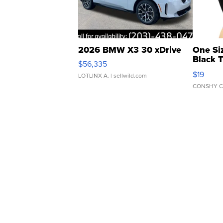
2026 BMW X3 30 xDrive
One Si
Black 
$56,335
Asymmet
$19
LOTLINX A.
| sellwild.com
CONSHY C