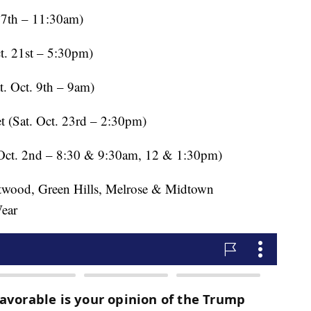
th – 11:30am)
21st – 5:30pm)
Oct. 9th – 9am)
(Sat. Oct. 23rd – 2:30pm)
. 2nd – 8:30 & 9:30am, 12 & 1:30pm)
d, Green Hills, Melrose & Midtown
Wear