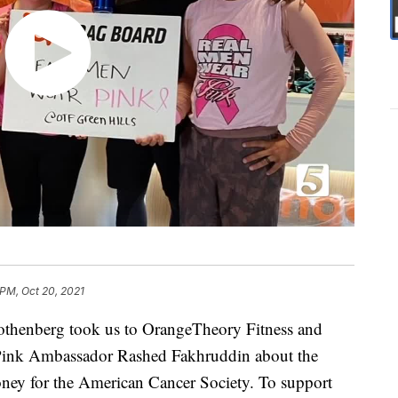
 PM, Oct 20, 2021
thenberg took us to OrangeTheory Fitness and
 Pink Ambassador Rashed Fakhruddin about the
oney for the American Cancer Society. To support