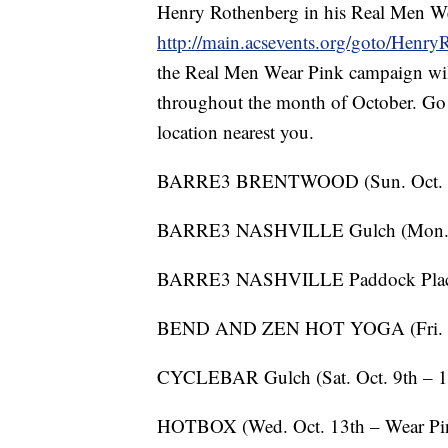
Henry Rothenberg in his Real Men Wea
http://main.acsevents.org/goto/Henry
the Real Men Wear Pink campaign will
throughout the month of October. Go
location nearest you.
BARRE3 BRENTWOOD (Sun. Oct. 2
BARRE3 NASHVILLE Gulch (Mon. O
BARRE3 NASHVILLE Paddock Place (
BEND AND ZEN HOT YOGA (Fri. Oct
CYCLEBAR Gulch (Sat. Oct. 9th – 
HOTBOX (Wed. Oct. 13th – Wear Pink