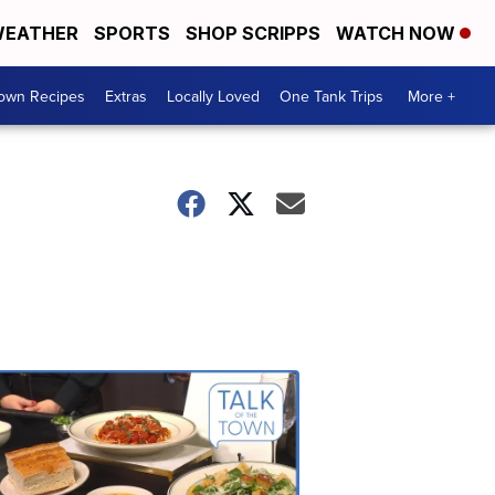
EATHER
SPORTS
SHOP SCRIPPS
WATCH NOW
Town Recipes
Extras
Locally Loved
One Tank Trips
More +
Talk
of
the
Town