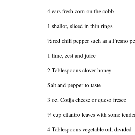
4 ears fresh corn on the cobb
1 shallot, sliced in thin rings
1⁄2 red chili pepper such as a Fresno pe
1 lime, zest and juice
2 Tablespoons clover honey
Salt and pepper to taste
3 oz. Cotija cheese or queso fresco
1⁄4 cup cilantro leaves with some tender
4 Tablespoons vegetable oil, divided