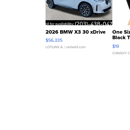
2026 BMW X3 30 xDrive
One Si
Black 
$56,335
Asymmet
$19
LOTLINX A.
| sellwild.com
CONSHY C