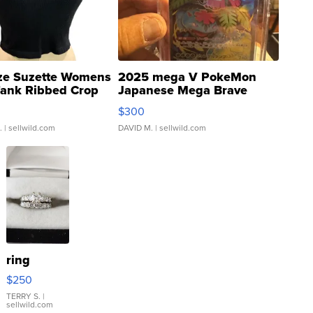
ze Suzette Womens
2025 mega V PokeMon
Tank Ribbed Crop
Japanese Mega Brave
rical ...
076/063 Super Rare H...
$300
.
| sellwild.com
DAVID M.
| sellwild.com
ring
$250
TERRY S.
|
sellwild.com