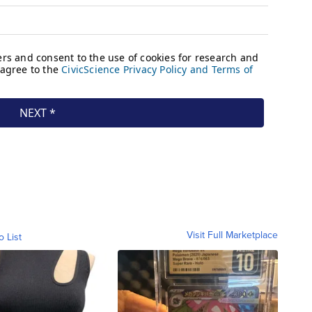
Visit Full Marketplace
o List