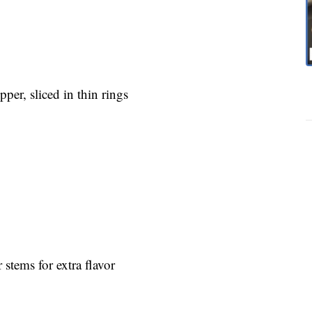
pper, sliced in thin rings
 stems for extra flavor