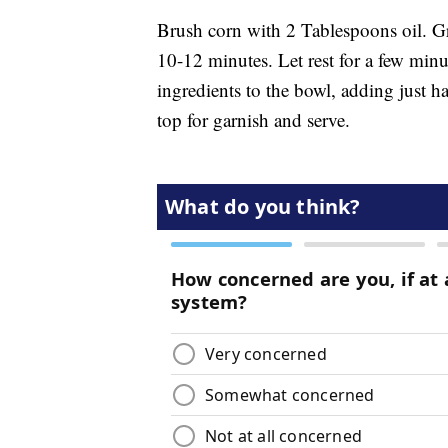
Brush corn with 2 Tablespoons oil. Gri
10-12 minutes. Let rest for a few minut
ingredients to the bowl, adding just hal
top for garnish and serve.