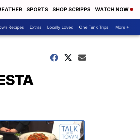
EATHER
SPORTS
SHOP SCRIPPS
WATCH NOW
Town Recipes
Extras
Locally Loved
One Tank Trips
More +
IESTA
Talk
of