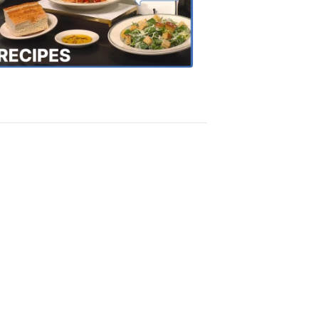
the
Town
Recipes
4:20
PM,
Oct
18,
2018