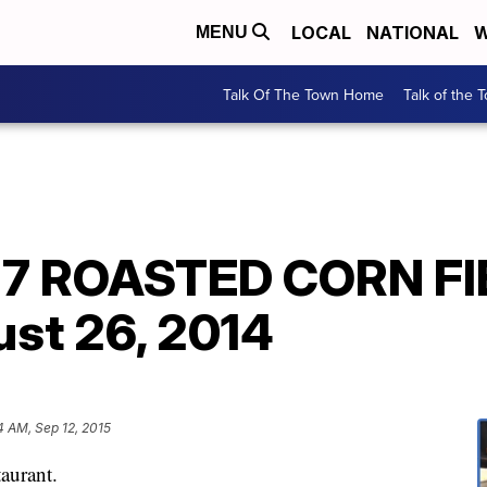
LOCAL
NATIONAL
W
MENU
Talk Of The Town Home
Talk of the 
27 ROASTED CORN F
st 26, 2014
4 AM, Sep 12, 2015
aurant.