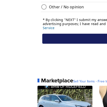
Marketplace
Sell Your Items - Free t