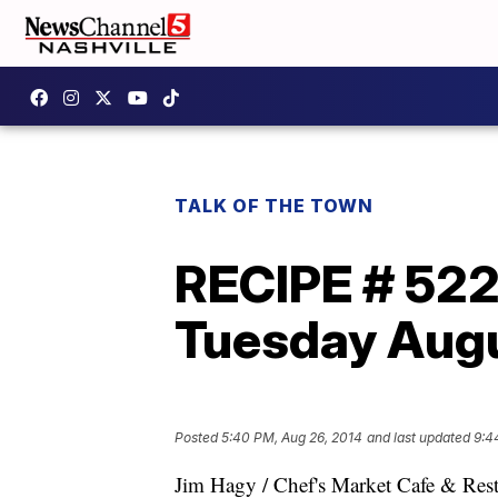
TALK OF THE TOWN
RECIPE # 52
Tuesday Augu
Posted
5:40 PM, Aug 26, 2014
and last updated
9:4
Jim Hagy / Chef's Market Cafe & Rest