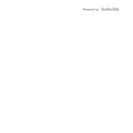
Powered by