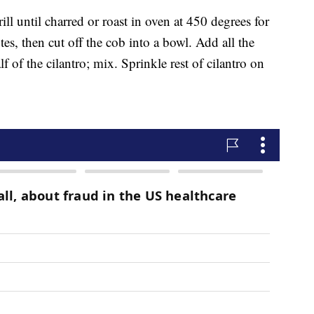
ll until charred or roast in oven at 450 degrees for
es, then cut off the cob into a bowl. Add all the
f of the cilantro; mix. Sprinkle rest of cilantro on