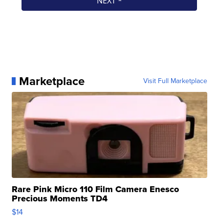
Marketplace
Visit Full Marketplace
Rare Pink Micro 110 Film Camera Enesco
Precious Moments TD4
$14