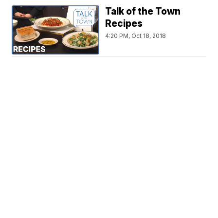
Talk of the Town
Recipes
4:20 PM, Oct 18, 2018