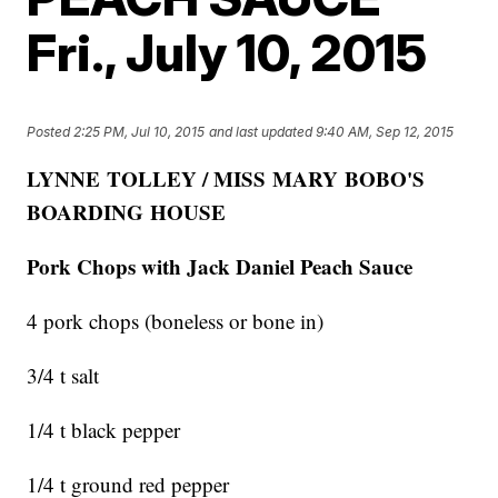
Fri., July 10, 2015
Posted
2:25 PM, Jul 10, 2015
and last updated
9:40 AM, Sep 12, 2015
LYNNE TOLLEY / MISS MARY BOBO'S
BOARDING HOUSE
Pork Chops with Jack Daniel Peach Sauce
4 pork chops (boneless or bone in)
3/4 t salt
1/4 t black pepper
1/4 t ground red pepper