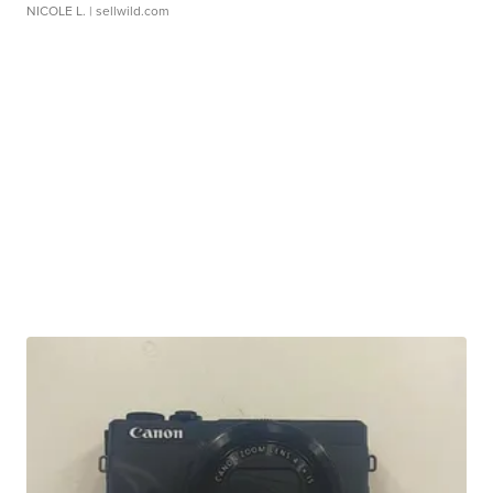
NICOLE L.
| sellwild.com