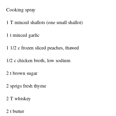
Cooking spray
1 T minced shallots (one small shallot)
1 t minced garlic
1 1/2 c frozen sliced peaches, thawed
1/2 c chicken broth, low sodium
2 t brown sugar
2 sprigs fresh thyme
2 T whiskey
2 t butter