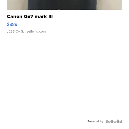
Canon Gx7 mark III
$889
JESSICA S.
| sellwild.com
Powered by