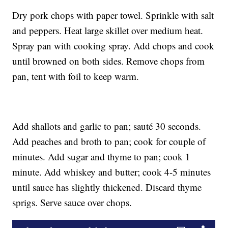
Dry pork chops with paper towel. Sprinkle with salt
and peppers. Heat large skillet over medium heat.
Spray pan with cooking spray. Add chops and cook
until browned on both sides. Remove chops from
pan, tent with foil to keep warm.
Add shallots and garlic to pan; sauté 30 seconds.
Add peaches and broth to pan; cook for couple of
minutes. Add sugar and thyme to pan; cook 1
minute. Add whiskey and butter; cook 4-5 minutes
until sauce has slightly thickened. Discard thyme
sprigs. Serve sauce over chops.