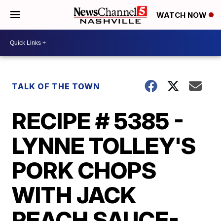
WATCH NOW
TALK OF THE TOWN
RECIPE # 5385 -
LYNNE TOLLEY'S
PORK CHOPS
WITH JACK
PEACH SAUCE-