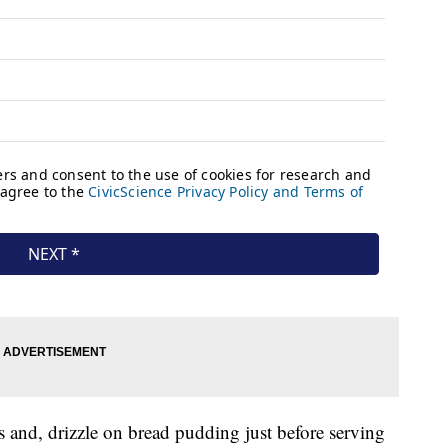
and, drizzle on bread pudding just before serving