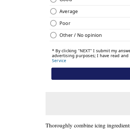
Thoroughly combine icing ingredients 