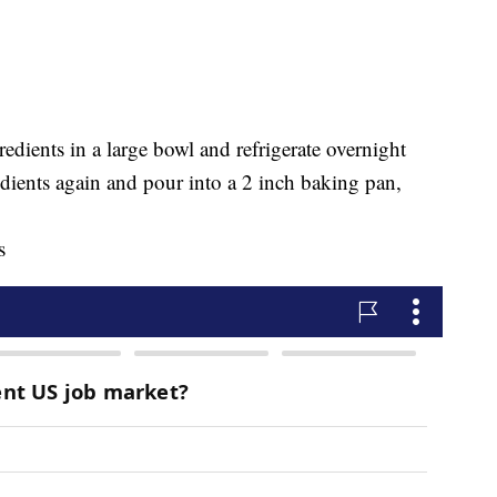
dients in a large bowl and refrigerate overnight
dients again and pour into a 2 inch baking pan,
s