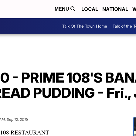
LOCAL
NATIONAL
W
MENU
Talk Of The Town Home
Talk of the 
90 - PRIME 108'S BA
D PUDDING - Fri., Ju
AM, Sep 12, 2015
 108 RESTAURANT