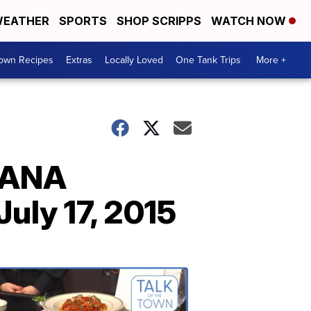
EATHER
SPORTS
SHOP SCRIPPS
WATCH NOW
Town Recipes
Extras
Locally Loved
One Tank Trips
More +
NANA
ly 17, 2015
Talk
of