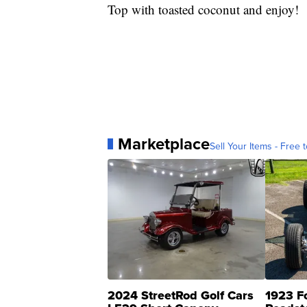
Top with toasted coconut and enjoy!
Marketplace
Sell Your Items - Free t
2024 StreetRod Golf Cars
1923 F