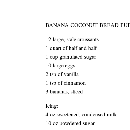
BANANA COCONUT BREAD PU
12 large, stale croissants
1 quart of half and half
1 cup granulated sugar
10 large eggs
2 tsp of vanilla
1 tsp of cinnamon
3 bananas, sliced
Icing:
4 oz sweetened, condensed milk
10 oz powdered sugar