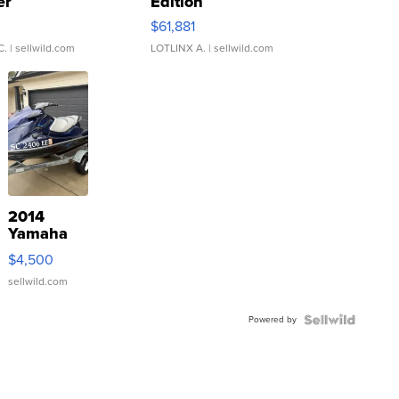
er
Edition
0
$61,881
C.
| sellwild.com
LOTLINX A.
| sellwild.com
2014
Yamaha
VX Deluxe
$4,500
sellwild.com
Powered by