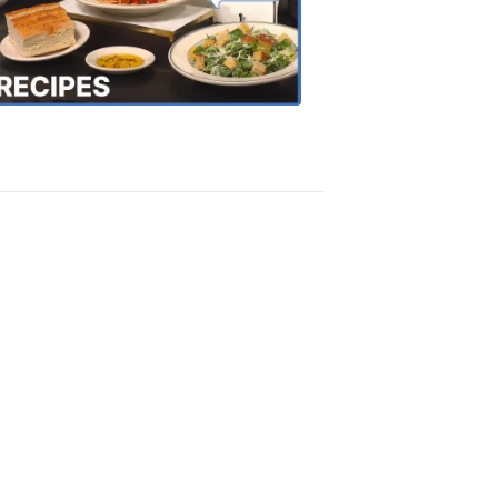
the
Town
Recipes
4:20
PM,
Oct
18,
2018