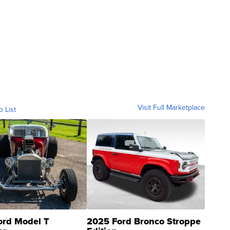
Visit Full Marketplace
o List
ord Model T
2025 Ford Bronco Stroppe