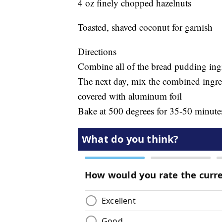
4 oz finely chopped hazelnuts
Toasted, shaved coconut for garnish
Directions
Combine all of the bread pudding ingre
The next day, mix the combined ingre
covered with aluminum foil
Bake at 500 degrees for 35-50 minute