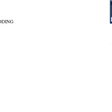
DDING