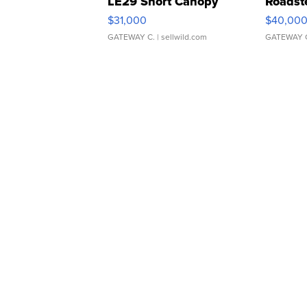
LE29 Short Canopy
Roadst
$31,000
$40,00
GATEWAY C.
| sellwild.com
GATEWAY 