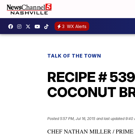
3
WX Alerts
TALK OF THE TOWN
RECIPE # 53
COCONUT BREA
Posted
5:57 PM, Jul 16, 2015
and last updated
9:40 
CHEF NATHAN MILLER / PRIME