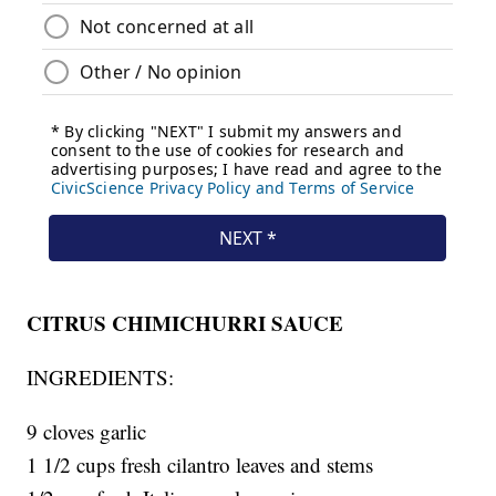
CITRUS CHIMICHURRI SAUCE
INGREDIENTS:
9 cloves garlic
1 1/2 cups fresh cilantro leaves and stems