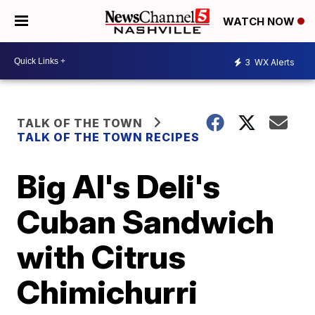
WATCH NOW
3
WX Alerts
TALK OF THE TOWN
TALK OF THE TOWN RECIPES
Big Al's Deli's
Cuban Sandwich
with Citrus
Chimichurri