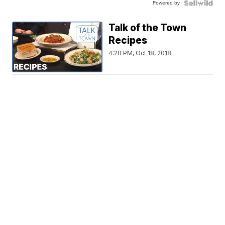
Powered by
Talk of the Town
Recipes
4:20 PM, Oct 18, 2018