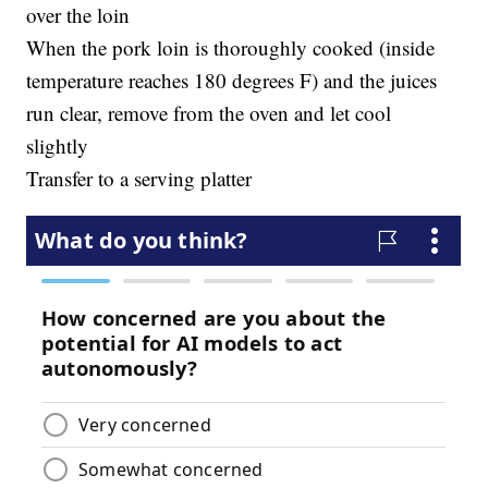
over the loin
When the pork loin is thoroughly cooked (inside
temperature reaches 180 degrees F) and the juices
run clear, remove from the oven and let cool
slightly
Transfer to a serving platter