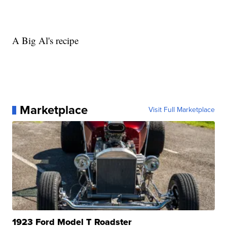
A Big Al's recipe
Marketplace
Visit Full Marketplace
1923 Ford Model T Roadster