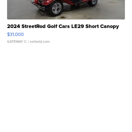
2024 StreetRod Golf Cars LE29 Short Canopy
$31,000
GATEWAY C.
| sellwild.com