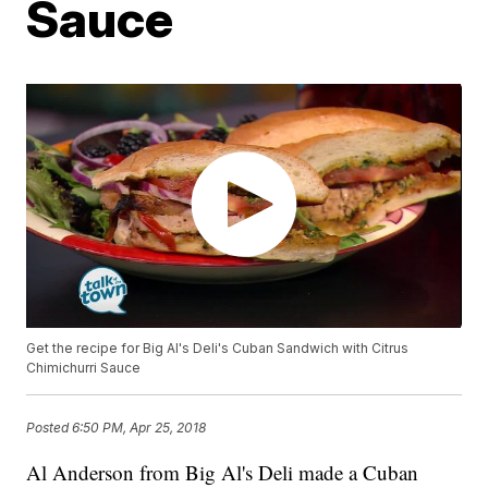
Sauce
Get the recipe for Big Al's Deli's Cuban Sandwich with Citrus
Chimichurri Sauce
Posted
6:50 PM, Apr 25, 2018
Al Anderson from Big Al's Deli made a Cuban