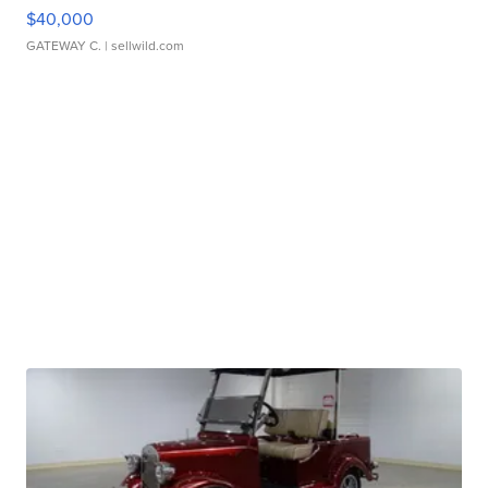
$40,000
GATEWAY C.
| sellwild.com