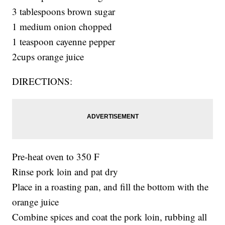
3 tablespoons brown sugar
1 medium onion chopped
1 teaspoon cayenne pepper
2cups orange juice
DIRECTIONS:
Pre-heat oven to 350 F
Rinse pork loin and pat dry
Place in a roasting pan, and fill the bottom with the
orange juice
Combine spices and coat the pork loin, rubbing all