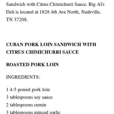
Sandwich with Citrus Chimichurri Sauce. Big Al's
Deli is located at 1828 4th Ave North, Nashville,
TN 37208.
CUBAN PORK LOIN SANDWICH WITH
CITRUS CHIMICHURRI SAUCE
ROASTED PORK LOIN
INGREDIENTS:
1 4-5 pound pork loin
3 tablespoons soy sauce
2 tablespoons cumin
3 tablespoons minced garlic