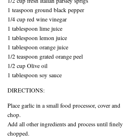
1/2 cup fresh Italian parsley sprigs
1 teaspoon ground black pepper
1/4 cup red wine vinegar
1 tablespoon lime juice
1 tablespoon lemon juice
1 tablespoon orange juice
1/2 teaspoon grated orange peel
1/2 cup Olive oil
1 tablespoon soy sauce
DIRECTIONS:
Place garlic in a small food processor, cover and
chop.
Add all other ingredients and process until finely
chopped.