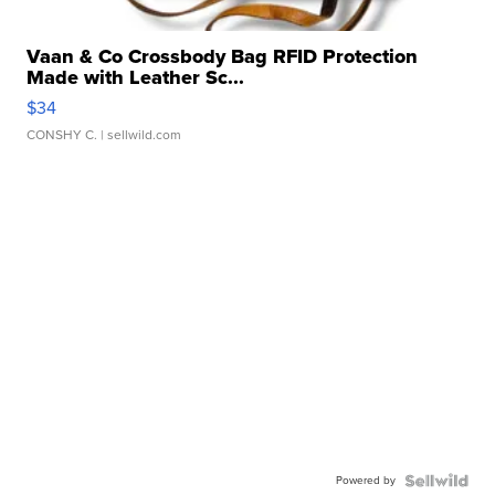
Vaan & Co Crossbody Bag RFID Protection
Made with Leather Sc...
$34
CONSHY C.
| sellwild.com
Powered by