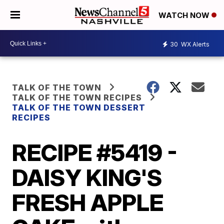
WATCH NOW
30
WX Alerts
TALK OF THE TOWN
TALK OF THE TOWN RECIPES
TALK OF THE TOWN DESSERT
RECIPES
RECIPE #5419 -
DAISY KING'S
FRESH APPLE