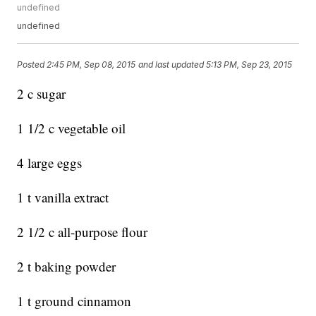
undefined
undefined
Posted
2:45 PM, Sep 08, 2015
and last updated
5:13 PM, Sep 23, 2015
2 c sugar
1 1/2 c vegetable oil
4 large eggs
1 t vanilla extract
2 1/2 c all-purpose flour
2 t baking powder
1 t ground cinnamon