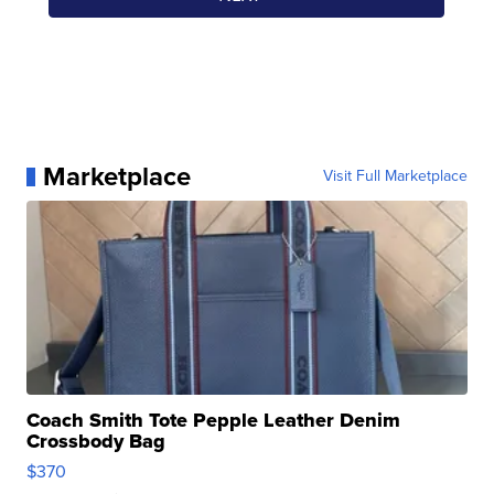
Marketplace
Visit Full Marketplace
Coach Smith Tote Pepple Leather Denim
Crossbody Bag
$370