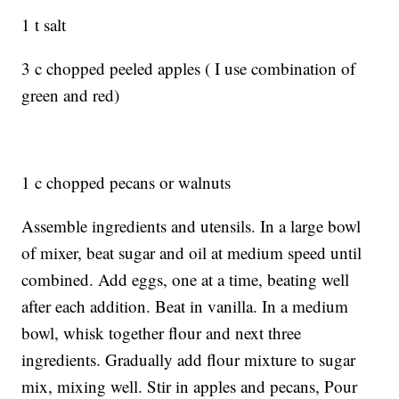
1 t salt
3 c chopped peeled apples ( I use combination of
green and red)
1 c chopped pecans or walnuts
Assemble ingredients and utensils. In a large bowl
of mixer, beat sugar and oil at medium speed until
combined. Add eggs, one at a time, beating well
after each addition. Beat in vanilla. In a medium
bowl, whisk together flour and next three
ingredients. Gradually add flour mixture to sugar
mix, mixing well. Stir in apples and pecans, Pour