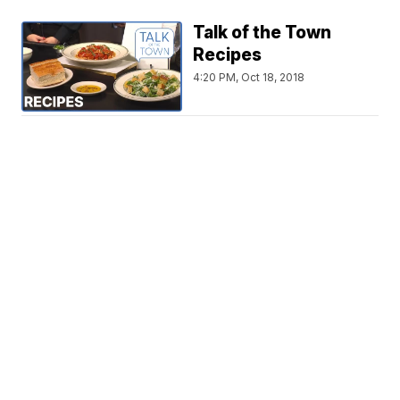
Talk of the Town
Recipes
4:20 PM, Oct 18, 2018