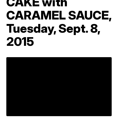
CAKE with
CARAMEL SAUCE,
Tuesday, Sept. 8,
2015