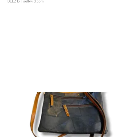
DEEZ D.
| sellwild.com