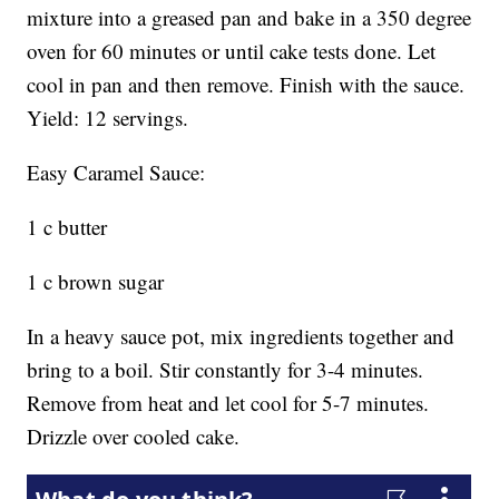
mixture into a greased pan and bake in a 350 degree
oven for 60 minutes or until cake tests done. Let
cool in pan and then remove. Finish with the sauce.
Yield: 12 servings.
Easy Caramel Sauce:
1 c butter
1 c brown sugar
In a heavy sauce pot, mix ingredients together and
bring to a boil. Stir constantly for 3-4 minutes.
Remove from heat and let cool for 5-7 minutes.
Drizzle over cooled cake.