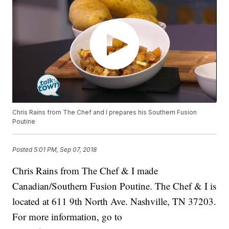
Chris Rains from The Chef and I prepares his Southern Fusion
Poutine
Posted
5:01 PM, Sep 07, 2018
Chris Rains from The Chef & I made
Canadian/Southern Fusion Poutine. The Chef & I is
located at 611 9th North Ave. Nashville, TN 37203.
For more information, go to