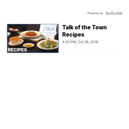
Powered by
Talk of the Town
Recipes
4:20 PM, Oct 18, 2018