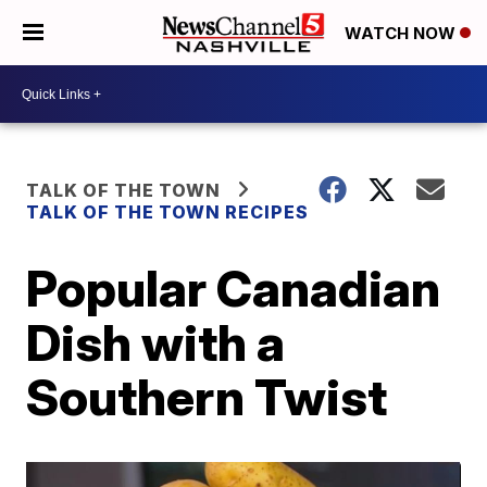
WATCH NOW
TALK OF THE TOWN
TALK OF THE TOWN RECIPES
Popular Canadian
Dish with a
Southern Twist