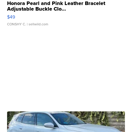
Honora Pearl and Pink Leather Bracelet
Adjustable Buckle Clo...
$49
CONSHY C.
| sellwild.com