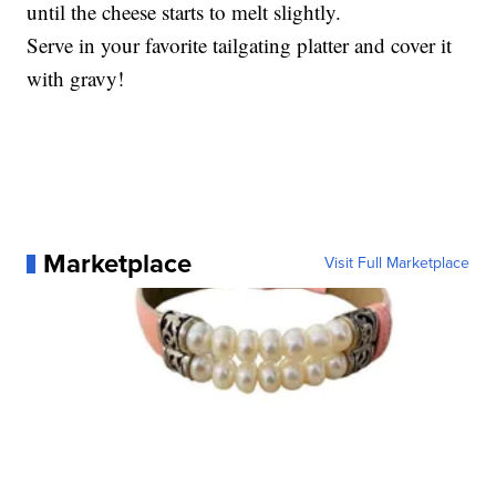
until the cheese starts to melt slightly.
Serve in your favorite tailgating platter and cover it
with gravy!
Marketplace
Visit Full Marketplace