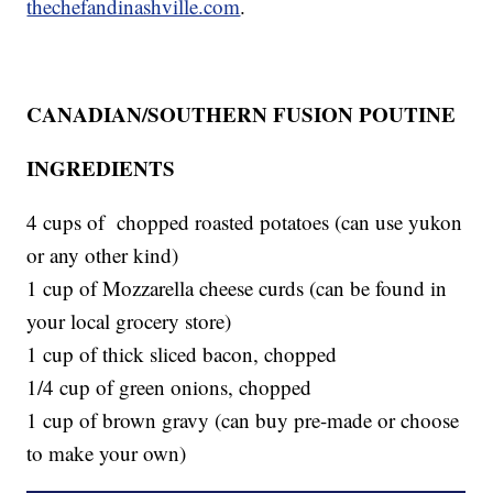
thechefandinashville.com
.
CANADIAN/SOUTHERN FUSION POUTINE
INGREDIENTS
4 cups of chopped roasted potatoes (can use yukon
or any other kind)
1 cup of Mozzarella cheese curds (can be found in
your local grocery store)
1 cup of thick sliced bacon, chopped
1/4 cup of green onions, chopped
1 cup of brown gravy (can buy pre-made or choose
to make your own)