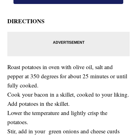
DIRECTIONS
Roast potatoes in oven with olive oil, salt and
pepper at 350 degrees for about 25 minutes or until
fully cooked.
Cook your bacon in a skillet, cooked to your liking.
Add potatoes in the skillet.
Lower the temperature and lightly crisp the
potatoes.
Stir, add in your green onions and cheese curds