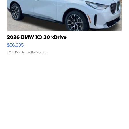
2026 BMW X3 30 xDrive
$56,335
LOTLINX A.
| sellwild.com