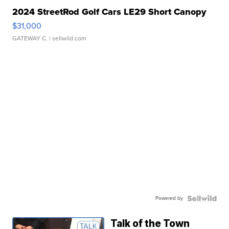
2024 StreetRod Golf Cars LE29 Short Canopy
$31,000
GATEWAY C.
| sellwild.com
Powered by
Talk of the Town