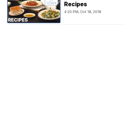
Recipes
4:20 PM, Oct 18, 2018