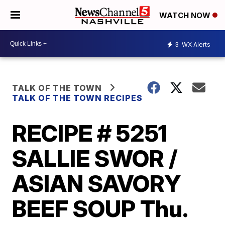
WATCH NOW
3
WX Alerts
TALK OF THE TOWN
TALK OF THE TOWN RECIPES
RECIPE # 5251
SALLIE SWOR /
ASIAN SAVORY
BEEF SOUP Thu.