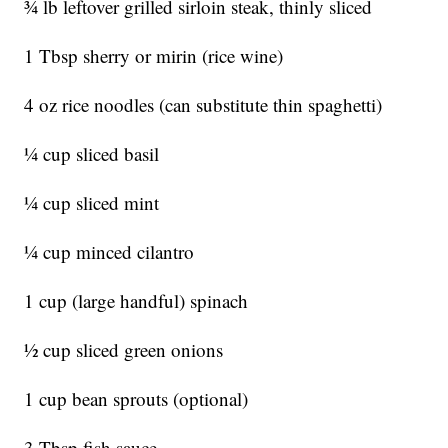
3⁄4 lb leftover grilled sirloin steak, thinly sliced
1 Tbsp sherry or mirin (rice wine)
4 oz rice noodles (can substitute thin spaghetti)
1⁄4 cup sliced basil
1⁄4 cup sliced mint
1⁄4 cup minced cilantro
1 cup (large handful) spinach
1⁄2 cup sliced green onions
1 cup bean sprouts (optional)
3 Tbsp fish sauce