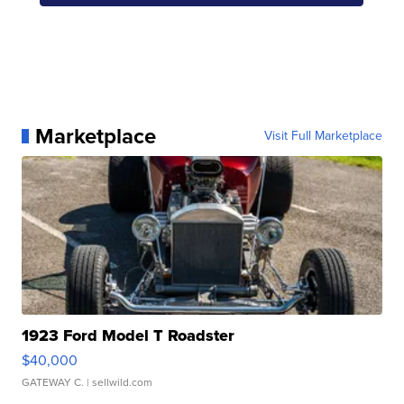
Marketplace
Visit Full Marketplace
1923 Ford Model T Roadster
$40,000
GATEWAY C.
| sellwild.com