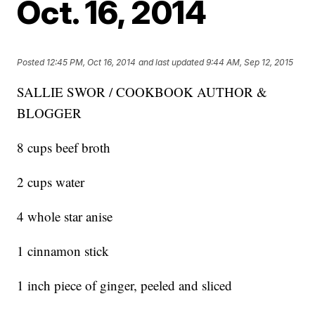
Oct. 16, 2014
Posted
12:45 PM, Oct 16, 2014
and last updated
9:44 AM, Sep 12, 2015
SALLIE SWOR / COOKBOOK AUTHOR &
BLOGGER
8 cups beef broth
2 cups water
4 whole star anise
1 cinnamon stick
1 inch piece of ginger, peeled and sliced