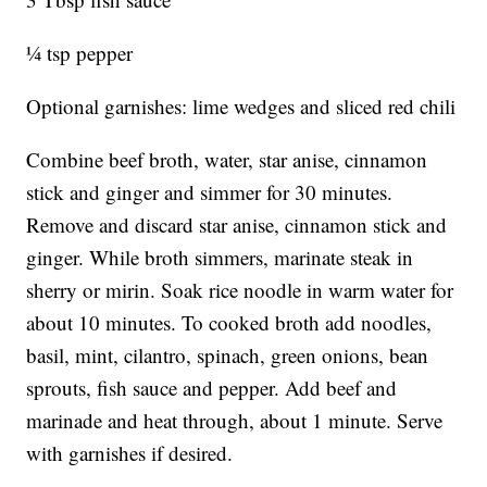
1⁄4 tsp pepper
Optional garnishes: lime wedges and sliced red chili
Combine beef broth, water, star anise, cinnamon
stick and ginger and simmer for 30 minutes.
Remove and discard star anise, cinnamon stick and
ginger. While broth simmers, marinate steak in
sherry or mirin. Soak rice noodle in warm water for
about 10 minutes. To cooked broth add noodles,
basil, mint, cilantro, spinach, green onions, bean
sprouts, fish sauce and pepper. Add beef and
marinade and heat through, about 1 minute. Serve
with garnishes if desired.