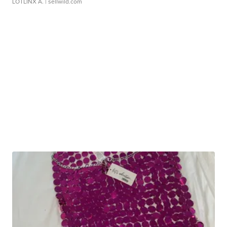
LOTLINX A.
| sellwild.com