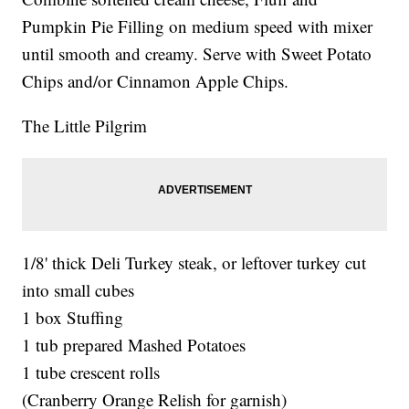
Pumpkin Pie Filling on medium speed with mixer
until smooth and creamy. Serve with Sweet Potato
Chips and/or Cinnamon Apple Chips.
The Little Pilgrim
1/8' thick Deli Turkey steak, or leftover turkey cut
into small cubes
1 box Stuffing
1 tub prepared Mashed Potatoes
1 tube crescent rolls
(Cranberry Orange Relish for garnish)