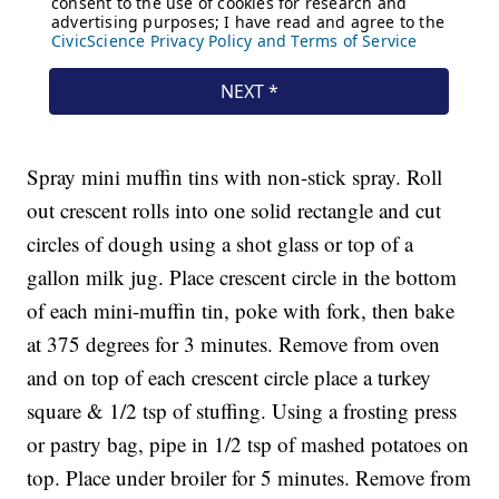
Spray mini muffin tins with non-stick spray. Roll
out crescent rolls into one solid rectangle and cut
circles of dough using a shot glass or top of a
gallon milk jug. Place crescent circle in the bottom
of each mini-muffin tin, poke with fork, then bake
at 375 degrees for 3 minutes. Remove from oven
and on top of each crescent circle place a turkey
square & 1/2 tsp of stuffing. Using a frosting press
or pastry bag, pipe in 1/2 tsp of mashed potatoes on
top. Place under broiler for 5 minutes. Remove from