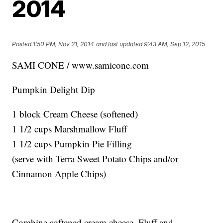
2014
Posted
1:50 PM, Nov 21, 2014
and last updated
9:43 AM, Sep 12, 2015
SAMI CONE / www.samicone.com
Pumpkin Delight Dip
1 block Cream Cheese (softened)
1 1/2 cups Marshmallow Fluff
1 1/2 cups Pumpkin Pie Filling
(serve with Terra Sweet Potato Chips and/or
Cinnamon Apple Chips)
Combine softened cream cheese, Fluff and