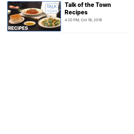
Talk of the Town
Recipes
4:20 PM, Oct 18, 2018