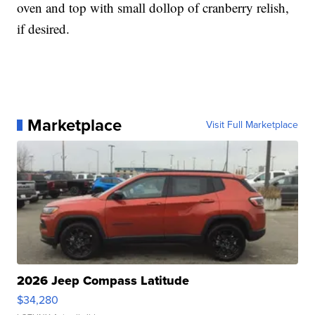
oven and top with small dollop of cranberry relish,
if desired.
Marketplace
Visit Full Marketplace
2026 Jeep Compass Latitude
$34,280