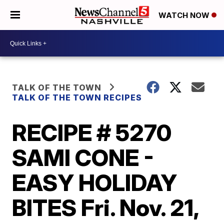
WATCH NOW
TALK OF THE TOWN
TALK OF THE TOWN RECIPES
RECIPE # 5270
SAMI CONE -
EASY HOLIDAY
BITES Fri. Nov. 21,