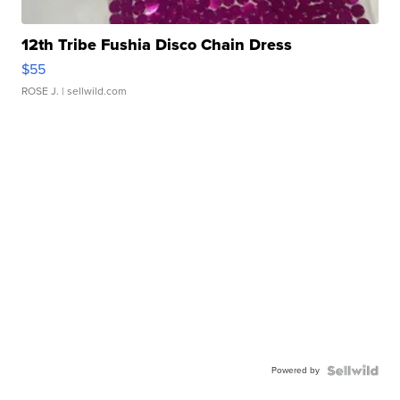
12th Tribe Fushia Disco Chain Dress
$55
ROSE J.
| sellwild.com
Powered by