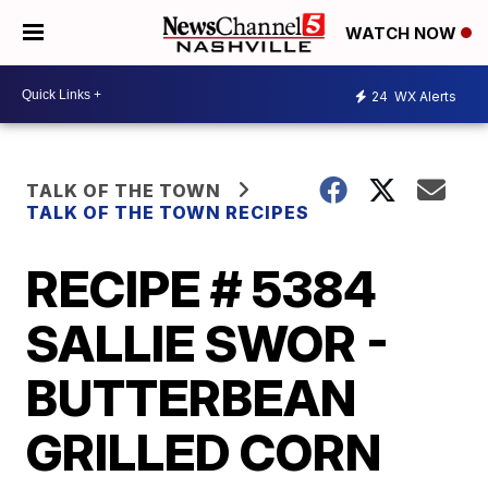
WATCH NOW
24
WX Alerts
TALK OF THE TOWN
TALK OF THE TOWN RECIPES
RECIPE # 5384
SALLIE SWOR -
BUTTERBEAN
GRILLED CORN