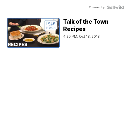
Powered by
Talk of the Town
Recipes
4:20 PM, Oct 18, 2018