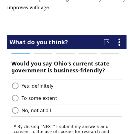
improves with age.