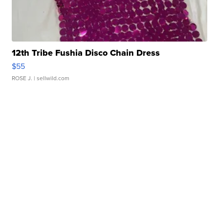
12th Tribe Fushia Disco Chain Dress
$55
ROSE J.
| sellwild.com