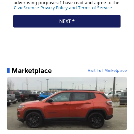
Marketplace
Visit Full Marketplace