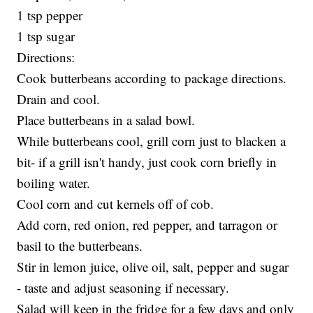
1 tsp pepper
1 tsp sugar
Directions:
Cook butterbeans according to package directions.
Drain and cool.
Place butterbeans in a salad bowl.
While butterbeans cool, grill corn just to blacken a
bit- if a grill isn't handy, just cook corn briefly in
boiling water.
Cool corn and cut kernels off of cob.
Add corn, red onion, red pepper, and tarragon or
basil to the butterbeans.
Stir in lemon juice, olive oil, salt, pepper and sugar
- taste and adjust seasoning if necessary.
Salad will keep in the fridge for a few days and only