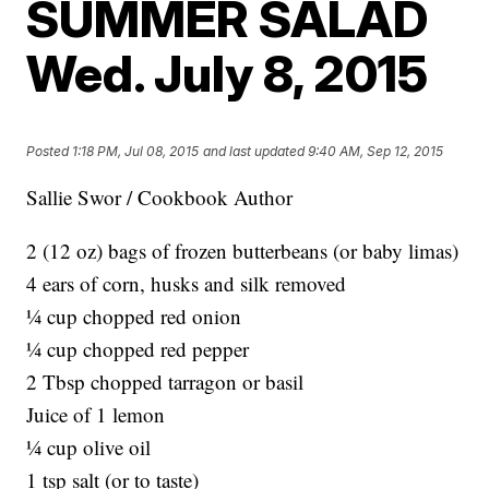
SUMMER SALAD
Wed. July 8, 2015
Posted
1:18 PM, Jul 08, 2015
and last updated
9:40 AM, Sep 12, 2015
Sallie Swor / Cookbook Author
2 (12 oz) bags of frozen butterbeans (or baby limas)
4 ears of corn, husks and silk removed
¼ cup chopped red onion
¼ cup chopped red pepper
2 Tbsp chopped tarragon or basil
Juice of 1 lemon
¼ cup olive oil
1 tsp salt (or to taste)