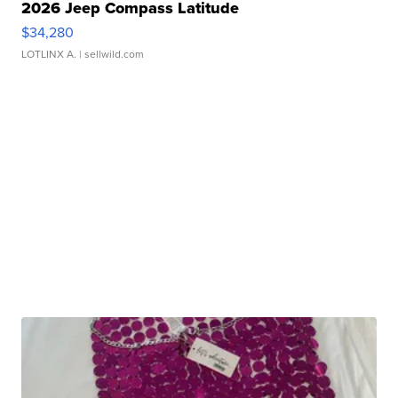
2026 Jeep Compass Latitude
$34,280
LOTLINX A.
| sellwild.com