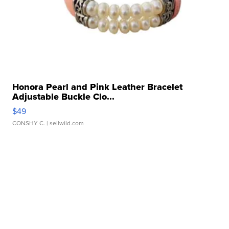
Honora Pearl and Pink Leather Bracelet
Adjustable Buckle Clo...
$49
CONSHY C.
| sellwild.com