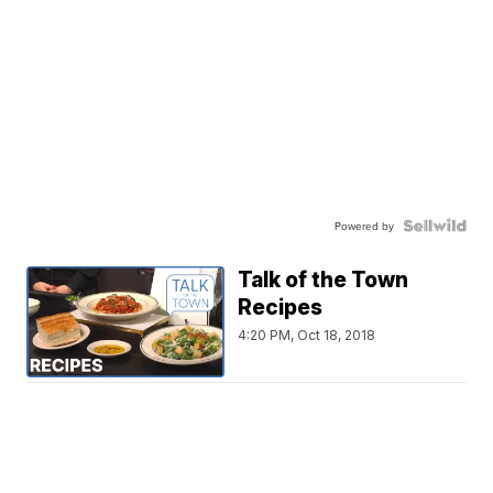
Powered by
Talk of the Town
Recipes
4:20 PM, Oct 18, 2018