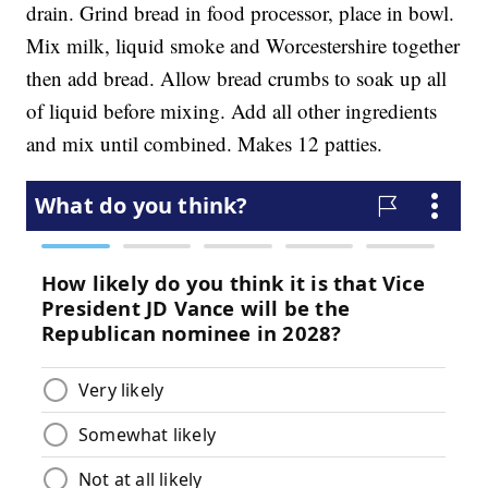
drain. Grind bread in food processor, place in bowl.
Mix milk, liquid smoke and Worcestershire together
then add bread. Allow bread crumbs to soak up all
of liquid before mixing. Add all other ingredients
and mix until combined. Makes 12 patties.