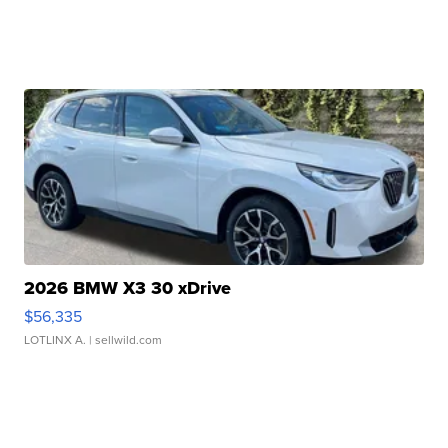
2026 BMW X3 30 xDrive
$56,335
LOTLINX A.
| sellwild.com