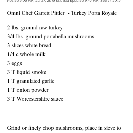
Posted
5:05 PM, Jul 27, 2015
and last updated
9:47 PM, Sep 11, 2015
Omni Chef Garrett Pittler - Turkey Porta Royale
2 lbs. ground raw turkey
3/4 lbs. ground portabella mushrooms
3 slices white bread
1/4 c whole milk
3 eggs
3 T liquid smoke
1 T granulated garlic
1 T onion powder
3 T Worcestershire sauce
Grind or finely chop mushrooms, place in sieve to