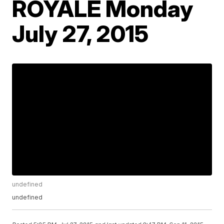
ROYALE Monday
July 27, 2015
undefined
undefined