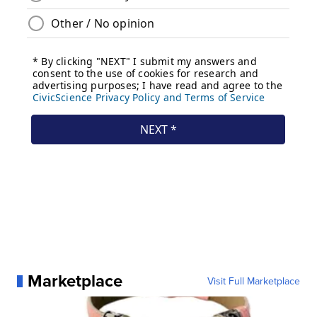
Marketplace
Visit Full Marketplace