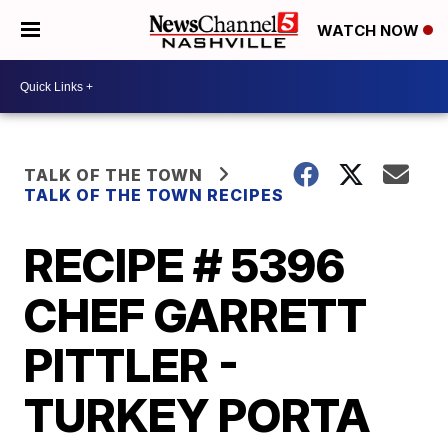
WATCH NOW
TALK OF THE TOWN
TALK OF THE TOWN RECIPES
RECIPE # 5396
CHEF GARRETT
PITTLER -
TURKEY PORTA