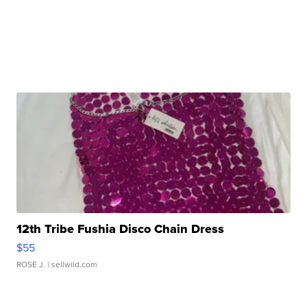
12th Tribe Fushia Disco Chain Dress
$55
ROSE J.
| sellwild.com