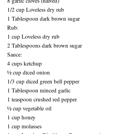
8 garlic cloves (halved)
1/2 cup Loveless dry rub
1 Tablespoon dark brown sugar
Rub:
1 cup Loveless dry rub
2 Tablespoons dark brown sugar
Sauce:
4 cups ketchup
½ cup diced onion
1/3 cup diced green bell pepper
1 Tablespoon minced garlic
1 teaspoon crushed red pepper
½ cup vegetable oil
1 cup honey
1 cup molasses