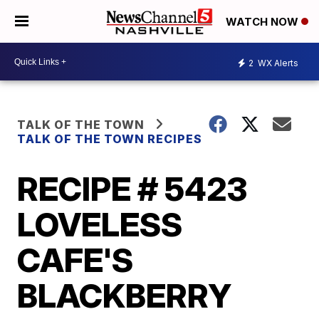
WATCH NOW
2
WX Alerts
TALK OF THE TOWN
TALK OF THE TOWN RECIPES
RECIPE # 5423
LOVELESS
CAFE'S
BLACKBERRY