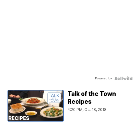
Powered by
Talk of the Town
Recipes
4:20 PM, Oct 18, 2018