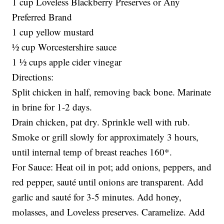
1 cup Loveless Blackberry Preserves or Any
Preferred Brand
1 cup yellow mustard
½ cup Worcestershire sauce
1 ½ cups apple cider vinegar
Directions:
Split chicken in half, removing back bone. Marinate
in brine for 1-2 days.
Drain chicken, pat dry. Sprinkle well with rub.
Smoke or grill slowly for approximately 3 hours,
until internal temp of breast reaches 160*.
For Sauce: Heat oil in pot; add onions, peppers, and
red pepper, sauté until onions are transparent. Add
garlic and sauté for 3-5 minutes. Add honey,
molasses, and Loveless preserves. Caramelize. Add