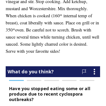
vinegar and stir. Stop cooking. Add ketchup,
mustard and Worcestershire. Mix thoroughly.
When chicken is cooked (160* internal temp of
breast), coat liberally with sauce. Place on grill or in
350*oven. Be careful not to scorch. Brush with
sauce several times while turning chicken, until well
sauced. Some lightly charred color is desired.
Serve with your favorite sides!