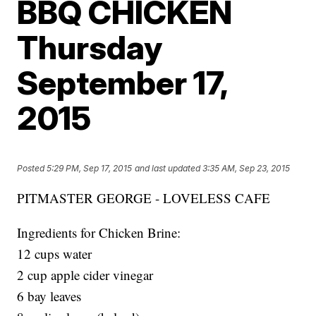
BBQ CHICKEN
Thursday
September 17,
2015
Posted
5:29 PM, Sep 17, 2015
and last updated
3:35 AM, Sep 23, 2015
PITMASTER GEORGE - LOVELESS CAFE
Ingredients for Chicken Brine:
12 cups water
2 cup apple cider vinegar
6 bay leaves