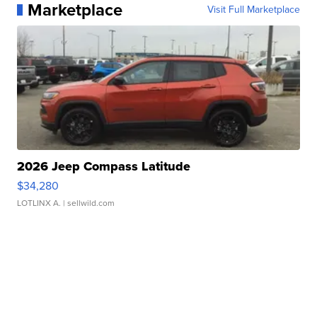
Marketplace
Visit Full Marketplace
2026 Jeep Compass Latitude
$34,280
LOTLINX A.
| sellwild.com