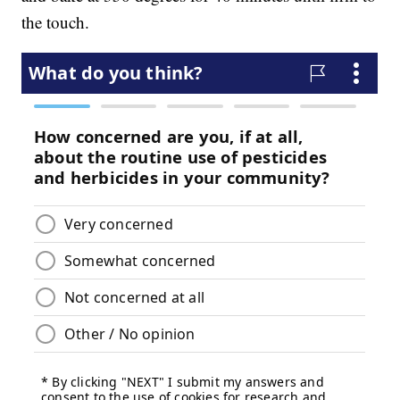
the touch.