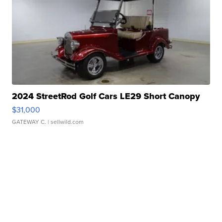
2024 StreetRod Golf Cars LE29 Short Canopy
$31,000
GATEWAY C.
| sellwild.com