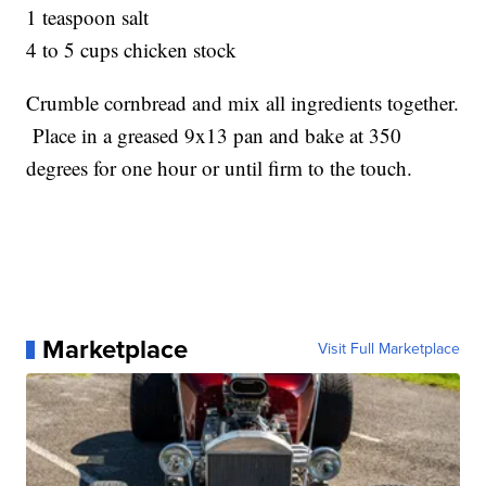
1 teaspoon salt
4 to 5 cups chicken stock
Crumble cornbread and mix all ingredients together.
Place in a greased 9x13 pan and bake at 350
degrees for one hour or until firm to the touch.
Marketplace
Visit Full Marketplace