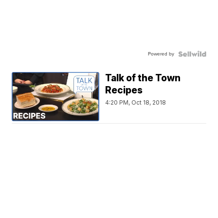
Powered by
Talk of the Town
Recipes
4:20 PM, Oct 18, 2018