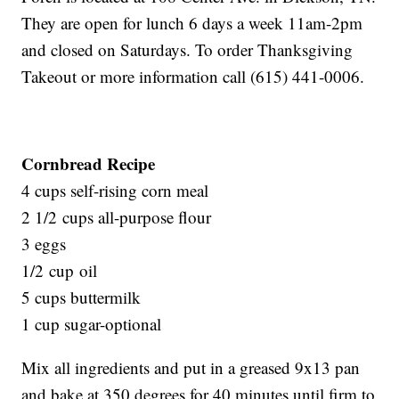
They are open for lunch 6 days a week 11am-2pm
and closed on Saturdays. To order Thanksgiving
Takeout or more information call (615) 441-0006.
Cornbread Recipe
4 cups self-rising corn meal
2 1/2 cups all-purpose flour
3 eggs
1/2 cup oil
5 cups buttermilk
1 cup sugar-optional
Mix all ingredients and put in a greased 9x13 pan
and bake at 350 degrees for 40 minutes until firm to