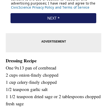
Dressing Recipe
One 9x13 pan of cornbread
2 cups onion-finely chopped
1 cup celery-finely chopped
1/2 teaspoon garlic salt
1 1/2 teaspoon dried sage or 2 tablespoons chopped
fresh sage