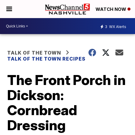
WATCH NOW
3
WX Alerts
TALK OF THE TOWN
TALK OF THE TOWN RECIPES
The Front Porch in
Dickson:
Cornbread
Dressing