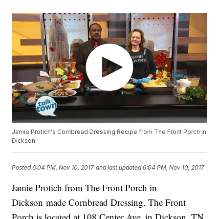
Jamie Protich's Cornbread Dressing Recipe from The Front Porch in
Dickson
Posted
6:04 PM, Nov 10, 2017
and last updated
6:04 PM, Nov 10, 2017
Jamie Protich from The Front Porch in
Dickson made Cornbread Dressing. The Front
Porch is located at 108 Center Ave. in Dickson, TN.