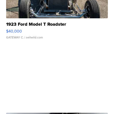
1923 Ford Model T Roadster
$40,000
GATEWAY C.
| sellwild.com