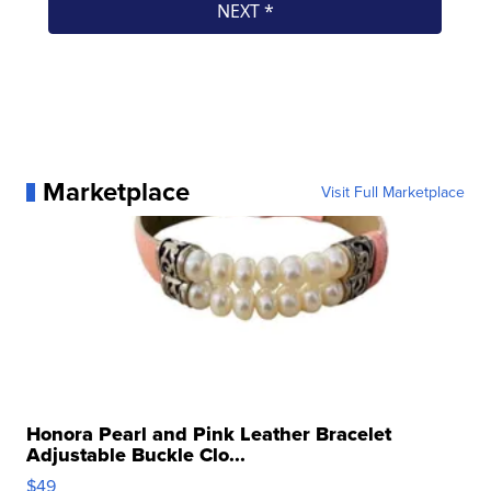
Marketplace
Visit Full Marketplace
Honora Pearl and Pink Leather Bracelet
Adjustable Buckle Clo...
$49