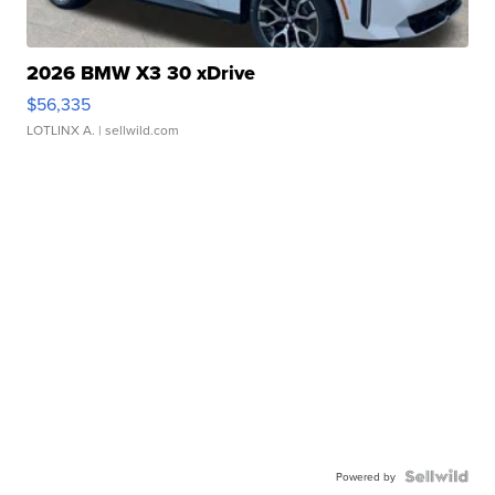
2026 BMW X3 30 xDrive
$56,335
LOTLINX A.
| sellwild.com
Powered by