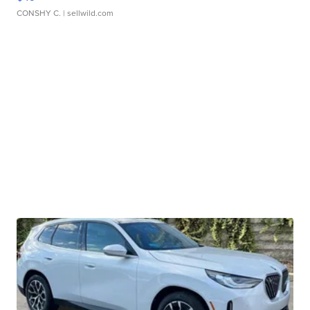
CONSHY C.
| sellwild.com