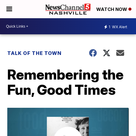
WATCH NOW
1
WX Alert
TALK OF THE TOWN
Remembering the
Fun, Good Times