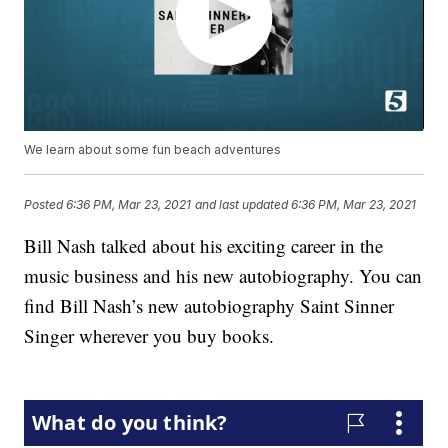
We learn about some fun beach adventures
Posted
6:36 PM, Mar 23, 2021
and last updated
6:36 PM, Mar 23, 2021
Bill Nash talked about his exciting career in the
music business and his new autobiography. You can
find Bill Nash’s new autobiography Saint Sinner
Singer wherever you buy books.