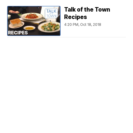
Talk of the Town
Recipes
4:20 PM, Oct 18, 2018