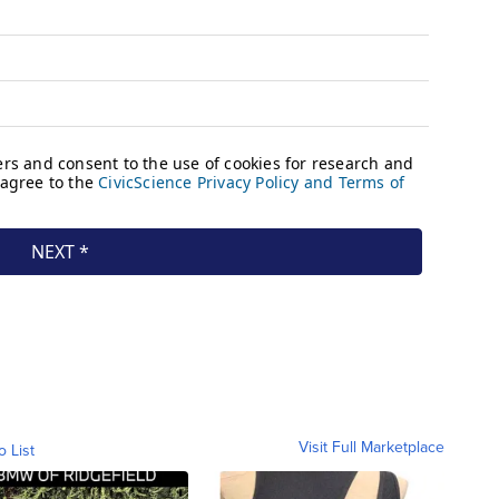
Visit Full Marketplace
o List