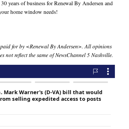
g 30 years of business for Renewal By Andersen and
or your home window needs!
t paid for by <Renewal By Andersen>. All opinions
oes not reflect the same of NewsChannel 5 Nashville.