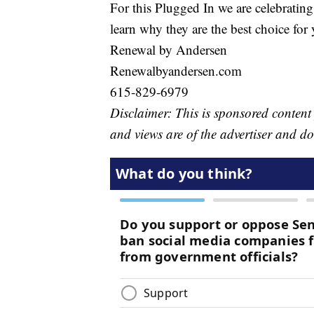
For this Plugged In we are celebratin
learn why they are the best choice f
Renewal by Andersen
Renewalbyandersen.com
615-829-6979
Disclaimer: This is sponsored conten
and views are of the advertiser and d