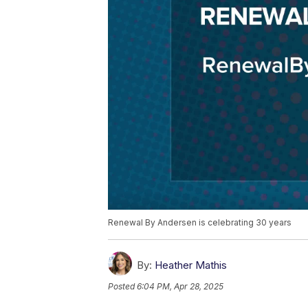
Renewal By Andersen is celebrating 30 years
By:
Heather Mathis
Posted
6:04 PM, Apr 28, 2025