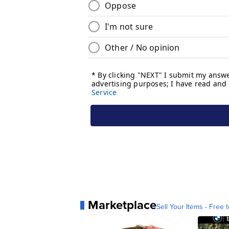
Marketplace
Sell Your Items - Free t