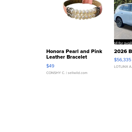
Honora Pearl and Pink
2026 B
Leather Bracelet
$56,335
Adjustable Buckle Clo...
$49
LOTLINX A
CONSHY C.
| sellwild.com