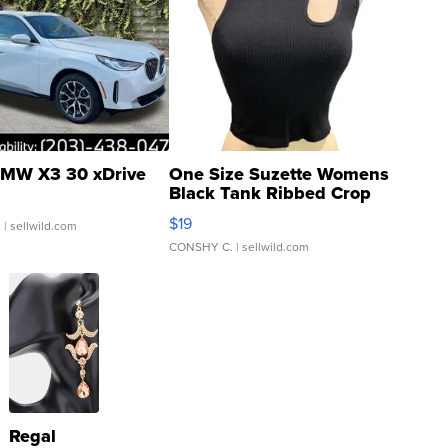
MW X3 30 xDrive
One Size Suzette Womens
Black Tank Ribbed Crop
Asymmetrical ...
$19
.
| sellwild.com
CONSHY C.
| sellwild.com
Regal