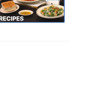
the
Town
Recipes
4:20
PM,
Oct
18,
2018