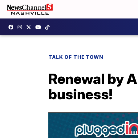
TALK OF THE TOWN
Renewal by An
business!