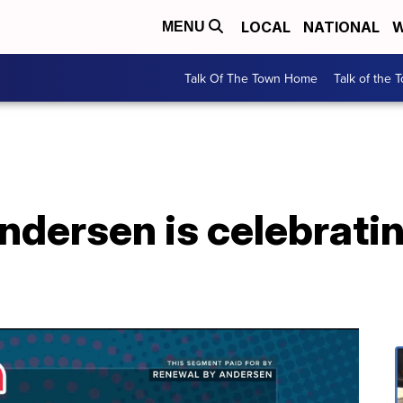
LOCAL
NATIONAL
W
MENU
Talk Of The Town Home
Talk of the 
dersen is celebratin