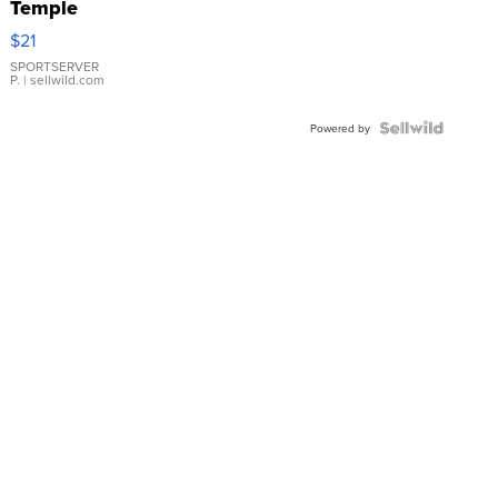
Temple
Droplet
$21
Earrings
SPORTSERVER
P.
| sellwild.com
Powered by