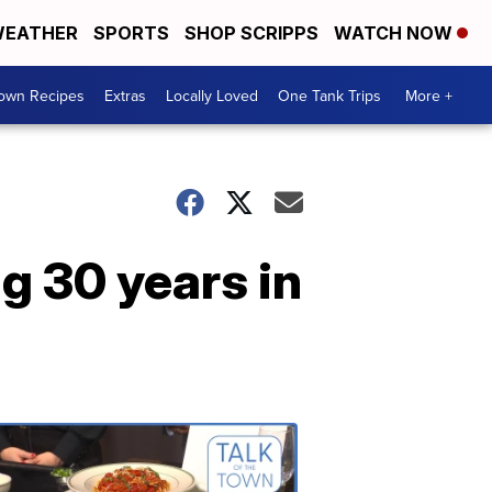
EATHER
SPORTS
SHOP SCRIPPS
WATCH NOW
Town Recipes
Extras
Locally Loved
One Tank Trips
More +
g 30 years in
Talk
of