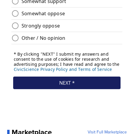
Marketplace
Visit Full Marketplace