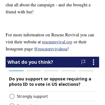
chat all about the campaign - and she brought a
friend with her!
For more information on Rescue Revival you can
visit their website at
rescuerevival.org
or their
Instagram page
@rescuerevivalusa
!