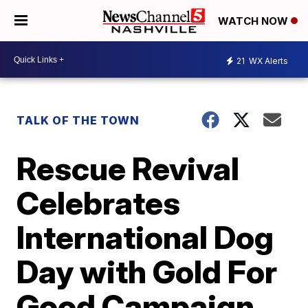
WATCH NOW
21
WX Alerts
TALK OF THE TOWN
Rescue Revival
Celebrates
International Dog
Day with Gold For
Good Campaign