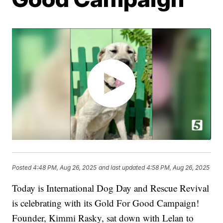
Posted
4:48 PM, Aug 26, 2025
and last updated
4:58 PM, Aug 26, 2025
Today is International Dog Day and Rescue Revival
is celebrating with its Gold For Good Campaign!
Founder, Kimmi Rasky, sat down with Lelan to