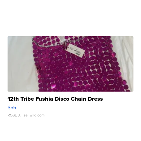
12th Tribe Fushia Disco Chain Dress
$55
ROSE J.
| sellwild.com