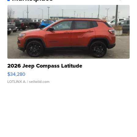
2026 Jeep Compass Latitude
$34,280
LOTLINX A.
| sellwild.com