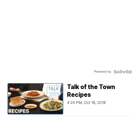
Powered by
Talk of the Town
Recipes
4:20 PM, Oct 18, 2018