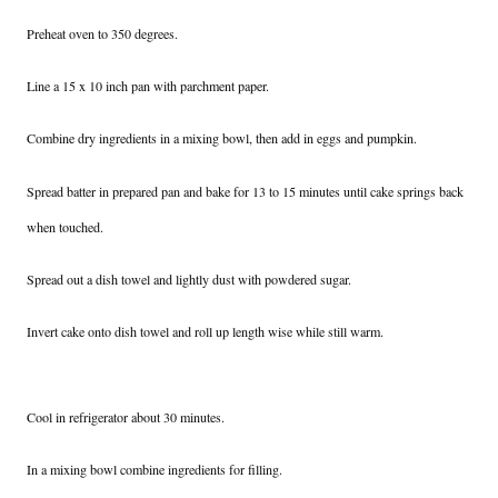
Preheat oven to 350 degrees.
Line a 15 x 10 inch pan with parchment paper.
Combine dry ingredients in a mixing bowl, then add in eggs and pumpkin.
Spread batter in prepared pan and bake for 13 to 15 minutes until cake springs back
when touched.
Spread out a dish towel and lightly dust with powdered sugar.
Invert cake onto dish towel and roll up length wise while still warm.
Cool in refrigerator about 30 minutes.
In a mixing bowl combine ingredients for filling.