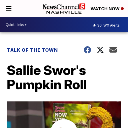
WATCH NOW
30
WX Alerts
TALK OF THE TOWN
Sallie Swor's
Pumpkin Roll