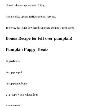
Unroll cake and spread with filling.
Roll the cake up and refrigerate until serving.
To serve, dust with powdered sugar and cut into 1 inch slices.
Bonus Recipe for left over pumpkin!
Pumpkin Puppy Treats
Ingredients
½ cup pumpkin
½ cup peanut butter
2 ½ cups whole wheat flour
1 cup oatmeal