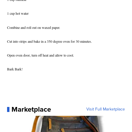
1 cup hot water
Combine and roll out on waxed paper.
Cut into strips and bake in a 350 degree oven for 30 minutes.
Open oven door, turn off heat and allow to cool.
Bark Bark!
Marketplace
Visit Full Marketplace