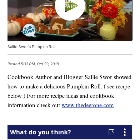
Sallie Swor's Pumpkin Roll
Posted
5:33 PM, Oct 29, 2018
Cookbook Author and Blogger Sallie Swor showed
how to make a delicious Pumpkin Roll. ( see recipe
below ) For more recipe ideas and cookbook
information check out
www.thedeerone.com