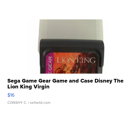
Sega Game Gear Game and Case Disney The
Lion King Virgin
$16
CONSHY C.
| sellwild.com