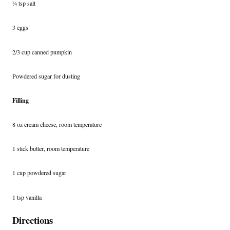
¼ tsp salt
3 eggs
2/3 cup canned pumpkin
Powdered sugar for dusting
Filling
8 oz cream cheese, room temperature
1 stick butter, room temperature
1 cup powdered sugar
1 tsp vanilla
Directions