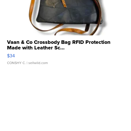
Vaan & Co Crossbody Bag RFID Protection
Made with Leather Sc...
$34
CONSHY C.
| sellwild.com