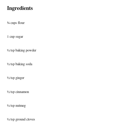
Ingredients
¾ cups flour
1 cup sugar
½ tsp baking powder
½ tsp baking soda
½ tsp ginger
½ tsp cinnamon
½ tsp nutmeg
½ tsp ground cloves