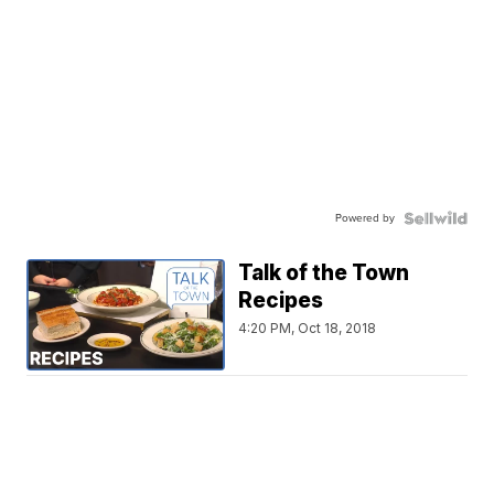
Powered by
Talk of the Town
Recipes
4:20 PM, Oct 18, 2018