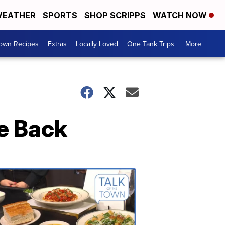
EATHER
SPORTS
SHOP SCRIPPS
WATCH NOW
Town Recipes
Extras
Locally Loved
One Tank Trips
More +
ve Back
Talk
of
the
Town