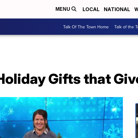
LOCAL
NATIONAL
W
MENU
Talk Of The Town Home
Talk of the 
oliday Gifts that Gi