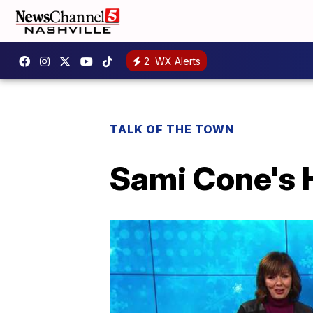
2
WX Alerts
TALK OF THE TOWN
Sami Cone's H