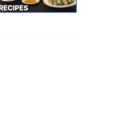
Recipes
4:20
PM,
Oct
18,
2018