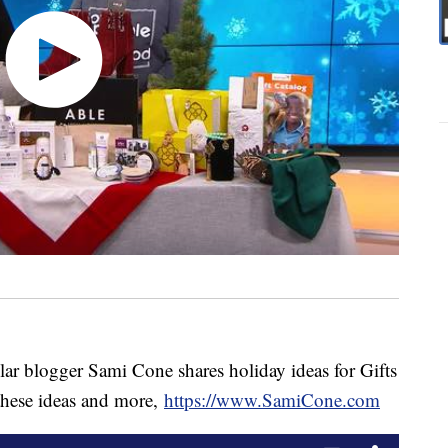
ar blogger Sami Cone shares holiday ideas for Gifts
 these ideas and more,
https://www.SamiCone.com