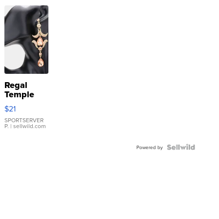
Regal
Temple
Droplet
$21
Earrings
SPORTSERVER
P.
| sellwild.com
Powered by