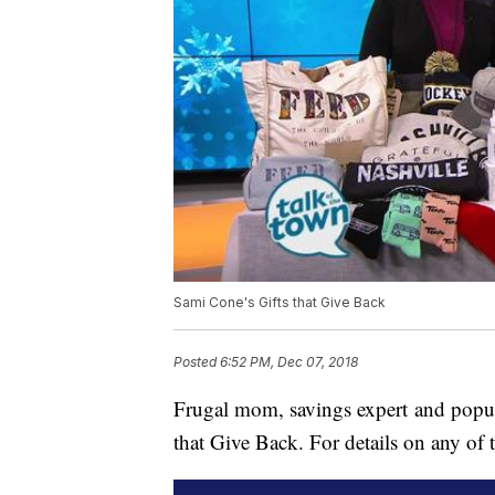
Sami Cone's Gifts that Give Back
Posted
6:52 PM, Dec 07, 2018
Frugal mom, savings expert and popul
that Give Back. For details on any of