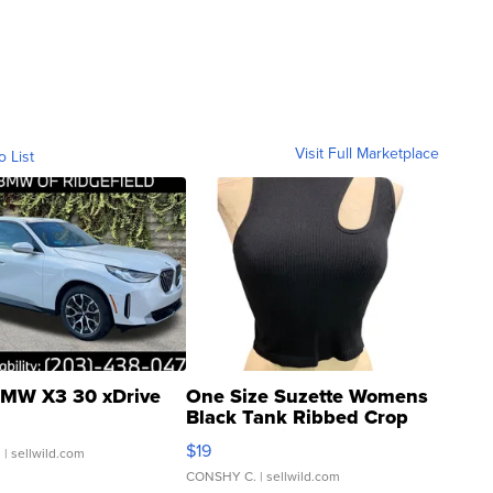
Visit Full Marketplace
o List
MW X3 30 xDrive
One Size Suzette Womens
Black Tank Ribbed Crop
Asymmetrical ...
$19
.
| sellwild.com
CONSHY C.
| sellwild.com