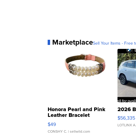
Marketplace
Sell Your Items - Free t
Honora Pearl and Pink
2026 B
Leather Bracelet
$56,335
Adjustable Buckle Clo...
$49
LOTLINX A
CONSHY C.
| sellwild.com