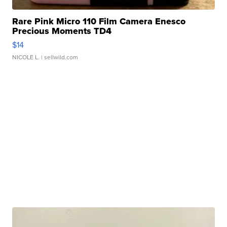
Rare Pink Micro 110 Film Camera Enesco
Precious Moments TD4
$14
NICOLE L.
| sellwild.com