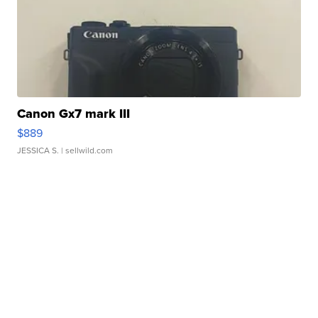
Canon Gx7 mark III
$889
JESSICA S.
| sellwild.com