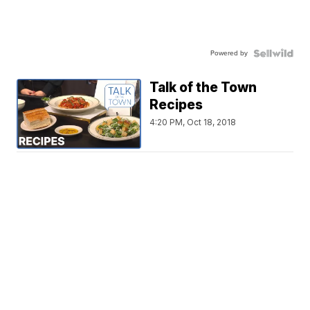
Powered by
Talk of the Town
Recipes
4:20 PM, Oct 18, 2018