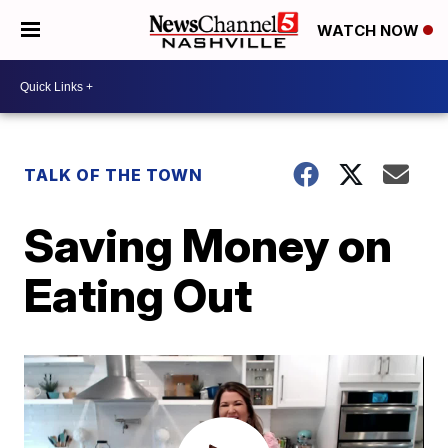
WATCH NOW
TALK OF THE TOWN
Saving Money on
Eating Out