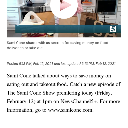
Sami Cone shares with us secrets for saving money on food
deliveries or take out
Posted
6:13 PM, Feb 12, 2021
and last updated
6:13 PM, Feb 12, 2021
Sami Cone talked about ways to save money on
eating out and takeout food. Catch a new episode of
The Sami Cone Show premiering today (Friday,
February 12) at 1pm on NewsChannel5+. For more
information, go to www.samicone.com.