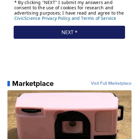
Marketplace
Visit Full Marketplace