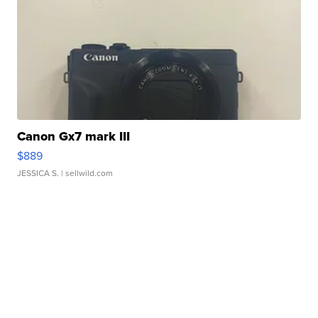
Canon Gx7 mark III
$889
JESSICA S.
| sellwild.com