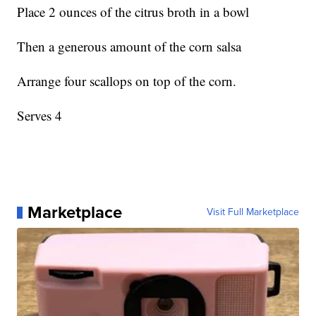
Place 2 ounces of the citrus broth in a bowl
Then a generous amount of the corn salsa
Arrange four scallops on top of the corn.
Serves 4
Marketplace
Visit Full Marketplace