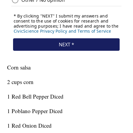
Corn salsa
2 cups corn
1 Red Bell Pepper Diced
1 Poblano Pepper Diced
1 Red Onion Diced