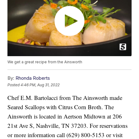
We get a great recipe from the Ainsworth
By:
Rhonda Roberts
Posted
4:46 PM, Aug 31, 2022
Chef E.M. Bartolacci from The Ainsworth made
Seared Scallops with Citrus Corn Broth. The
Ainsworth is located in Aertson Midtown at 206
21st Ave S, Nashville, TN 37203. For reservations
or more information call (629) 800-5153 or visit