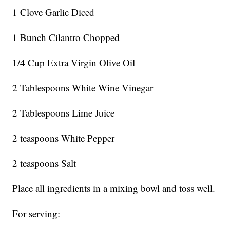
1 Clove Garlic Diced
1 Bunch Cilantro Chopped
1/4 Cup Extra Virgin Olive Oil
2 Tablespoons White Wine Vinegar
2 Tablespoons Lime Juice
2 teaspoons White Pepper
2 teaspoons Salt
Place all ingredients in a mixing bowl and toss well.
For serving: