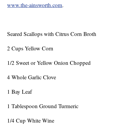
www.the-ainsworth.com
.
Seared Scallops with Citrus Corn Broth
2 Cups Yellow Corn
1/2 Sweet or Yellow Onion Chopped
4 Whole Garlic Clove
1 Bay Leaf
1 Tablespoon Ground Turmeric
1/4 Cup White Wine