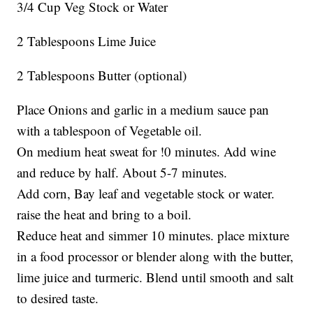
3/4 Cup Veg Stock or Water
2 Tablespoons Lime Juice
2 Tablespoons Butter (optional)
Place Onions and garlic in a medium sauce pan
with a tablespoon of Vegetable oil.
On medium heat sweat for !0 minutes. Add wine
and reduce by half. About 5-7 minutes.
Add corn, Bay leaf and vegetable stock or water.
raise the heat and bring to a boil.
Reduce heat and simmer 10 minutes. place mixture
in a food processor or blender along with the butter,
lime juice and turmeric. Blend until smooth and salt
to desired taste.