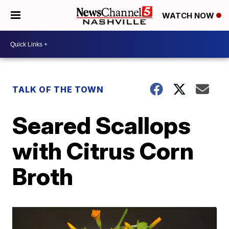
WATCH NOW
TALK OF THE TOWN
Seared Scallops
with Citrus Corn
Broth