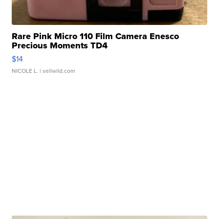
Rare Pink Micro 110 Film Camera Enesco
Precious Moments TD4
$14
NICOLE L.
| sellwild.com