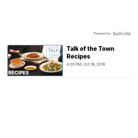
Powered by
Talk of the Town
Recipes
4:20 PM, Oct 18, 2018