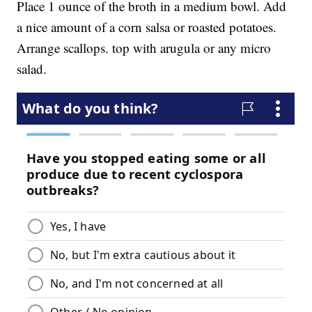
Place 1 ounce of the broth in a medium bowl. Add
a nice amount of a corn salsa or roasted potatoes.
Arrange scallops. top with arugula or any micro
salad.