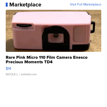
Marketplace
Visit Full Marketplace
Rare Pink Micro 110 Film Camera Enesco
Precious Moments TD4
$14
NICOLE L.
| sellwild.com