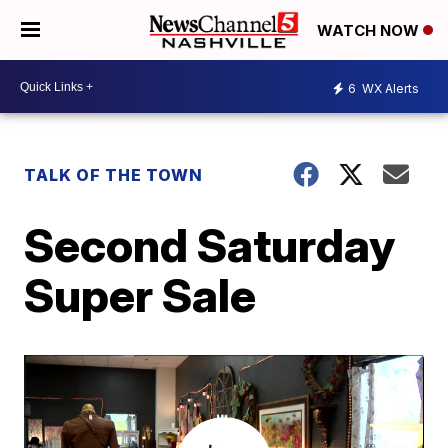
WATCH NOW
6
WX Alerts
TALK OF THE TOWN
Second Saturday
Super Sale