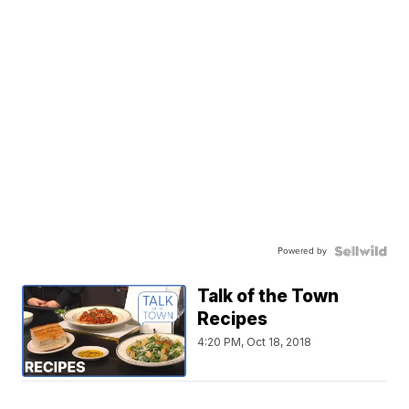
Powered by
Talk of the Town
Recipes
4:20 PM, Oct 18, 2018