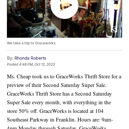
We take a trip to Graceworks.
By:
Rhonda Roberts
Posted
4:48 PM, Oct 12, 2023
Ms. Cheap took us to GraceWorks Thrift Store for a
preview of their Second Saturday Super Sale.
GraceWorks Thrift Store has a Second Saturday
Super Sale every month, with everything in the
store 50% off. GraceWorks is located at 104
Southeast Parkway in Franklin. Hours are: 9am-
4pm Monday through Saturday. GraceWorks