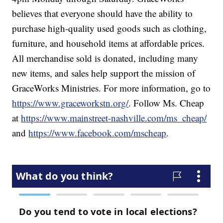
believes that everyone should have the ability to
purchase high-quality used goods such as clothing,
furniture, and household items at affordable prices.
All merchandise sold is donated, including many
new items, and sales help support the mission of
GraceWorks Ministries. For more information, go to
https://www.graceworkstn.org/
. Follow Ms. Cheap
at
https://www.mainstreet-nashville.com/ms_cheap/
and
https://www.facebook.com/mscheap
.