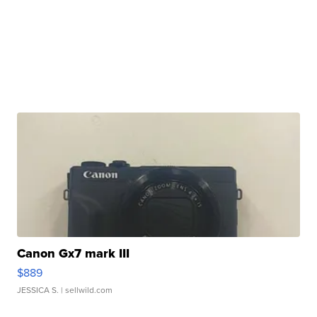
Canon Gx7 mark III
$889
JESSICA S.
| sellwild.com