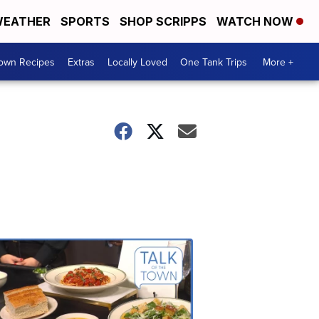
EATHER
SPORTS
SHOP SCRIPPS
WATCH NOW
Town Recipes
Extras
Locally Loved
One Tank Trips
More +
Talk
of
the
Town