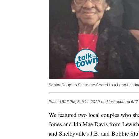
Senior Couples Share the Secret to a Long Lastin
Posted
6:17 PM, Feb 14, 2020
and last updated
6:17
We featured two local couples who sha
Jones and Ida Mae Davis from Lewisbu
and Shelbyville's J.B. and Bobbie Stu