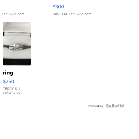
rical ...
076/063 Super Rare H...
$300
.
| sellwild.com
DAVID M.
| sellwild.com
ring
$250
TERRY S.
|
sellwild.com
Powered by