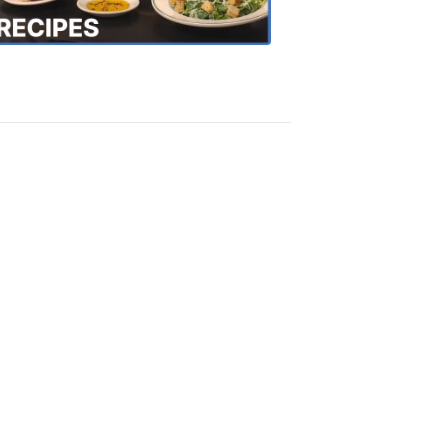
Recipes
4:20
PM,
Oct
18,
2018