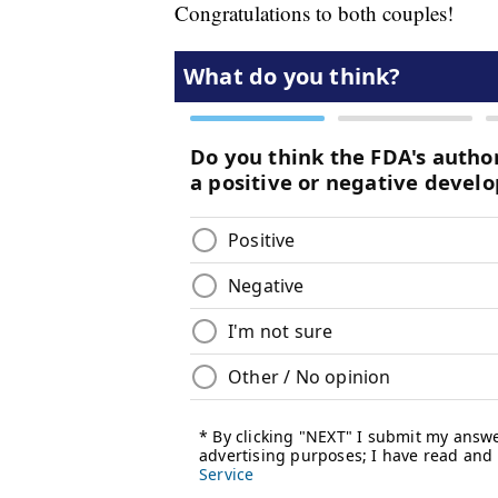
Congratulations to both couples!