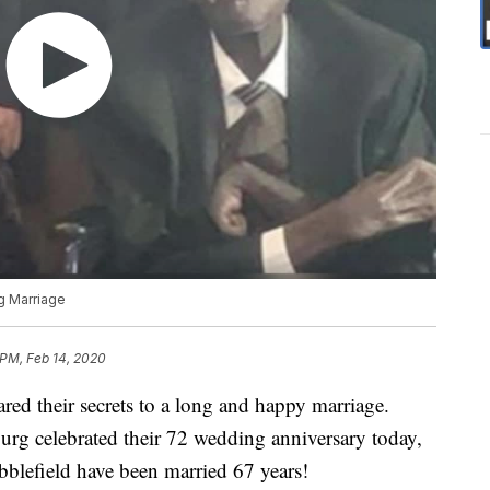
g Marriage
 PM, Feb 14, 2020
red their secrets to a long and happy marriage.
rg celebrated their 72 wedding anniversary today,
bblefield have been married 67 years!