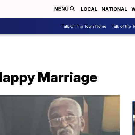
LOCAL
NATIONAL
W
MENU
Talk Of The Town Home
Talk of the 
 Happy Marriage