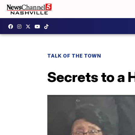
TALK OF THE TOWN
Secrets to a