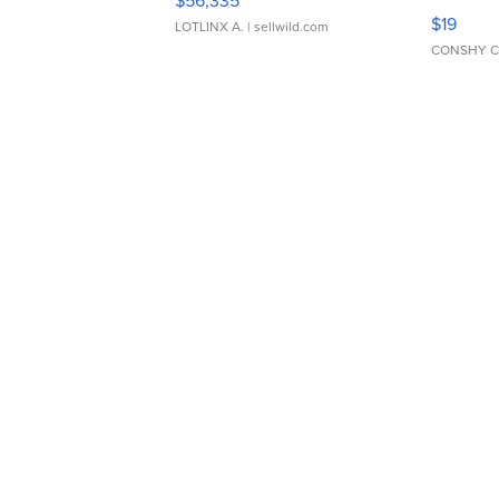
$56,335
Asymmet
$19
LOTLINX A.
| sellwild.com
CONSHY C