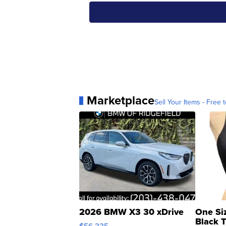
Marketplace
Sell Your Items - Free t
2026 BMW X3 30 xDrive
One Si
Black 