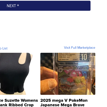
Visit Full Marketplace
o List
ze Suzette Womens
2025 mega V PokeMon
Tank Ribbed Crop
Japanese Mega Brave